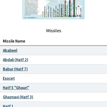
Missiles
Missile Name
Ababeel
Abdali (Hatf 2)
Babur (Hatf 7)
Exocet
Hatf 5 "Ghauri"
Ghaznavi (Hatf 3)
Hatf 1