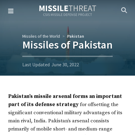
Skip
to
the
content
Missiles of the World
Pakistan
Missiles of Pakistan
Last Updated
June 30, 2022
Pakistan’s missile arsenal forms an important
part of its defense strategy
for offsetting the
significant conventional military advantages of its
main rival, India. Pakistan’s arsenal consists
primarily of mobile short- and medium-range