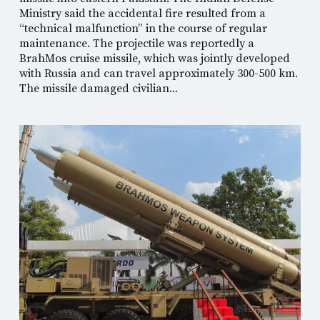
Ministry said the accidental fire resulted from a
“technical malfunction” in the course of regular
maintenance. The projectile was reportedly a
BrahMos cruise missile, which was jointly developed
with Russia and can travel approximately 300-500 km.
The missile damaged civilian...