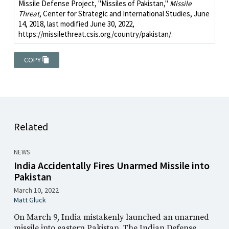
Missile Defense Project, "Missiles of Pakistan,"
Missile
Threat
, Center for Strategic and International Studies, June
14, 2018, last modified June 30, 2022,
https://missilethreat.csis.org/country/pakistan/.
COPY
Related
NEWS
India Accidentally Fires Unarmed Missile into
Pakistan
March 10, 2022
Matt Gluck
On March 9, India mistakenly launched an unarmed
missile into eastern Pakistan. The Indian Defense