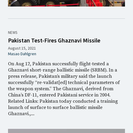
NEWS
Pakistan Test-Fires Ghaznavi Missile
August 15, 2021
Masao Dahlgren
On Aug 12, Pakistan successfully flight-tested a
Ghaznavi short-range ballistic missile (SRBM). In a
press release, Pakistan’s military said the launch
successfully “re-validat[ed] technical parameters of
the weapon system.” The Ghaznavi, derived from
China’s DF-11, entered Pakistani service in 2004.
Related Links: Pakistan today conducted a training
launch of surface to surface ballistic missile
Ghaznavi.,...