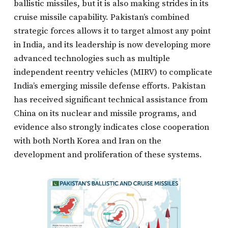
ballistic missiles, but it is also making strides in its
cruise missile capability. Pakistan’s combined
strategic forces allows it to target almost any point
in India, and its leadership is now developing more
advanced technologies such as multiple
independent reentry vehicles (MIRV) to complicate
India’s emerging missile defense efforts. Pakistan
has received significant technical assistance from
China on its nuclear and missile programs, and
evidence also strongly indicates close cooperation
with both North Korea and Iran on the
development and proliferation of these systems.