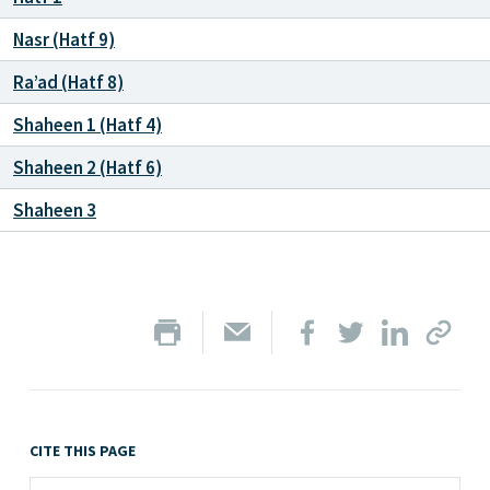
Nasr (Hatf 9)
Ra’ad (Hatf 8)
Shaheen 1 (Hatf 4)
Shaheen 2 (Hatf 6)
Shaheen 3
CITE THIS PAGE