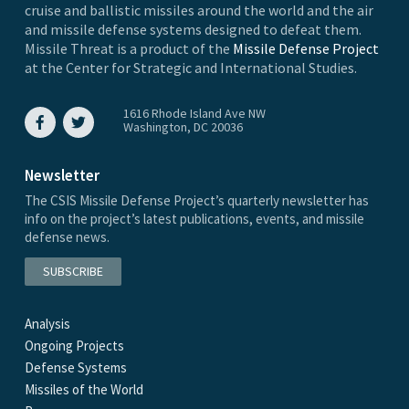
cruise and ballistic missiles around the world and the air
and missile defense systems designed to defeat them.
Missile Threat is a product of the
Missile Defense Project
at the Center for Strategic and International Studies.
1616 Rhode Island Ave NW
Washington, DC 20036
Newsletter
The CSIS Missile Defense Project’s quarterly newsletter has
info on the project’s latest publications, events, and missile
defense news.
SUBSCRIBE
Analysis
Ongoing Projects
Defense Systems
Missiles of the World