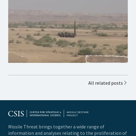
All related posts
Missile Threat brings together a wide range of
information and analyses relating to the proliferation of