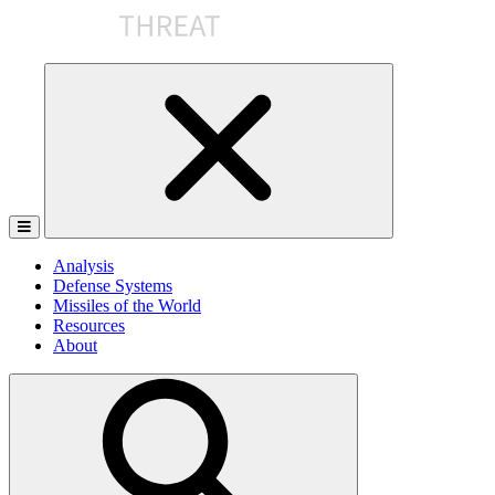
Skip
to
the
content
Analysis
Defense Systems
Missiles of the World
Resources
About