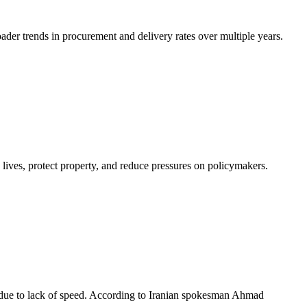
ader trends in procurement and delivery rates over multiple years.
e lives, protect property, and reduce pressures on policymakers.
, due to lack of speed. According to Iranian spokesman Ahmad