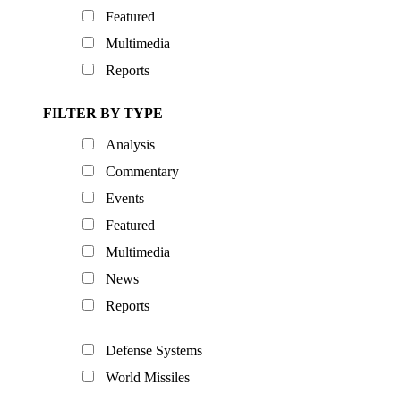
Featured
Multimedia
Reports
FILTER BY TYPE
Analysis
Commentary
Events
Featured
Multimedia
News
Reports
Defense Systems
World Missiles