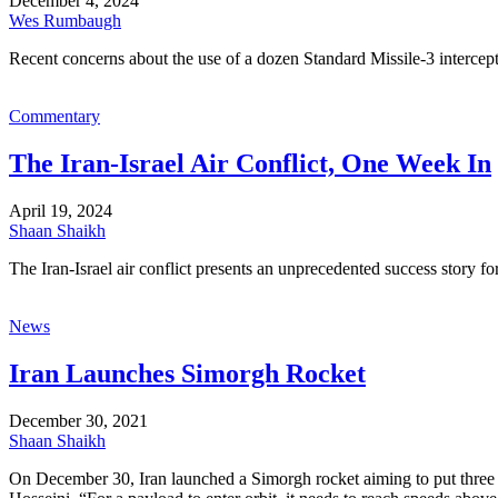
December 4, 2024
Wes Rumbaugh
Recent concerns about the use of a dozen Standard Missile-3 intercepto
Commentary
The Iran-Israel Air Conflict, One Week In
April 19, 2024
Shaan Shaikh
The Iran-Israel air conflict presents an unprecedented success story fo
News
Iran Launches Simorgh Rocket
December 30, 2021
Shaan Shaikh
On December 30, Iran launched a Simorgh rocket aiming to put three r