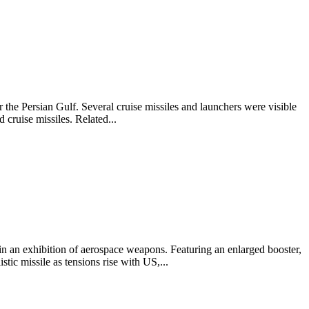
the Persian Gulf. Several cruise missiles and launchers were visible
 cruise missiles. Related...
 an exhibition of aerospace weapons. Featuring an enlarged booster,
tic missile as tensions rise with US,...