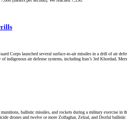
ve 7,600 [meters per second]. We reached 7,350.”
rills
rd Corps launched several surface-to-air missiles in a drill of air de
 of indigenous air defense systems, including Iran’s 3rd Khordad, Mersa
nitions, ballistic missiles, and rockets during a military exercise in t
ide drones and twelve or more Zolfaghar, Zelzal, and Dezful ballistic mi