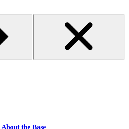
l About the Base