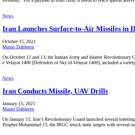
Hosseini, “For a payload to enter orbit, it needs to reach speeds abo
News
Iran Launches Surface-to-Air Missiles in D
October 15, 2021
Masao Dahlgren
On October 12 and 13, the Iranian Army and Islamic Revolutionary Gua
e Velayat 1400 [Defenders of Sky of Velayat 1400], included a variety
News
Iran Conducts Missile, UAV Drills
January 15, 2021
Masao Dahlgren
On January 15, Iran’s Revolutionary Guard launched several loitering mu
Prophet Mohammad 15, the IRGC struck static targets with several suic