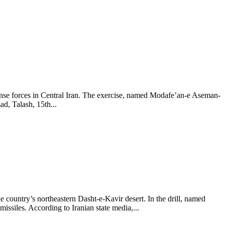
fense forces in Central Iran. The exercise, named Modafe’an-e Aseman-
d, Talash, 15th...
he country’s northeastern Dasht-e-Kavir desert. In the drill, named
ssiles. According to Iranian state media,...