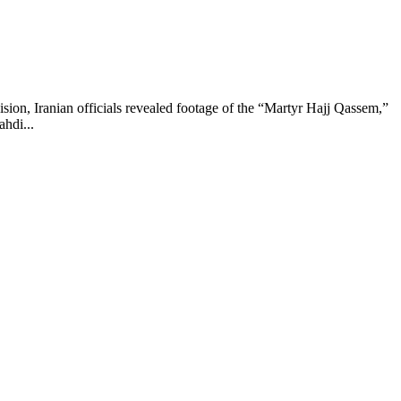
ision, Iranian officials revealed footage of the “Martyr Hajj Qassem,”
ahdi...