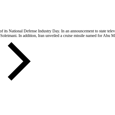
 of its National Defense Industry Day. In an announcement to state telev
m Soleimani. In addition, Iran unveiled a cruise missile named for Abu M