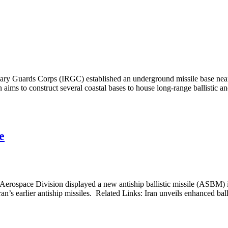
nary Guards Corps (IRGC) established an underground missile base near 
n aims to construct several coastal bases to house long-range ballistic and
e
rospace Division displayed a new antiship ballistic missile (ASBM) in
n’s earlier antiship missiles. Related Links: Iran unveils enhanced ballis