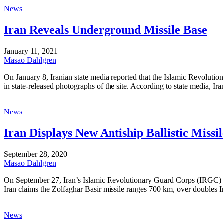
News
Iran Reveals Underground Missile Base
January 11, 2021
Masao Dahlgren
On January 8, Iranian state media reported that the Islamic Revolutio
in state-released photographs of the site. According to state media, Ira
News
Iran Displays New Antiship Ballistic Missil
September 28, 2020
Masao Dahlgren
On September 27, Iran’s Islamic Revolutionary Guard Corps (IRGC) Ae
Iran claims the Zolfaghar Basir missile ranges 700 km, over doubles Ira
News