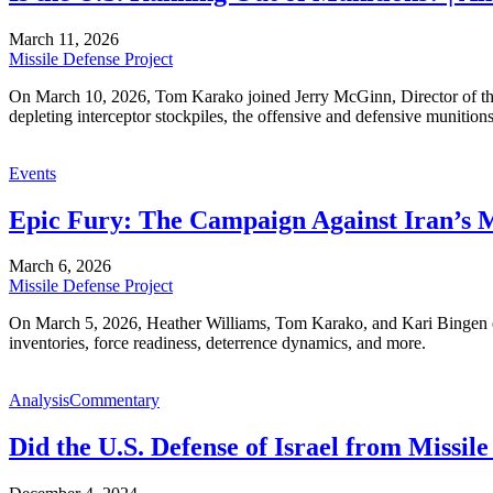
March 11, 2026
Missile Defense Project
On March 10, 2026, Tom Karako joined Jerry McGinn, Director of the 
depleting interceptor stockpiles, the offensive and defensive munitions
Events
Epic Fury: The Campaign Against Iran’s M
March 6, 2026
Missile Defense Project
On March 5, 2026, Heather Williams, Tom Karako, and Kari Bingen exa
inventories, force readiness, deterrence dynamics, and more.
Analysis
Commentary
Did the U.S. Defense of Israel from Missil