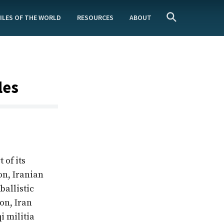
ILES OF THE WORLD
RESOURCES
ABOUT
les
 of its
on, Iranian
ballistic
on, Iran
i militia