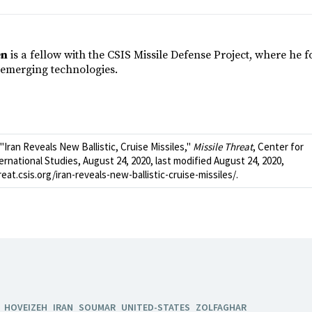
en
is a fellow with the CSIS Missile Defense Project, where he 
emerging technologies.
Iran Reveals New Ballistic, Cruise Missiles,"
Missile Threat
, Center for
ernational Studies, August 24, 2020, last modified August 24, 2020,
reat.csis.org/iran-reveals-new-ballistic-cruise-missiles/.
HOVEIZEH
IRAN
SOUMAR
UNITED-STATES
ZOLFAGHAR