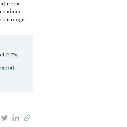
eatures a
a claimed
0-km range.
,
The
el
eneral