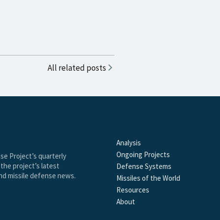
All related posts
Analysis
Ongoing Projects
se Project’s quarterly
the project’s latest
Defense Systems
and missile defense news.
Missiles of the World
Resources
About