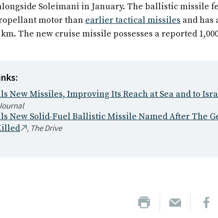
alongside Soleimani in January. The ballistic missile f
propellant motor than
earlier tactical missiles
and has 
0 km. The new cruise missile possesses a reported 1,00
inks:
ls New Missiles, Improving Its Reach at Sea and to Isra
Journal
ils New Solid-Fuel Ballistic Missile Named After The G
,
The Drive
illed