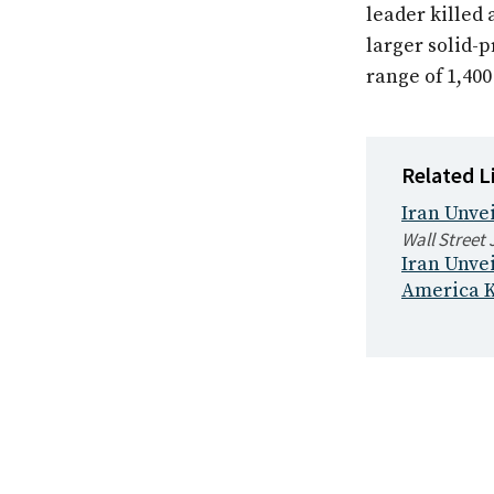
leader killed 
larger solid-
range of 1,40
Related L
Iran Unvei
Wall Street 
Iran Unve
America K