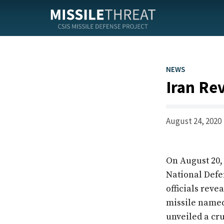
Skip
to
the
content
NEWS
Iran Rev
August 24, 2020
On August 20
National Defe
officials reve
missile named
unveiled a cr