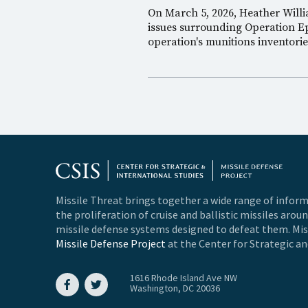
On March 5, 2026, Heather Will
issues surrounding Operation Ep
operation's munitions inventori
Missile Threat brings together a wide range of inform
the proliferation of cruise and ballistic missiles arou
missile defense systems designed to defeat them. Miss
Missile Defense Project
at the Center for Strategic an
1616 Rhode Island Ave NW
Washington, DC 20036