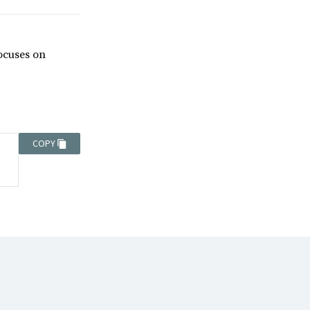
focuses on
COPY