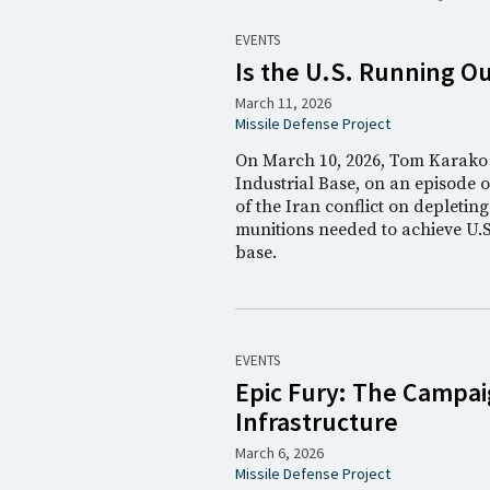
EVENTS
Is the U.S. Running Ou
March 11, 2026
Missile Defense Project
On March 10, 2026, Tom Karako j
Industrial Base, on an episode 
of the Iran conflict on depleting
munitions needed to achieve U.S.
base.
EVENTS
Epic Fury: The Campaig
Infrastructure
March 6, 2026
Missile Defense Project