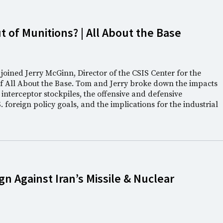
t of Munitions? | All About the Base
oined Jerry McGinn, Director of the CSIS Center for the
of All About the Base. Tom and Jerry broke down the impacts
 interceptor stockpiles, the offensive and defensive
 foreign policy goals, and the implications for the industrial
n Against Iran’s Missile & Nuclear