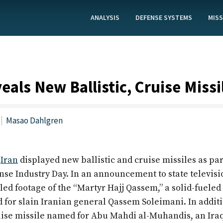
ANALYSIS
DEFENSE SYSTEMS
MISS
eals New Ballistic, Cruise Missi
Masao Dahlgren
,
Iran
displayed new ballistic and cruise missiles as part
nse Industry Day. In an announcement to state televisi
aled footage of the “Martyr Hajj Qassem,” a solid-fueled 
 for slain Iranian general Qassem Soleimani. In additi
uise missile named for Abu Mahdi al-Muhandis, an Iraq