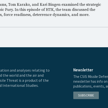
iams, Tom Karako, and Kari Bingen examined the strategic
ic Fury. In this episode of HTK, the team discussed the
es, force readiness, deterrence dynamics, and more.
Newsletter
ation and analyses relating to
nd the world and the air and
The CSIS Missile Defen
ile Threat is a product of the
newsletter has info on 
d International Studies.
publications, events, 
SUBSCRIBE