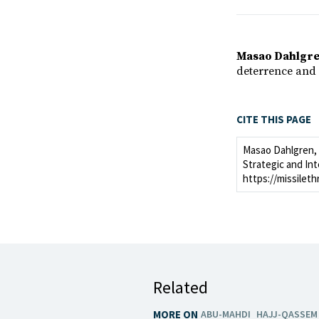
Masao Dahlgr
deterrence and 
CITE THIS PAGE
Masao Dahlgren, "
Strategic and Int
https://missileth
Related
MORE ON
ABU-MAHDI
HAJJ-QASSEM