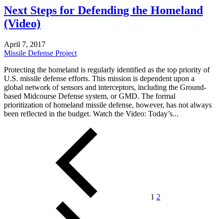
Next Steps for Defending the Homeland
(Video)
April 7, 2017
Missile Defense Project
Protecting the homeland is regularly identified as the top priority of
U.S. missile defense efforts. This mission is dependent upon a
global network of sensors and interceptors, including the Ground-
based Midcourse Defense system, or GMD. The formal
prioritization of homeland missile defense, however, has not always
been reflected in the budget. Watch the Video: Today’s...
Posts
pagination
1
2