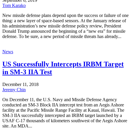
September 6, 2019
Tom Karako
New missile defense plans depend upon the success or failure of one
thing: a new layer of space-based sensors. At the January release of
his administration’s new missile defense policy review, President
Donald Trump announced the beginning of a “new era” for missile
defense. To be sure, a new period of missile threats has already...
News
US Successfully Intercepts IRBM Target
in SM-3 IIA Test
December 11, 2018
Jeremy Chin
On December 11, the U.S. Navy and Missile Defense Agency
conducted an SM-3 Block IIA intercept test from an Aegis Ashore
facility at the Pacific Missile Range Facility at Kauai, Hawaii. The
SM-3 IIA successfully intercepted an IRBM target launched by a
USAF C-17 thousands of kilometers southwest of the Aegis Ashore
site. An MDA...