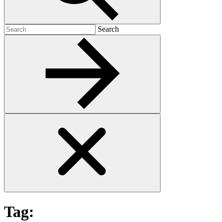
Search
Search
for:
Tag: