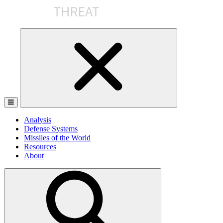
Skip
to
the
content
Analysis
Defense Systems
Missiles of the World
Resources
About