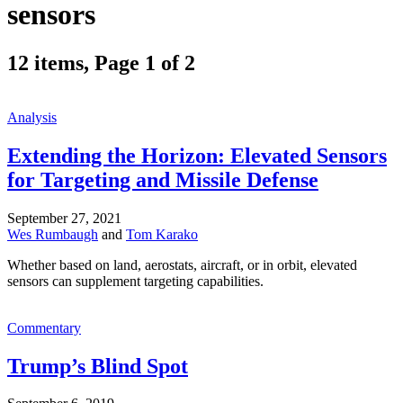
sensors
12 items, Page 1 of 2
Analysis
Extending the Horizon: Elevated Sensors
for Targeting and Missile Defense
September 27, 2021
Wes Rumbaugh
and
Tom Karako
Whether based on land, aerostats, aircraft, or in orbit, elevated
sensors can supplement targeting capabilities.
Commentary
Trump’s Blind Spot