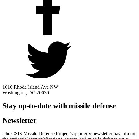
1616 Rhode Island Ave NW
Washington, DC 20036
Stay up-to-date with missile defense
Newsletter
The CSIS Missile Defense Project’s quarterly newsletter has info on