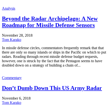
Analysis
Beyond the Radar Archipelago: A New
Roadmap for Missile Defense Sensors
November 28, 2018
Tom Karako
In missile defense circles, commentators frequently remark that that
there are only so many islands or ships in the Pacific on which to put
radars. Reading through recent missile defense budget requests,
however, one is struck by the fact that the Pentagon seems to have
doubled down on a strategy of building a chain of...
Commentary
Don’t Dumb Down This US Army Radar
November 6, 2018
Tom Karako