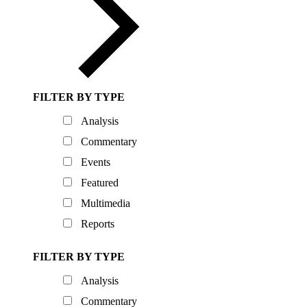
FILTER BY TYPE
Analysis
Commentary
Events
Featured
Multimedia
Reports
FILTER BY TYPE
Analysis
Commentary