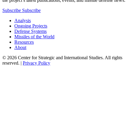
the project’s latest publications, events, and missile defense news.
Subscribe
Subscribe
Analysis
Ongoing Projects
Defense Systems
Missiles of the World
Resources
About
© 2026 Center for Strategic and International Studies. All rights
reserved. |
Privacy Policy