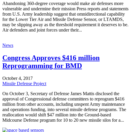
Abandoning 360-degree coverage would make air defenses more
vulnerable and undermine their mission Press reports and statements
from U.S. Army leadership suggest that omnidirectional capability
for the Lower Tier Air and Missile Defense Sensor, or LTAMDS,
may be slipping away as the threshold requirement it deserves to be.
Air defenders and joint forces under their...
News
Congress Approves $416 million
Reprogramming for BMD
October 4, 2017
Missile Defense Project
On October 3, Secretary of Defense James Mattis disclosed the
approval of Congressional defense committees to reprogram $416
million from other accounts, including unspent Army maintenance
and operations funding, into several missile defense programs. The
reallocation would shift $47 million into the Ground-based
Midcourse Defense program for 10 to 20 new missile silos for a...