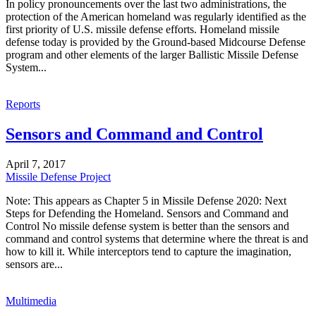
In policy pronouncements over the last two administrations, the
protection of the American homeland was regularly identified as the
first priority of U.S. missile defense efforts. Homeland missile
defense today is provided by the Ground-based Midcourse Defense
program and other elements of the larger Ballistic Missile Defense
System...
Reports
Sensors and Command and Control
April 7, 2017
Missile Defense Project
Note: This appears as Chapter 5 in Missile Defense 2020: Next
Steps for Defending the Homeland. Sensors and Command and
Control No missile defense system is better than the sensors and
command and control systems that determine where the threat is and
how to kill it. While interceptors tend to capture the imagination,
sensors are...
Multimedia