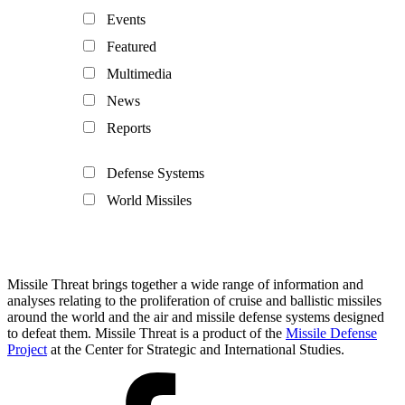
Events
Featured
Multimedia
News
Reports
Defense Systems
World Missiles
Missile Threat brings together a wide range of information and
analyses relating to the proliferation of cruise and ballistic missiles
around the world and the air and missile defense systems designed
to defeat them. Missile Threat is a product of the
Missile Defense
Project
at the Center for Strategic and International Studies.