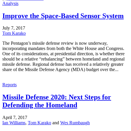
Analysis
Improve the Space-Based Sensor System
July 7, 2017
Tom Karako
The Pentagon’s missile defense review is now underway,
incorporating mandates from both the White House and Congress.
One of its considerations, at presidential direction, is whether there
should be a relative “rebalancing” between homeland and regional
missile defense. Regional defense has received a relatively greater
share of the Missile Defense Agency (MDA) budget over the...
Reports
Missile Defense 2020: Next Steps for
Defending the Homeland
April 7, 2017
Ian Williams
,
Tom Karako
and
Wes Rumbaugh