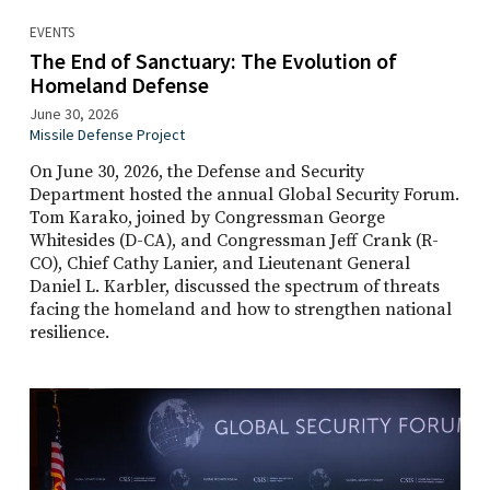
EVENTS
The End of Sanctuary: The Evolution of
Homeland Defense
June 30, 2026
Missile Defense Project
On June 30, 2026, the Defense and Security
Department hosted the annual Global Security Forum.
Tom Karako, joined by Congressman George
Whitesides (D-CA), and Congressman Jeff Crank (R-
CO), Chief Cathy Lanier, and Lieutenant General
Daniel L. Karbler, discussed the spectrum of threats
facing the homeland and how to strengthen national
resilience.