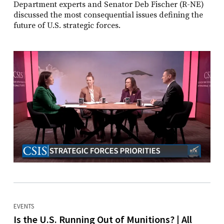
Department experts and Senator Deb Fischer (R-NE)
discussed the most consequential issues defining the
future of U.S. strategic forces.
EVENTS
Is the U.S. Running Out of Munitions? | All