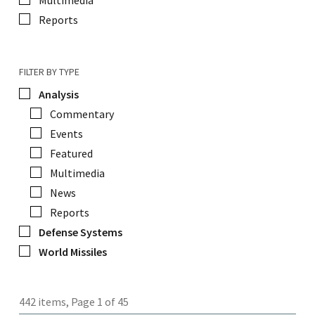
Multimedia
Reports
FILTER BY TYPE
Analysis
Commentary
Events
Featured
Multimedia
News
Reports
Defense Systems
World Missiles
442 items, Page 1 of 45