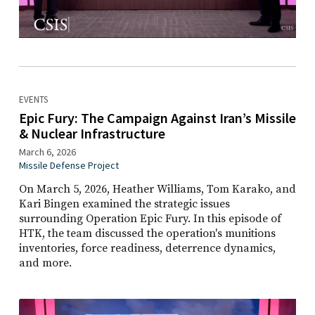
EVENTS
Epic Fury: The Campaign Against Iran’s Missile
& Nuclear Infrastructure
March 6, 2026
Missile Defense Project
On March 5, 2026, Heather Williams, Tom Karako, and
Kari Bingen examined the strategic issues
surrounding Operation Epic Fury. In this episode of
HTK, the team discussed the operation's munitions
inventories, force readiness, deterrence dynamics,
and more.