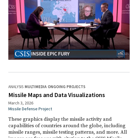
ANALYSIS
MULTIMEDIA
ONGOING PROJECTS
Missile Maps and Data Visualizations
March 3, 2026
Missile Defense Project
These graphics display the missile activity and
capabilities of countries around the globe, including
missile ranges, missile testing patterns, and more. All