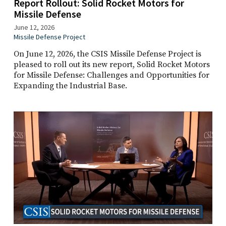
Report Rollout: Solid Rocket Motors for
Missile Defense
June 12, 2026
Missile Defense Project
On June 12, 2026, the CSIS Missile Defense Project is
pleased to roll out its new report, Solid Rocket Motors
for Missile Defense: Challenges and Opportunities for
Expanding the Industrial Base.