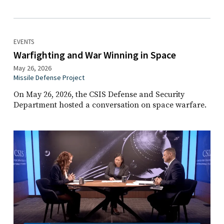
EVENTS
Warfighting and War Winning in Space
May 26, 2026
Missile Defense Project
On May 26, 2026, the CSIS Defense and Security
Department hosted a conversation on space warfare.