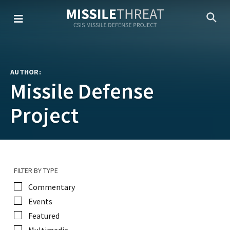
Skip
to
the
content
AUTHOR:
Missile Defense
Project
FILTER BY TYPE
Commentary
Events
Featured