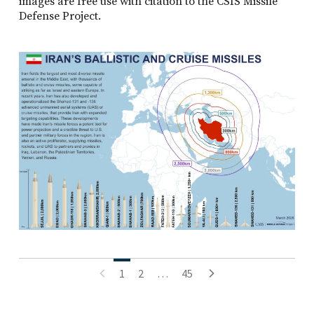
images are free use with citation to the CSIS Missile
Defense Project.
Posts
1
2
…
45
pagination