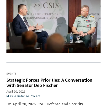
EVENTS
Strategic Forces Priorities: A Conversation
with Senator Deb Fischer
April 20, 2026
Missile Defense Project
On April 20, 2026, CSIS Defense and Security