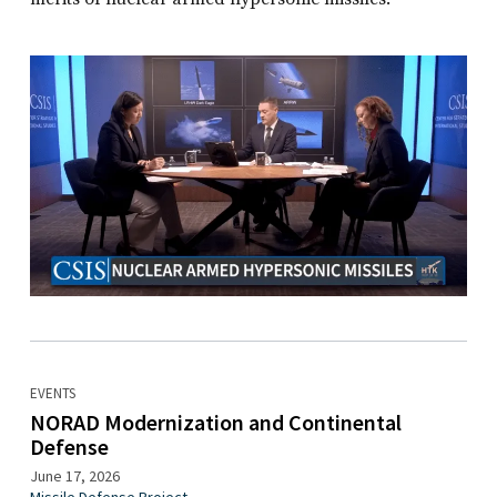
EVENTS
NORAD Modernization and Continental
Defense
June 17, 2026