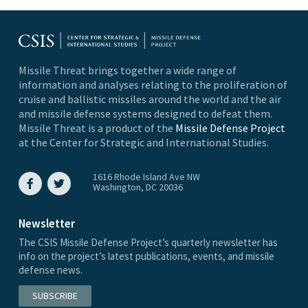
Missile Threat brings together a wide range of
information and analyses relating to the proliferation of
cruise and ballistic missiles around the world and the air
and missile defense systems designed to defeat them.
Missile Threat is a product of the
Missile Defense Project
at the Center for Strategic and International Studies.
1616 Rhode Island Ave NW
Washington, DC 20036
Newsletter
The CSIS Missile Defense Project’s quarterly newsletter has
info on the project’s latest publications, events, and missile
defense news.
SUBSCRIBE