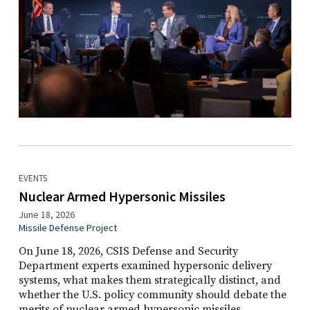
EVENTS
Nuclear Armed Hypersonic Missiles
June 18, 2026
Missile Defense Project
On June 18, 2026, CSIS Defense and Security
Department experts examined hypersonic delivery
systems, what makes them strategically distinct, and
whether the U.S. policy community should debate the
merits of nuclear armed hypersonic missiles.