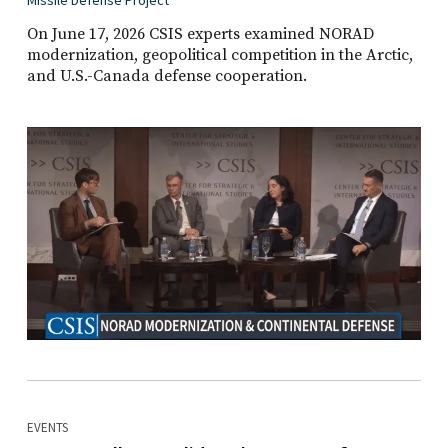
Missile Defense Project
On June 17, 2026 CSIS experts examined NORAD
modernization, geopolitical competition in the Arctic,
and U.S.-Canada defense cooperation.
EVENTS