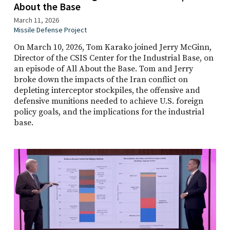
About the Base
March 11, 2026
Missile Defense Project
On March 10, 2026, Tom Karako joined Jerry McGinn,
Director of the CSIS Center for the Industrial Base, on
an episode of All About the Base. Tom and Jerry
broke down the impacts of the Iran conflict on
depleting interceptor stockpiles, the offensive and
defensive munitions needed to achieve U.S. foreign
policy goals, and the implications for the industrial
base.