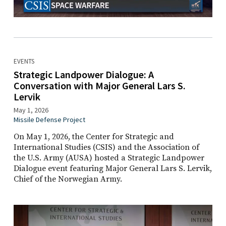
EVENTS
Strategic Landpower Dialogue: A
Conversation with Major General Lars S.
Lervik
May 1, 2026
Missile Defense Project
On May 1, 2026, the Center for Strategic and
International Studies (CSIS) and the Association of
the U.S. Army (AUSA) hosted a Strategic Landpower
Dialogue event featuring Major General Lars S. Lervik,
Chief of the Norwegian Army.