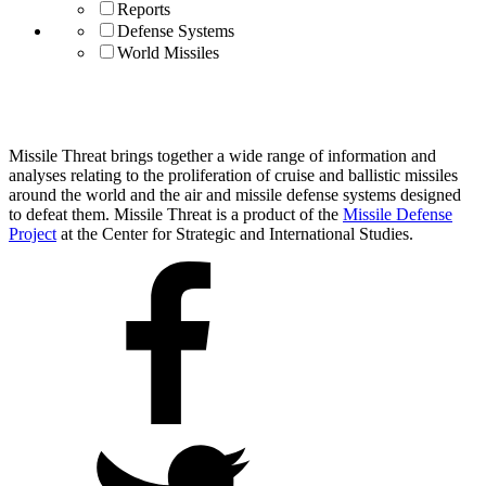
Reports
Defense Systems
World Missiles
Missile Threat brings together a wide range of information and
analyses relating to the proliferation of cruise and ballistic missiles
around the world and the air and missile defense systems designed
to defeat them. Missile Threat is a product of the
Missile Defense
Project
at the Center for Strategic and International Studies.