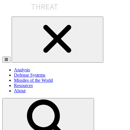
Skip
to
the
content
Analysis
Defense Systems
Missiles of the World
Resources
About