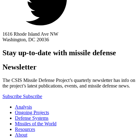
1616 Rhode Island Ave NW
Washington, DC 20036
Stay up-to-date with missile defense
Newsletter
The CSIS Missile Defense Project’s quarterly newsletter has info on
the project’s latest publications, events, and missile defense news.
Subscribe
Subscribe
Analysis
Ongoing Projects
Defense Systems
Missiles of the World
Resources
About