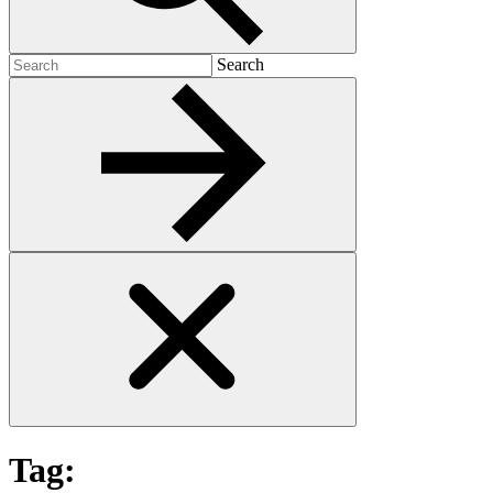
Search
Search
for:
Tag: