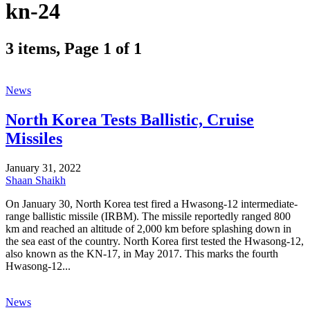
kn-24
3 items, Page 1 of 1
News
North Korea Tests Ballistic, Cruise
Missiles
January 31, 2022
Shaan Shaikh
On January 30, North Korea test fired a Hwasong-12 intermediate-
range ballistic missile (IRBM). The missile reportedly ranged 800
km and reached an altitude of 2,000 km before splashing down in
the sea east of the country. North Korea first tested the Hwasong-12,
also known as the KN-17, in May 2017. This marks the fourth
Hwasong-12...
News