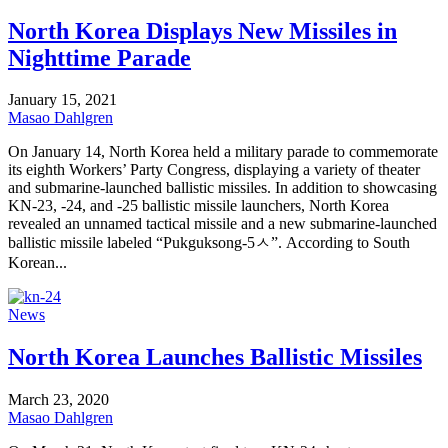
North Korea Displays New Missiles in
Nighttime Parade
January 15, 2021
Masao Dahlgren
On January 14, North Korea held a military parade to commemorate
its eighth Workers’ Party Congress, displaying a variety of theater
and submarine-launched ballistic missiles. In addition to showcasing
KN-23, -24, and -25 ballistic missile launchers, North Korea
revealed an unnamed tactical missile and a new submarine-launched
ballistic missile labeled “Pukguksong-5ㅅ”. According to South
Korean...
News
North Korea Launches Ballistic Missiles
March 23, 2020
Masao Dahlgren