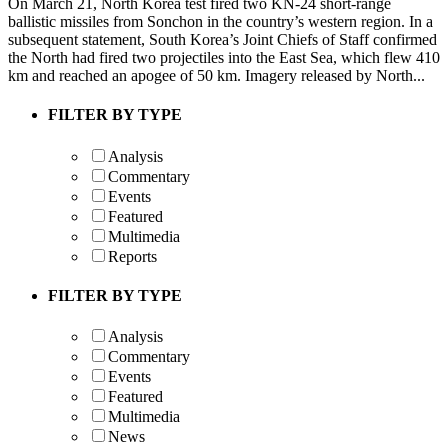
On March 21, North Korea test fired two KN-24 short-range
ballistic missiles from Sonchon in the country’s western region. In a
subsequent statement, South Korea’s Joint Chiefs of Staff confirmed
the North had fired two projectiles into the East Sea, which flew 410
km and reached an apogee of 50 km. Imagery released by North...
FILTER BY TYPE
Analysis
Commentary
Events
Featured
Multimedia
Reports
FILTER BY TYPE
Analysis
Commentary
Events
Featured
Multimedia
News