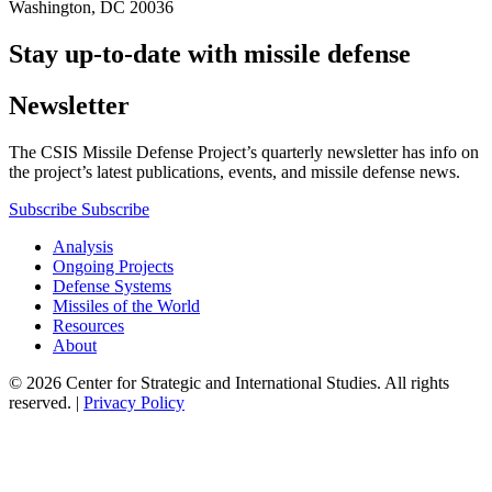
Washington, DC 20036
Stay up-to-date with missile defense
Newsletter
The CSIS Missile Defense Project’s quarterly newsletter has info on
the project’s latest publications, events, and missile defense news.
Subscribe
Subscribe
Analysis
Ongoing Projects
Defense Systems
Missiles of the World
Resources
About
© 2026 Center for Strategic and International Studies. All rights
reserved. |
Privacy Policy