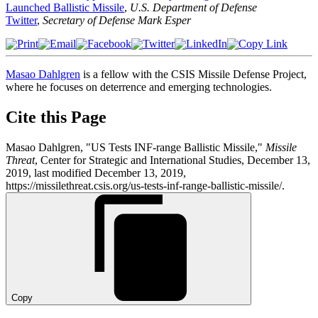
Launched Ballistic Missile
,
U.S. Department of Defense
Twitter
,
Secretary of Defense Mark Esper
Masao Dahlgren
is a fellow with the CSIS Missile Defense Project,
where he focuses on deterrence and emerging technologies.
Cite this Page
Masao Dahlgren, "US Tests INF-range Ballistic Missile,"
Missile
Threat
, Center for Strategic and International Studies, December 13,
2019, last modified December 13, 2019,
https://missilethreat.csis.org/us-tests-inf-range-ballistic-missile/.
Copy