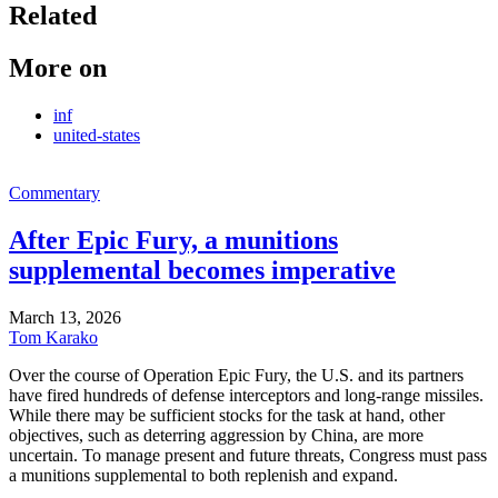
Related
More on
inf
united-states
Commentary
After Epic Fury, a munitions
supplemental becomes imperative
March 13, 2026
Tom Karako
Over the course of Operation Epic Fury, the U.S. and its partners
have fired hundreds of defense interceptors and long-range missiles.
While there may be sufficient stocks for the task at hand, other
objectives, such as deterring aggression by China, are more
uncertain. To manage present and future threats, Congress must pass
a munitions supplemental to both replenish and expand.