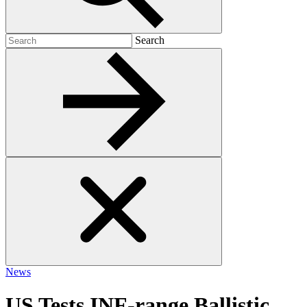
Search
Search
for:
News
US Tests INF-range Ballistic