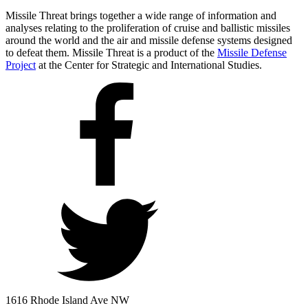
Missile Threat brings together a wide range of information and
analyses relating to the proliferation of cruise and ballistic missiles
around the world and the air and missile defense systems designed
to defeat them. Missile Threat is a product of the
Missile Defense
Project
at the Center for Strategic and International Studies.
1616 Rhode Island Ave NW