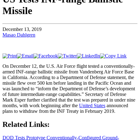
Missile
December 13, 2019
Masao Dahlgren
On December 12, the U.S. Air Force flight tested a conventionally-
armed INF-range ballistic missile from Vandenberg Air Force Base
in California. According to a Department of Defense statement, the
missile flew over 500 km before landing in the Pacific Ocean and
was launched to “inform the Department of Defense’s development
of future intermediate-range capabilities.” Secretary of Defense
Mark Esper further clarified that the test was prepared in under nine
months, with work beginning after the
United States
announced
plans to withdraw from the INF Treaty in February 2019.
Related Links:
DOD Tests Prototype Conventionally-Configured Ground-