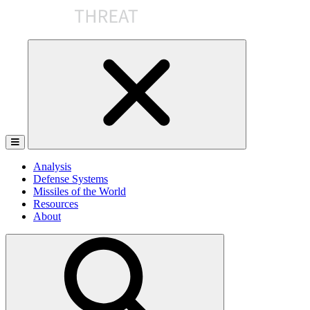
Skip
to
the
content
Analysis
Defense Systems
Missiles of the World
Resources
About