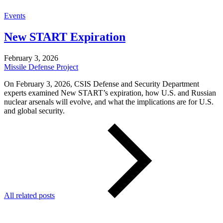
Events
New START Expiration
February 3, 2026
Missile Defense Project
On February 3, 2026, CSIS Defense and Security Department
experts examined New START’s expiration, how U.S. and Russian
nuclear arsenals will evolve, and what the implications are for U.S.
and global security.
All related posts