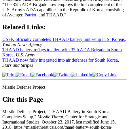
“The 35th ADA Brigade now employs the full complement of the
U.S. Army’s ADA capabilities in the Republic of Korea, consisting
of Avenger,
Patriot
, and THAAD.”
Related Links:
USFK officially completes THAAD battery unit setup in S. Koreas
,
Yonhap News Agency
THAAD battery reflags to align with 35th ADA Brigade in South
Korea
,
U.S. Army
THAAD now fully integrated into air defenses for South Korea
,
Stars and Stripes
Missile Defense Project
Cite this Page
Missile Defense Project, "THAAD Battery in South Korea
Completes Setup,"
Missile Threat
, Center for Strategic and
International Studies, October 23, 2017, last modified June 15,
2018, https://missilethreat.csis.org/thaad-battery-south-korea-