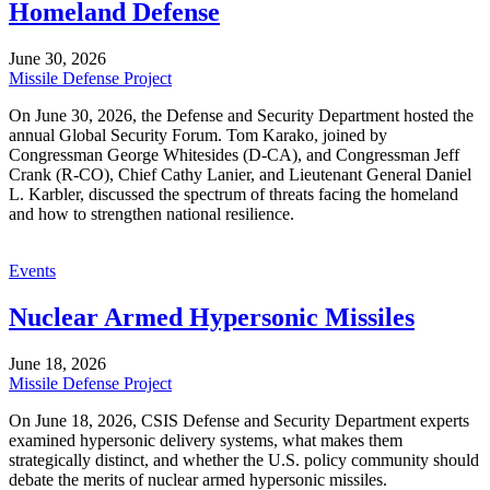
Homeland Defense
June 30, 2026
Missile Defense Project
On June 30, 2026, the Defense and Security Department hosted the
annual Global Security Forum. Tom Karako, joined by
Congressman George Whitesides (D-CA), and Congressman Jeff
Crank (R-CO), Chief Cathy Lanier, and Lieutenant General Daniel
L. Karbler, discussed the spectrum of threats facing the homeland
and how to strengthen national resilience.
Events
Nuclear Armed Hypersonic Missiles
June 18, 2026
Missile Defense Project
On June 18, 2026, CSIS Defense and Security Department experts
examined hypersonic delivery systems, what makes them
strategically distinct, and whether the U.S. policy community should
debate the merits of nuclear armed hypersonic missiles.