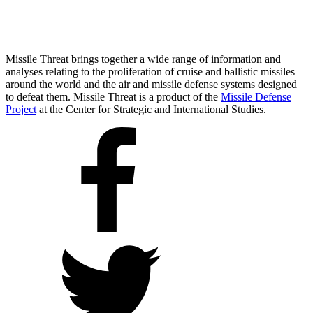
Missile Threat brings together a wide range of information and
analyses relating to the proliferation of cruise and ballistic missiles
around the world and the air and missile defense systems designed
to defeat them. Missile Threat is a product of the
Missile Defense
Project
at the Center for Strategic and International Studies.