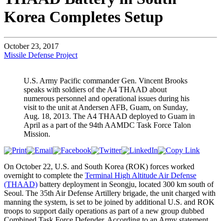
Korea Completes Setup
October 23, 2017
Missile Defense Project
U.S. Army Pacific commander Gen. Vincent Brooks
speaks with soldiers of the A4 THAAD about
numerous personnel and operational issues during his
visit to the unit at Andersen AFB, Guam, on Sunday,
Aug. 18, 2013. The A4 THAAD deployed to Guam in
April as a part of the 94th AAMDC Task Force Talon
Mission.
On October 22, U.S. and South Korea (ROK) forces worked
overnight to complete the
Terminal High Altitude Air Defense
(THAAD)
battery deployment in Seongju, located 300 km south of
Seoul. The 35th Air Defense Artillery brigade, the unit charged with
manning the system, is set to be joined by additional U.S. and ROK
troops to support daily operations as part of a new group dubbed
Combined Task Force Defender. According to an Army statement,