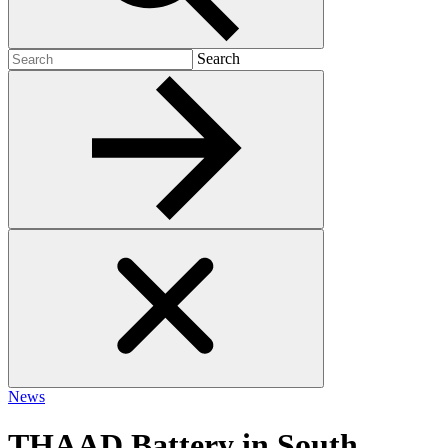
Search
Search
for:
News
THAAD Battery in South