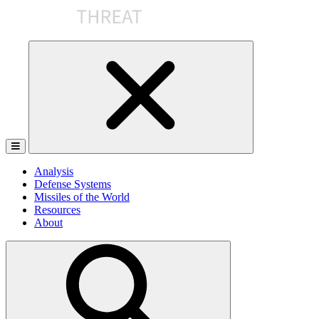
Skip
to
the
content
Analysis
Defense Systems
Missiles of the World
Resources
About