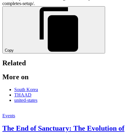
completes-setup/.
Copy
Related
More on
South Korea
THAAD
united-states
Events
The End of Sanctuary: The Evolution of