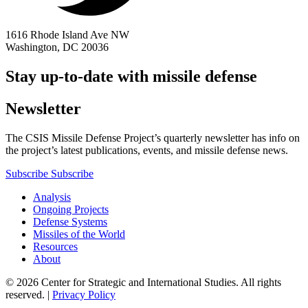
1616 Rhode Island Ave NW
Washington, DC 20036
Stay up-to-date with missile defense
Newsletter
The CSIS Missile Defense Project’s quarterly newsletter has info on
the project’s latest publications, events, and missile defense news.
Subscribe
Subscribe
Analysis
Ongoing Projects
Defense Systems
Missiles of the World
Resources
About
© 2026 Center for Strategic and International Studies. All rights
reserved. |
Privacy Policy