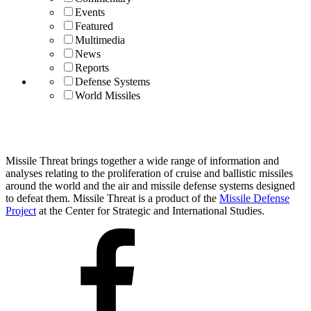
Events
Featured
Multimedia
News
Reports
Defense Systems
World Missiles
Missile Threat brings together a wide range of information and
analyses relating to the proliferation of cruise and ballistic missiles
around the world and the air and missile defense systems designed
to defeat them. Missile Threat is a product of the
Missile Defense
Project
at the Center for Strategic and International Studies.