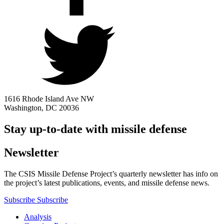
1616 Rhode Island Ave NW
Washington, DC 20036
Stay up-to-date with missile defense
Newsletter
The CSIS Missile Defense Project’s quarterly newsletter has info on
the project’s latest publications, events, and missile defense news.
Subscribe
Subscribe
Analysis