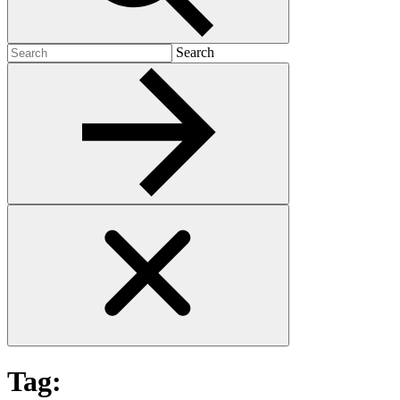
Search
Search
for:
Tag: