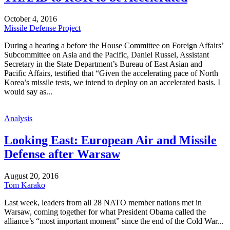
October 4, 2016
Missile Defense Project
During a hearing a before the House Committee on Foreign Affairs’
Subcommittee on Asia and the Pacific, Daniel Russel, Assistant
Secretary in the State Department’s Bureau of East Asian and
Pacific Affairs, testified that “Given the accelerating pace of North
Korea’s missile tests, we intend to deploy on an accelerated basis. I
would say as...
Analysis
Looking East: European Air and Missile
Defense after Warsaw
August 20, 2016
Tom Karako
Last week, leaders from all 28 NATO member nations met in
Warsaw, coming together for what President Obama called the
alliance’s “most important moment” since the end of the Cold War...