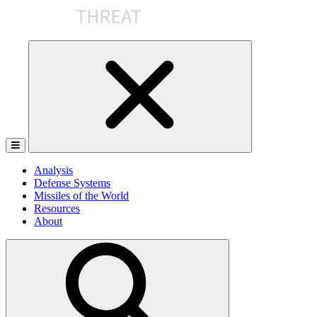
Skip
to
the
content
Analysis
Defense Systems
Missiles of the World
Resources
About