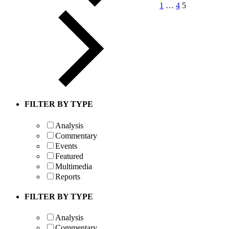
1
…
4
5
FILTER BY TYPE
Analysis
Commentary
Events
Featured
Multimedia
Reports
FILTER BY TYPE
Analysis
Commentary