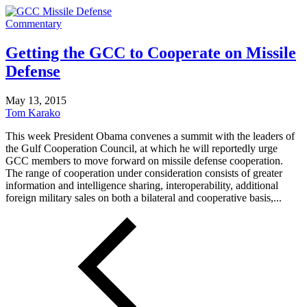
Commentary
Getting the GCC to Cooperate on Missile
Defense
May 13, 2015
Tom Karako
This week President Obama convenes a summit with the leaders of
the Gulf Cooperation Council, at which he will reportedly urge
GCC members to move forward on missile defense cooperation.
The range of cooperation under consideration consists of greater
information and intelligence sharing, interoperability, additional
foreign military sales on both a bilateral and cooperative basis,...
Posts
pagination