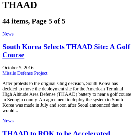
THAAD
44 items, Page 5 of 5
News
South Korea Selects THAAD Site: A Golf
Course
October 5, 2016
Missile Defense Project
After protests to the original siting decision, South Korea has
decided to move the deployment site for the American Terminal
High Altitude Area Defense (THAAD) battery to near a golf course
in Seongju county. An agreement to deploy the system to South
Korea was made in July and soon after Seoul announced that it
would...
News
THAAD to ROK to be Accelerated