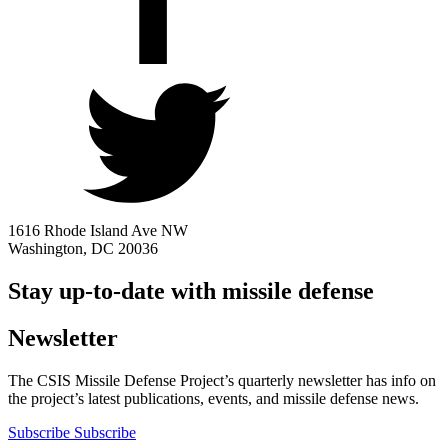
1616 Rhode Island Ave NW
Washington, DC 20036
Stay up-to-date with missile defense
Newsletter
The CSIS Missile Defense Project’s quarterly newsletter has info on
the project’s latest publications, events, and missile defense news.
Subscribe
Subscribe