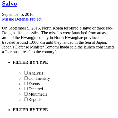
Salvo
September 5, 2016
Missile Defense Project
On September 5, 2016, North Korea test-fired a salvo of three No-
Dong ballistic missiles. The missiles were launched from areas
around the Hwangju county in North Hwanghae province and
traveled around 1,000 km until they landed in the Sea of Japan.
Japan’s Defense Minister Tomomi Inada said the launch constituted
a “serious threat” to the country’s...
FILTER BY TYPE
Analysis
Commentary
Events
Featured
Multimedia
Reports
FILTER BY TYPE