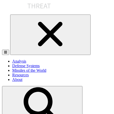
Skip
to
the
content
Analysis
Defense Systems
Missiles of the World
Resources
About