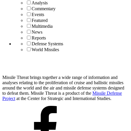
Analysis
Commentary
Events
Featured
Multimedia
News
Reports
Defense Systems
World Missiles
Missile Threat brings together a wide range of information and
analyses relating to the proliferation of cruise and ballistic missiles
around the world and the air and missile defense systems designed
to defeat them. Missile Threat is a product of the
Missile Defense
Project
at the Center for Strategic and International Studies.