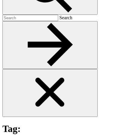
Search
Search
for:
Tag: