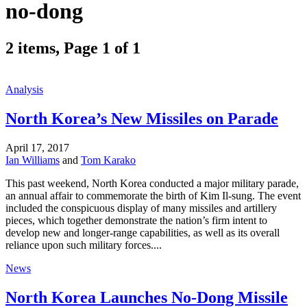
no-dong
2 items, Page 1 of 1
Analysis
North Korea’s New Missiles on Parade
April 17, 2017
Ian Williams
and
Tom Karako
This past weekend, North Korea conducted a major military parade,
an annual affair to commemorate the birth of Kim Il-sung. The event
included the conspicuous display of many missiles and artillery
pieces, which together demonstrate the nation’s firm intent to
develop new and longer-range capabilities, as well as its overall
reliance upon such military forces....
News
North Korea Launches No-Dong Missile