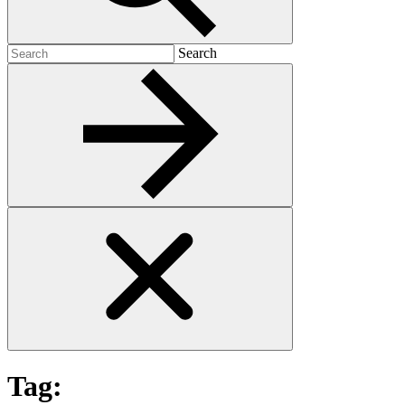
Search
Search
for:
Tag: