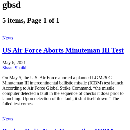
gbsd
5 items, Page 1 of 1
News
US Air Force Aborts Minuteman III Test
May 6, 2021
Shaan Shaikh
On May 5, the U.S. Air Force aborted a planned LGM-30G
Minuteman III intercontinental ballistic missile (ICBM) test launch.
According to Air Force Global Strike Command, “the missile
computer detected a fault in the sequence of checks it does prior to
launching. Upon detection of this fault, it shut itself down.” The
failed test comes...
News