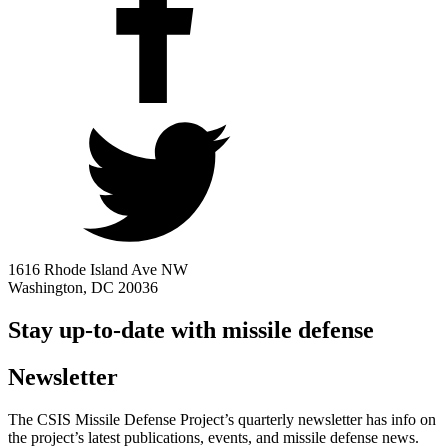
1616 Rhode Island Ave NW
Washington, DC 20036
Stay up-to-date with missile defense
Newsletter
The CSIS Missile Defense Project’s quarterly newsletter has info on
the project’s latest publications, events, and missile defense news.