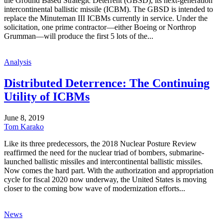
the Ground Based Strategic Deterrent (GBSD), its next-generation
intercontinental ballistic missile (ICBM). The GBSD is intended to
replace the Minuteman III ICBMs currently in service. Under the
solicitation, one prime contractor—either Boeing or Northrop
Grumman—will produce the first 5 lots of the...
Analysis
Distributed Deterrence: The Continuing
Utility of ICBMs
June 8, 2019
Tom Karako
Like its three predecessors, the 2018 Nuclear Posture Review
reaffirmed the need for the nuclear triad of bombers, submarine-
launched ballistic missiles and intercontinental ballistic missiles.
Now comes the hard part. With the authorization and appropriation
cycle for fiscal 2020 now underway, the United States is moving
closer to the coming bow wave of modernization efforts...
News