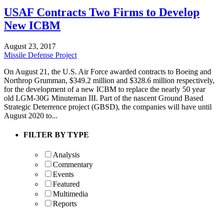
USAF Contracts Two Firms to Develop
New ICBM
August 23, 2017
Missile Defense Project
On August 21, the U.S. Air Force awarded contracts to Boeing and
Northrop Grumman, $349.2 million and $328.6 million respectively,
for the development of a new ICBM to replace the nearly 50 year
old LGM-30G Minuteman III. Part of the nascent Ground Based
Strategic Deterrence project (GBSD), the companies will have until
August 2020 to...
FILTER BY TYPE
Analysis
Commentary
Events
Featured
Multimedia
Reports