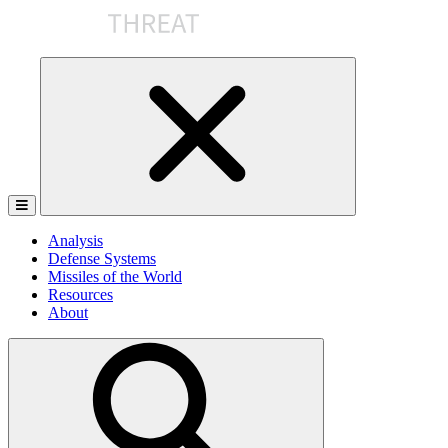
Skip
to
the
content
Analysis
Defense Systems
Missiles of the World
Resources
About