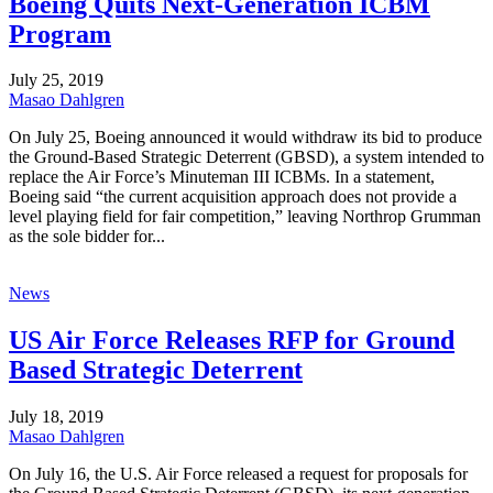
Boeing Quits Next-Generation ICBM
Program
July 25, 2019
Masao Dahlgren
On July 25, Boeing announced it would withdraw its bid to produce
the Ground-Based Strategic Deterrent (GBSD), a system intended to
replace the Air Force’s Minuteman III ICBMs. In a statement,
Boeing said “the current acquisition approach does not provide a
level playing field for fair competition,” leaving Northrop Grumman
as the sole bidder for...
News
US Air Force Releases RFP for Ground
Based Strategic Deterrent
July 18, 2019
Masao Dahlgren
On July 16, the U.S. Air Force released a request for proposals for