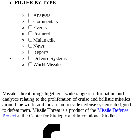
FILTER BY TYPE
Analysis
Commentary
Events
Featured
Multimedia
News
Reports
Defense Systems
World Missiles
Missile Threat brings together a wide range of information and
analyses relating to the proliferation of cruise and ballistic missiles
around the world and the air and missile defense systems designed
to defeat them. Missile Threat is a product of the
Missile Defense
Project
at the Center for Strategic and International Studies.