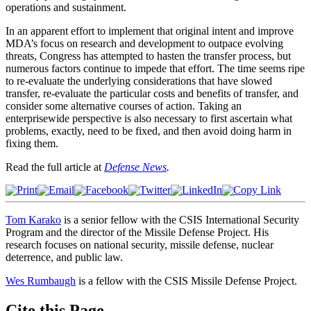
operations and sustainment.
In an apparent effort to implement that original intent and improve
MDA’s focus on research and development to outpace evolving
threats, Congress has attempted to hasten the transfer process, but
numerous factors continue to impede that effort. The time seems ripe
to re-evaluate the underlying considerations that have slowed
transfer, re-evaluate the particular costs and benefits of transfer, and
consider some alternative courses of action. Taking an
enterprisewide perspective is also necessary to first ascertain what
problems, exactly, need to be fixed, and then avoid doing harm in
fixing them.
Read the full article at
Defense News
.
Tom Karako
is a senior fellow with the CSIS International Security
Program and the director of the Missile Defense Project. His
research focuses on national security, missile defense, nuclear
deterrence, and public law.
Wes Rumbaugh
is a fellow with the CSIS Missile Defense Project.
Cite this Page