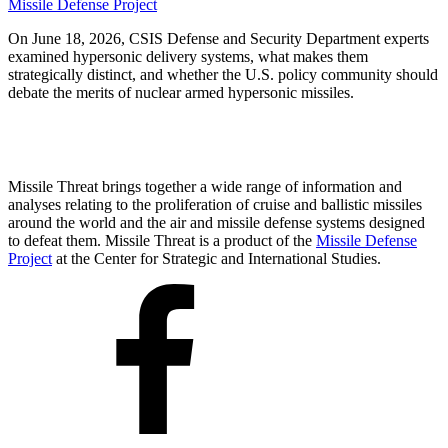
Missile Defense Project
On June 18, 2026, CSIS Defense and Security Department experts
examined hypersonic delivery systems, what makes them
strategically distinct, and whether the U.S. policy community should
debate the merits of nuclear armed hypersonic missiles.
Missile Threat brings together a wide range of information and
analyses relating to the proliferation of cruise and ballistic missiles
around the world and the air and missile defense systems designed
to defeat them. Missile Threat is a product of the
Missile Defense
Project
at the Center for Strategic and International Studies.