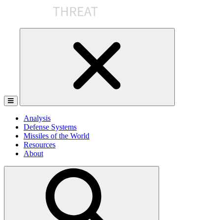
Skip
to
the
content
Analysis
Defense Systems
Missiles of the World
Resources
About