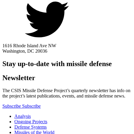
1616 Rhode Island Ave NW
Washington, DC 20036
Stay up-to-date with missile defense
Newsletter
The CSIS Missile Defense Project’s quarterly newsletter has info on
the project’s latest publications, events, and missile defense news.
Subscribe
Subscribe
Analysis
Ongoing Projects
Defense Systems
Missiles of the World