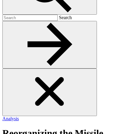
Search
Search
for:
Analysis
Reorganizing the Missile