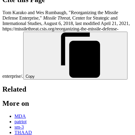
Tom Karako and Wes Rumbaugh, "Reorganizing the Missile
Defense Enterprise,"
Missile Threat
, Center for Strategic and
International Studies, August 6, 2018, last modified April 21, 2021,
https://missilethreat.csis.org/reorganizing-the-missile-defense-
enterprise/.
Copy
Related
More on
MDA
patriot
sm-3
THAAD