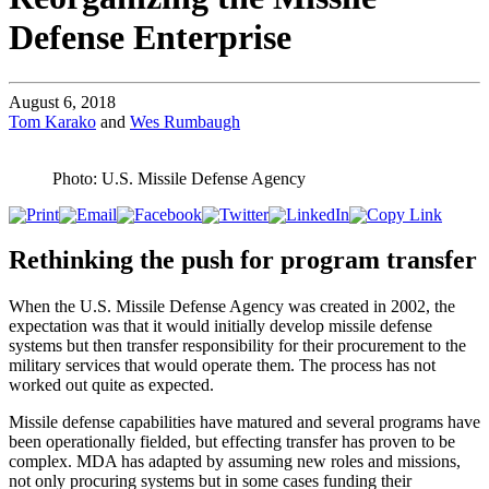
Defense Enterprise
August 6, 2018
Tom Karako
and
Wes Rumbaugh
Photo: U.S. Missile Defense Agency
Rethinking the push for program transfer
When the U.S. Missile Defense Agency was created in 2002, the
expectation was that it would initially develop missile defense
systems but then transfer responsibility for their procurement to the
military services that would operate them. The process has not
worked out quite as expected.
Missile defense capabilities have matured and several programs have
been operationally fielded, but effecting transfer has proven to be
complex. MDA has adapted by assuming new roles and missions,
not only procuring systems but in some cases funding their