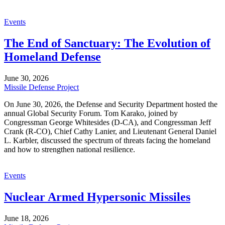
Events
The End of Sanctuary: The Evolution of
Homeland Defense
June 30, 2026
Missile Defense Project
On June 30, 2026, the Defense and Security Department hosted the
annual Global Security Forum. Tom Karako, joined by
Congressman George Whitesides (D-CA), and Congressman Jeff
Crank (R-CO), Chief Cathy Lanier, and Lieutenant General Daniel
L. Karbler, discussed the spectrum of threats facing the homeland
and how to strengthen national resilience.
Events
Nuclear Armed Hypersonic Missiles
June 18, 2026