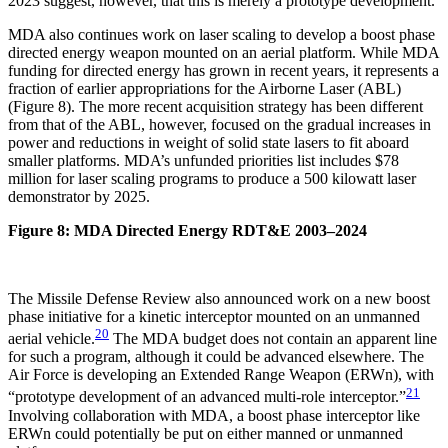
2023 suggest, however, that this is merely a prototype development.
MDA also continues work on laser scaling to develop a boost phase
directed energy weapon mounted on an aerial platform. While MDA
funding for directed energy has grown in recent years, it represents a
fraction of earlier appropriations for the Airborne Laser (ABL)
(Figure 8). The more recent acquisition strategy has been different
from that of the ABL, however, focused on the gradual increases in
power and reductions in weight of solid state lasers to fit aboard
smaller platforms. MDA’s unfunded priorities list includes $78
million for laser scaling programs to produce a 500 kilowatt laser
demonstrator by 2025.
Figure 8: MDA Directed Energy RDT&E 2003–2024
The Missile Defense Review also announced work on a new boost
phase initiative for a kinetic interceptor mounted on an unmanned
20
aerial vehicle.
The MDA budget does not contain an apparent line
for such a program, although it could be advanced elsewhere. The
Air Force is developing an Extended Range Weapon (ERWn), with
21
“prototype development of an advanced multi-role interceptor.”
Involving collaboration with MDA, a boost phase interceptor like
ERWn could potentially be put on either manned or unmanned