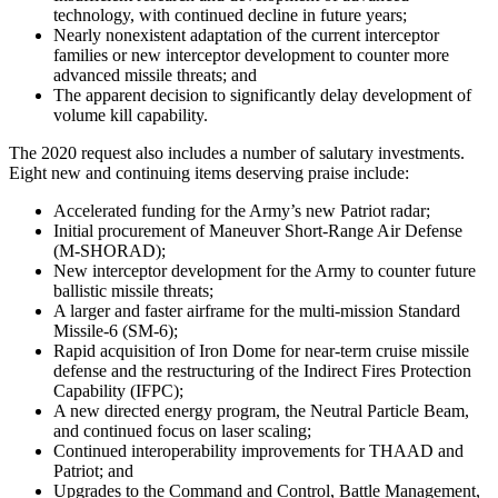
technology, with continued decline in future years;
Nearly nonexistent adaptation of the current interceptor
families or new interceptor development to counter more
advanced missile threats; and
The apparent decision to significantly delay development of
volume kill capability.
The 2020 request also includes a number of salutary investments.
Eight new and continuing items deserving praise include:
Accelerated funding for the Army’s new Patriot radar;
Initial procurement of Maneuver Short-Range Air Defense
(M-SHORAD);
New interceptor development for the Army to counter future
ballistic missile threats;
A larger and faster airframe for the multi-mission Standard
Missile-6 (SM-6);
Rapid acquisition of Iron Dome for near-term cruise missile
defense and the restructuring of the Indirect Fires Protection
Capability (IFPC);
A new directed energy program, the Neutral Particle Beam,
and continued focus on laser scaling;
Continued interoperability improvements for THAAD and
Patriot; and
Upgrades to the Command and Control, Battle Management,