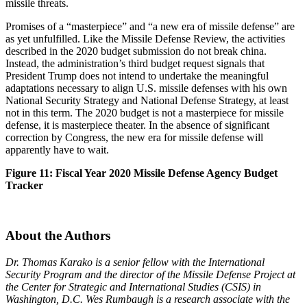
missile threats.
Promises of a “masterpiece” and “a new era of missile defense” are
as yet unfulfilled. Like the Missile Defense Review, the activities
described in the 2020 budget submission do not break china.
Instead, the administration’s third budget request signals that
President Trump does not intend to undertake the meaningful
adaptations necessary to align U.S. missile defenses with his own
National Security Strategy and National Defense Strategy, at least
not in this term. The 2020 budget is not a masterpiece for missile
defense, it is masterpiece theater. In the absence of significant
correction by Congress, the new era for missile defense will
apparently have to wait.
Figure 11: Fiscal Year 2020 Missile Defense Agency Budget
Tracker
About the Authors
Dr. Thomas Karako is a senior fellow with the International
Security Program and the director of the Missile Defense Project at
the Center for Strategic and International Studies (CSIS) in
Washington, D.C. Wes Rumbaugh is a research associate with the