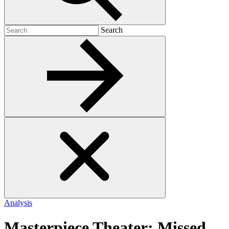
Search
Search
for:
Analysis
Masterpiece Theater: Missed