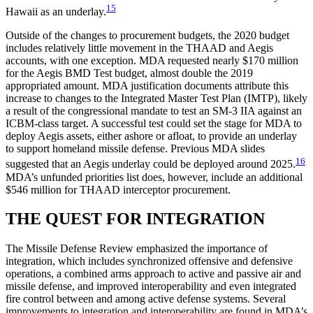
15
Hawaii as an underlay.
Outside of the changes to procurement budgets, the 2020 budget
includes relatively little movement in the THAAD and Aegis
accounts, with one exception. MDA requested nearly $170 million
for the Aegis BMD Test budget, almost double the 2019
appropriated amount. MDA justification documents attribute this
increase to changes to the Integrated Master Test Plan (IMTP), likely
a result of the congressional mandate to test an SM-3 IIA against an
ICBM-class target. A successful test could set the stage for MDA to
deploy Aegis assets, either ashore or afloat, to provide an underlay
to support homeland missile defense. Previous MDA slides
16
suggested that an Aegis underlay could be deployed around 2025.
MDA’s unfunded priorities list does, however, include an additional
$546 million for THAAD interceptor procurement.
THE QUEST FOR INTEGRATION
The Missile Defense Review emphasized the importance of
integration, which includes synchronized offensive and defensive
operations, a combined arms approach to active and passive air and
missile defense, and improved interoperability and even integrated
fire control between and among active defense systems. Several
improvements to integration and interoperability are found in MDA’s