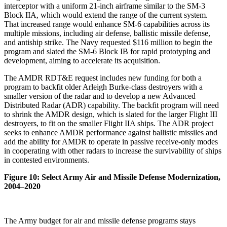
interceptor with a uniform 21-inch airframe similar to the SM-3
Block IIA, which would extend the range of the current system.
That increased range would enhance SM-6 capabilities across its
multiple missions, including air defense, ballistic missile defense,
and antiship strike. The Navy requested $116 million to begin the
program and slated the SM-6 Block IB for rapid prototyping and
development, aiming to accelerate its acquisition.
The AMDR RDT&E request includes new funding for both a
program to backfit older Arleigh Burke-class destroyers with a
smaller version of the radar and to develop a new Advanced
Distributed Radar (ADR) capability. The backfit program will need
to shrink the AMDR design, which is slated for the larger Flight III
destroyers, to fit on the smaller Flight IIA ships. The ADR project
seeks to enhance AMDR performance against ballistic missiles and
add the ability for AMDR to operate in passive receive-only modes
in cooperating with other radars to increase the survivability of ships
in contested environments.
Figure 10: Select Army Air and Missile Defense Modernization,
2004–2020
The Army budget for air and missile defense programs stays