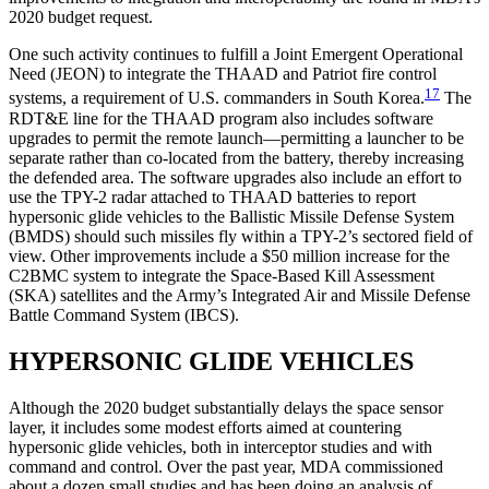
2020 budget request.
One such activity continues to fulfill a Joint Emergent Operational
Need (JEON) to integrate the THAAD and Patriot fire control
17
systems, a requirement of U.S. commanders in South Korea.
The
RDT&E line for the THAAD program also includes software
upgrades to permit the remote launch—permitting a launcher to be
separate rather than co-located from the battery, thereby increasing
the defended area. The software upgrades also include an effort to
use the TPY-2 radar attached to THAAD batteries to report
hypersonic glide vehicles to the Ballistic Missile Defense System
(BMDS) should such missiles fly within a TPY-2’s sectored field of
view. Other improvements include a $50 million increase for the
C2BMC system to integrate the Space-Based Kill Assessment
(SKA) satellites and the Army’s Integrated Air and Missile Defense
Battle Command System (IBCS).
HYPERSONIC GLIDE VEHICLES
Although the 2020 budget substantially delays the space sensor
layer, it includes some modest efforts aimed at countering
hypersonic glide vehicles, both in interceptor studies and with
command and control. Over the past year, MDA commissioned
about a dozen small studies and has been doing an analysis of