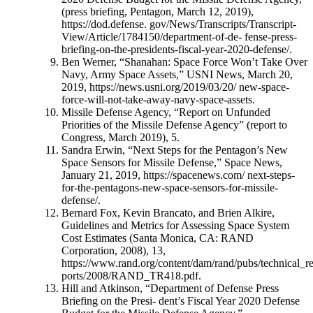
(press briefing, Pentagon, March 12, 2019),
https://dod.defense. gov/News/Transcripts/Transcript-
View/Article/1784150/department-of-de- fense-press-
briefing-on-the-presidents-fiscal-year-2020-defense/.
Ben Werner, “Shanahan: Space Force Won’t Take Over
Navy, Army Space Assets,” USNI News, March 20,
2019, https://news.usni.org/2019/03/20/ new-space-
force-will-not-take-away-navy-space-assets.
Missile Defense Agency, “Report on Unfunded
Priorities of the Missile Defense Agency” (report to
Congress, March 2019), 5.
Sandra Erwin, “Next Steps for the Pentagon’s New
Space Sensors for Missile Defense,” Space News,
January 21, 2019, https://spacenews.com/ next-steps-
for-the-pentagons-new-space-sensors-for-missile-
defense/.
Bernard Fox, Kevin Brancato, and Brien Alkire,
Guidelines and Metrics for Assessing Space System
Cost Estimates (Santa Monica, CA: RAND
Corporation, 2008), 13,
https://www.rand.org/content/dam/rand/pubs/technical_re
ports/2008/RAND_TR418.pdf.
Hill and Atkinson, “Department of Defense Press
Briefing on the Presi- dent’s Fiscal Year 2020 Defense