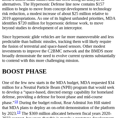
alternatives. The Hypersonic Defense line now contains $157
million to begin to move from concept development to technology
risk reduction, a modest increase of about $25 million relative to
2019 appropriations. As one of its highest unfunded priorities, MDA
identifies $720 million for hypersonic defense work, to move
beyond studies to development of an interceptor.
Since hypersonic glide vehicles are far more maneuverable and less
predictable than ballistic missiles, tracking them will likely require
the fusion of terrestrial and space-based sensors. Other modest
investments to improve the C2BMC network and the BMDS more
broadly demonstrate the need to evolve current systems substantially
to contend with this more challenging mission.
BOOST PHASE
One of the few new starts in the MDA budget, MDA requested $34
million for a Neutral Particle Beam (NPB) program that would seek
to develop a “space-based, directed energy capability for homeland
defense, providing a defense for boost phase and mid-course
18
phase.”
During the budget rollout, Rear Admiral Jon Hill stated
that MDA plans to deploy an on-orbit demonstration of the platform
19
by 2023.
The $369 million allocated between fiscal years 2020-