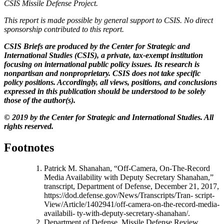
CSIS Missile Defense Project.
This report is made possible by general support to CSIS. No direct
sponsorship contributed to this report.
CSIS Briefs are produced by the Center for Strategic and
International Studies (CSIS), a private, tax-exempt institution
focusing on international public policy issues. Its research is
nonpartisan and nonproprietary. CSIS does not take specific
policy positions. Accordingly, all views, positions, and conclusions
expressed in this publication should be understood to be solely
those of the author(s).
© 2019 by the Center for Strategic and International Studies. All
rights reserved.
Footnotes
Patrick M. Shanahan, “Off-Camera, On-The-Record
Media Availability with Deputy Secretary Shanahan,”
transcript, Department of Defense, December 21, 2017,
https://dod.defense.gov/News/Transcripts/Tran- script-
View/Article/1402941/off-camera-on-the-record-media-
availabili- ty-with-deputy-secretary-shanahan/.
Department of Defense, Missile Defense Review