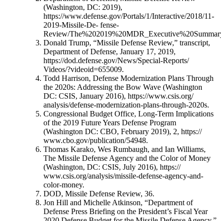
(Washington, DC: 2019),
https://www.defense.gov/Portals/1/Interactive/2018/11-
2019-Missile-De- fense-
Review/The%202019%20MDR_Executive%20Summary
Donald Trump, “Missile Defense Review,” transcript,
Department of Defense, January 17, 2019,
https://dod.defense.gov/News/Special-Reports/
Videos/?videoid=655009.
Todd Harrison, Defense Modernization Plans Through
the 2020s: Addressing the Bow Wave (Washington
DC: CSIS, January 2016), https://www.csis.org/
analysis/defense-modernization-plans-through-2020s.
Congressional Budget Office, Long-Term Implications
of the 2019 Future Years Defense Program
(Washington DC: CBO, February 2019), 2, https://
www.cbo.gov/publication/54948.
Thomas Karako, Wes Rumbaugh, and Ian Williams,
The Missile Defense Agency and the Color of Money
(Washington, DC: CSIS, July 2016), https://
www.csis.org/analysis/missile-defense-agency-and-
color-money.
DOD, Missile Defense Review, 36.
Jon Hill and Michelle Atkinson, “Department of
Defense Press Briefing on the President’s Fiscal Year
2020 Defense Budget for the Missile Defense Agency,”