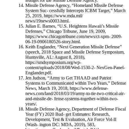
Budget for the Missile Defense Agency.”
Missile Defense Agency, “Homeland Missile Defense
System Suc- cessfully Intercepts ICBM Target,” March
25, 2019, https://www.mda.mil/
news/19news0003.html.
Julian E. Barnes, “U.S. Heightens Hawaii’s Missile
Defenses,” Chicago Tribune, June 19, 2009,
https://www.chicagotribune.com/news/ct-xpm- 2009-
06-19-0906180526-story.html.
Keith Englander, “Next Generation Missile Defense”
(speech, 2018 Space and Missile Defense Symposium,
Huntsville, AL: August 8, 2018),
https://smdsymposium.org/wp-
content/uploads/2018/08/Wed-1530-2- NexGen-Panel-
Englander.pdf.
Jen Judson, “Army to Get THAAD and Patriot
Systems to Communicated within Two Years,” Defense
News, March 19, 2018, https://www.defense-
news.com/land/2018/03/19/army-to-tie-two-critical-air-
and-missile-de- fense-systems-together-within-two-
years/.
Missile Defense Agency, Department of Defense Fiscal
Year (FY) 2020 Bud- get Estimates: Research,
Development, Test & Evaluation, Air Force Vol-II
(Wash- ington DC: MDA, 2019), 583,