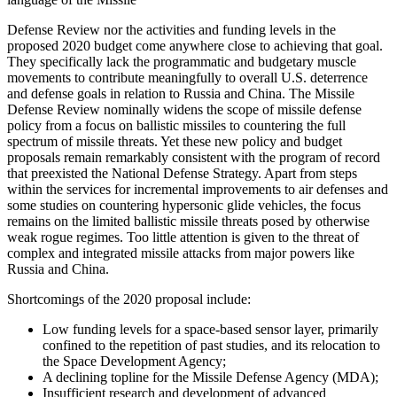
Defense Review nor the activities and funding levels in the
proposed 2020 budget come anywhere close to achieving that goal.
They specifically lack the programmatic and budgetary muscle
movements to contribute meaningfully to overall U.S. deterrence
and defense goals in relation to Russia and China. The Missile
Defense Review nominally widens the scope of missile defense
policy from a focus on ballistic missiles to countering the full
spectrum of missile threats. Yet these new policy and budget
proposals remain remarkably consistent with the program of record
that preexisted the National Defense Strategy. Apart from steps
within the services for incremental improvements to air defenses and
some studies on countering hypersonic glide vehicles, the focus
remains on the limited ballistic missile threats posed by otherwise
weak rogue regimes. Too little attention is given to the threat of
complex and integrated missile attacks from major powers like
Russia and China.
Shortcomings of the 2020 proposal include:
Low funding levels for a space-based sensor layer, primarily
confined to the repetition of past studies, and its relocation to
the Space Development Agency;
A declining topline for the Missile Defense Agency (MDA);
Insufficient research and development of advanced