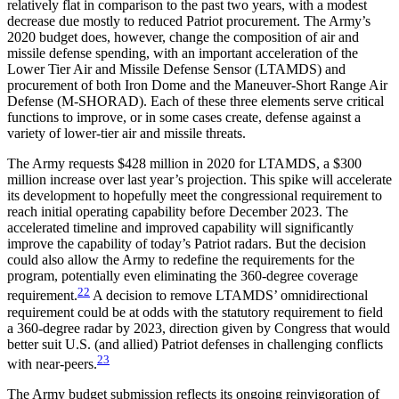
relatively flat in comparison to the past two years, with a modest
decrease due mostly to reduced Patriot procurement. The Army’s
2020 budget does, however, change the composition of air and
missile defense spending, with an important acceleration of the
Lower Tier Air and Missile Defense Sensor (LTAMDS) and
procurement of both Iron Dome and the Maneuver-Short Range Air
Defense (M-SHORAD). Each of these three elements serve critical
functions to improve, or in some cases create, defense against a
variety of lower-tier air and missile threats.
The Army requests $428 million in 2020 for LTAMDS, a $300
million increase over last year’s projection. This spike will accelerate
its development to hopefully meet the congressional requirement to
reach initial operating capability before December 2023. The
accelerated timeline and improved capability will significantly
improve the capability of today’s Patriot radars. But the decision
could also allow the Army to redefine the requirements for the
program, potentially even eliminating the 360-degree coverage
22
requirement.
A decision to remove LTAMDS’ omnidirectional
requirement could be at odds with the statutory requirement to field
a 360-degree radar by 2023, direction given by Congress that would
better suit U.S. (and allied) Patriot defenses in challenging conflicts
23
with near-peers.
The Army budget submission reflects its ongoing reinvigoration of