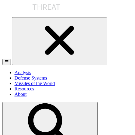
Skip
to
the
content
Analysis
Defense Systems
Missiles of the World
Resources
About