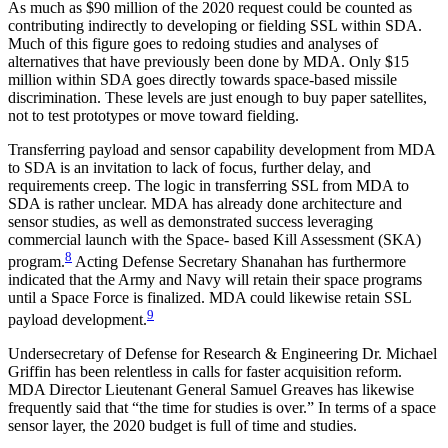
As much as $90 million of the 2020 request could be counted as
contributing indirectly to developing or fielding SSL within SDA.
Much of this figure goes to redoing studies and analyses of
alternatives that have previously been done by MDA. Only $15
million within SDA goes directly towards space-based missile
discrimination. These levels are just enough to buy paper satellites,
not to test prototypes or move toward fielding.
Transferring payload and sensor capability development from MDA
to SDA is an invitation to lack of focus, further delay, and
requirements creep. The logic in transferring SSL from MDA to
SDA is rather unclear. MDA has already done architecture and
sensor studies, as well as demonstrated success leveraging
commercial launch with the Space- based Kill Assessment (SKA)
8
program.
Acting Defense Secretary Shanahan has furthermore
indicated that the Army and Navy will retain their space programs
until a Space Force is finalized. MDA could likewise retain SSL
9
payload development.
Undersecretary of Defense for Research & Engineering Dr. Michael
Griffin has been relentless in calls for faster acquisition reform.
MDA Director Lieutenant General Samuel Greaves has likewise
frequently said that “the time for studies is over.” In terms of a space
sensor layer, the 2020 budget is full of time and studies.