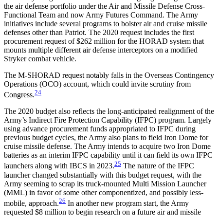
the air defense portfolio under the Air and Missile Defense Cross-
Functional Team and now Army Futures Command. The Army
initiatives include several programs to bolster air and cruise missile
defenses other than Patriot. The 2020 request includes the first
procurement request of $262 million for the HORAD system that
mounts multiple different air defense interceptors on a modified
Stryker combat vehicle.
The M-SHORAD request notably falls in the Overseas Contingency
Operations (OCO) account, which could invite scrutiny from
24
Congress.
The 2020 budget also reflects the long-anticipated realignment of the
Army’s Indirect Fire Protection Capability (IFPC) program. Largely
using advance procurement funds appropriated to IFPC during
previous budget cycles, the Army also plans to field Iron Dome for
cruise missile defense. The Army intends to acquire two Iron Dome
batteries as an interim IFPC capability until it can field its own IFPC
25
launchers along with IBCS in 2023.
The nature of the IFPC
launcher changed substantially with this budget request, with the
Army seeming to scrap its truck-mounted Multi Mission Launcher
(MML) in favor of some other componentized, and possibly less-
26
mobile, approach.
In another new program start, the Army
requested $8 million to begin research on a future air and missile