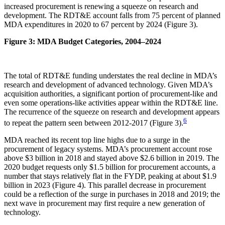
increased procurement is renewing a squeeze on research and
development. The RDT&E account falls from 75 percent of planned
MDA expenditures in 2020 to 67 percent by 2024 (Figure 3).
Figure 3: MDA Budget Categories, 2004–2024
The total of RDT&E funding understates the real decline in MDA’s
research and development of advanced technology. Given MDA’s
acquisition authorities, a significant portion of procurement-like and
even some operations-like activities appear within the RDT&E line.
The recurrence of the squeeze on research and development appears
6
to repeat the pattern seen between 2012-2017 (Figure 3).
MDA reached its recent top line highs due to a surge in the
procurement of legacy systems. MDA’s procurement account rose
above $3 billion in 2018 and stayed above $2.6 billion in 2019. The
2020 budget requests only $1.5 billion for procurement accounts, a
number that stays relatively flat in the FYDP, peaking at about $1.9
billion in 2023 (Figure 4). This parallel decrease in procurement
could be a reflection of the surge in purchases in 2018 and 2019; the
next wave in procurement may first require a new generation of
technology.