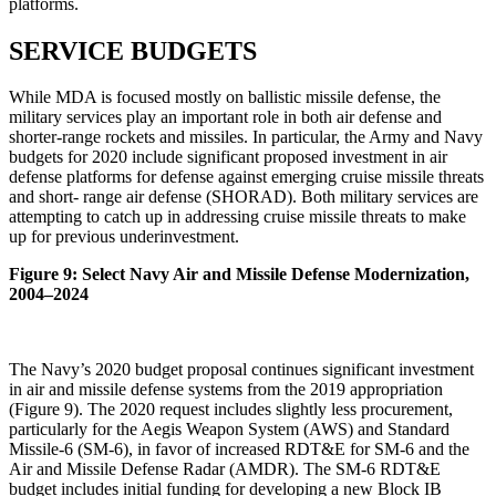
platforms.
SERVICE BUDGETS
While MDA is focused mostly on ballistic missile defense, the
military services play an important role in both air defense and
shorter-range rockets and missiles. In particular, the Army and Navy
budgets for 2020 include significant proposed investment in air
defense platforms for defense against emerging cruise missile threats
and short- range air defense (SHORAD). Both military services are
attempting to catch up in addressing cruise missile threats to make
up for previous underinvestment.
Figure 9: Select Navy Air and Missile Defense Modernization,
2004–2024
The Navy’s 2020 budget proposal continues significant investment
in air and missile defense systems from the 2019 appropriation
(Figure 9). The 2020 request includes slightly less procurement,
particularly for the Aegis Weapon System (AWS) and Standard
Missile-6 (SM-6), in favor of increased RDT&E for SM-6 and the
Air and Missile Defense Radar (AMDR). The SM-6 RDT&E
budget includes initial funding for developing a new Block IB