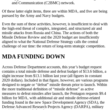
and Communication (C2BMC) network.
Of these latter eight items, three are within MDA, and five are being
pursued by the Army and Navy budgets.
Even the sum of these activities, however, is insufficient to deal with
the high-end threat of complex, integrated, and structured air and
missile attacks from Russia and China. The actions of both the
Missile Defense Review and the 2020 budget are insufficiently
aligned to what the National Defense Strategy calls the central
challenge of our time: the return of long-term strategic competition.
MDA FUNDING DOWN
Across Defense Department accounts, this year’s budget request
contains a total missile defense and defeat budget of $13.6 billion, a
slight increase from $13.1 billion last year (all figures in constant
2020 dollars). Included in that figure, however, are various programs
designed to negate or “defeat” missile threats prior to launch. Within
the more traditional definition of “missile defense” as active
measures to defeat missiles after launch, the Pentagon requests $9.4
billion for MDA, with additional air and missile defense-related
funding found in the new Space Development Agency (SDA), the
Defense Advanced Research Projects Agency (DARPA), military