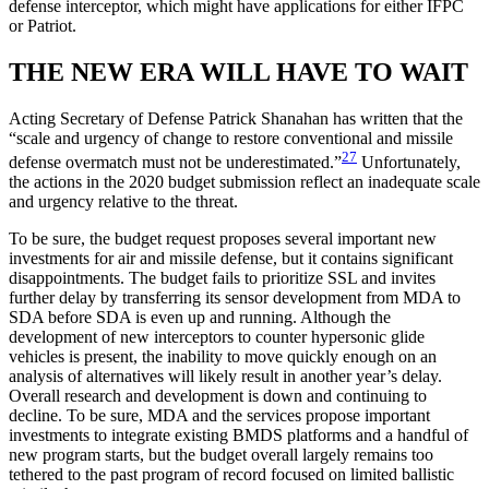
defense interceptor, which might have applications for either IFPC
or Patriot.
THE NEW ERA WILL HAVE TO WAIT
Acting Secretary of Defense Patrick Shanahan has written that the
“scale and urgency of change to restore conventional and missile
27
defense overmatch must not be underestimated.”
Unfortunately,
the actions in the 2020 budget submission reflect an inadequate scale
and urgency relative to the threat.
To be sure, the budget request proposes several important new
investments for air and missile defense, but it contains significant
disappointments. The budget fails to prioritize SSL and invites
further delay by transferring its sensor development from MDA to
SDA before SDA is even up and running. Although the
development of new interceptors to counter hypersonic glide
vehicles is present, the inability to move quickly enough on an
analysis of alternatives will likely result in another year’s delay.
Overall research and development is down and continuing to
decline. To be sure, MDA and the services propose important
investments to integrate existing BMDS platforms and a handful of
new program starts, but the budget overall largely remains too
tethered to the past program of record focused on limited ballistic