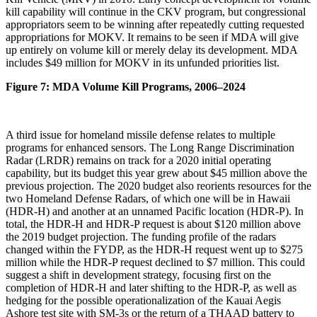
kill capability will continue in the CKV program, but congressional
appropriators seem to be winning after repeatedly cutting requested
appropriations for MOKV. It remains to be seen if MDA will give
up entirely on volume kill or merely delay its development. MDA
includes $49 million for MOKV in its unfunded priorities list.
Figure 7: MDA Volume Kill Programs, 2006–2024
A third issue for homeland missile defense relates to multiple
programs for enhanced sensors. The Long Range Discrimination
Radar (LRDR) remains on track for a 2020 initial operating
capability, but its budget this year grew about $45 million above the
previous projection. The 2020 budget also reorients resources for the
two Homeland Defense Radars, of which one will be in Hawaii
(HDR-H) and another at an unnamed Pacific location (HDR-P). In
total, the HDR-H and HDR-P request is about $120 million above
the 2019 budget projection. The funding profile of the radars
changed within the FYDP, as the HDR-H request went up to $275
million while the HDR-P request declined to $7 million. This could
suggest a shift in development strategy, focusing first on the
completion of HDR-H and later shifting to the HDR-P, as well as
hedging for the possible operationalization of the Kauai Aegis
Ashore test site with SM-3s or the return of a THAAD battery to