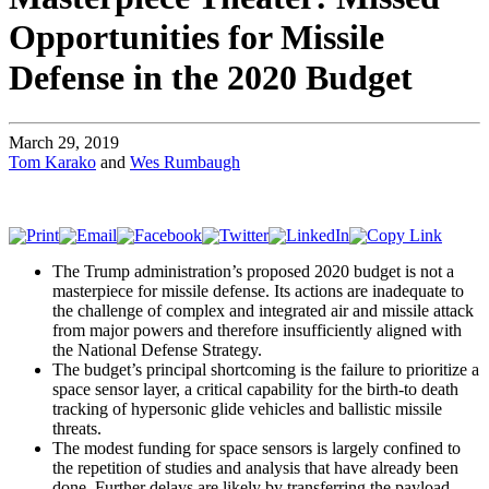
Opportunities for Missile
Defense in the 2020 Budget
March 29, 2019
Tom Karako
and
Wes Rumbaugh
The Trump administration’s proposed 2020 budget is not a
masterpiece for missile defense. Its actions are inadequate to
the challenge of complex and integrated air and missile attack
from major powers and therefore insufficiently aligned with
the National Defense Strategy.
The budget’s principal shortcoming is the failure to prioritize a
space sensor layer, a critical capability for the birth-to death
tracking of hypersonic glide vehicles and ballistic missile
threats.
The modest funding for space sensors is largely confined to
the repetition of studies and analysis that have already been
done. Further delays are likely by transferring the payload