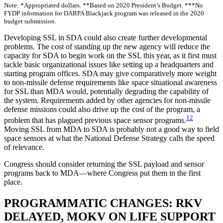
Note: *Appropriated dollars. **Based on 2020 President’s Budget. ***No
FYDP information for DARPA Blackjack program was released in the 2020
budget submission.
Developing SSL in SDA could also create further developmental
problems. The cost of standing up the new agency will reduce the
capacity for SDA to begin work on the SSL this year, as it first must
tackle basic organizational issues like setting up a headquarters and
starting program offices. SDA may give comparatively more weight
to non-missile defense requirements like space situational awareness
for SSL than MDA would, potentially degrading the capability of
the system. Requirements added by other agencies for non-missile
defense missions could also drive up the cost of the program, a
12
problem that has plagued previous space sensor programs.
Moving SSL from MDA to SDA is probably not a good way to field
space sensors at what the National Defense Strategy calls the speed
of relevance.
Congress should consider returning the SSL payload and sensor
programs back to MDA—where Congress put them in the first
place.
PROGRAMMATIC CHANGES: RKV
DELAYED, MOKV ON LIFE SUPPORT