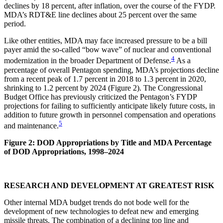
declines by 18 percent, after inflation, over the course of the FYDP.
MDA’s RDT&E line declines about 25 percent over the same
period.
Like other entities, MDA may face increased pressure to be a bill
payer amid the so-called “bow wave” of nuclear and conventional
4
modernization in the broader Department of Defense.
As a
percentage of overall Pentagon spending, MDA’s projections decline
from a recent peak of 1.7 percent in 2018 to 1.3 percent in 2020,
shrinking to 1.2 percent by 2024 (Figure 2). The Congressional
Budget Office has previously criticized the Pentagon’s FYDP
projections for failing to sufficiently anticipate likely future costs, in
addition to future growth in personnel compensation and operations
5
and maintenance.
Figure 2: DOD Appropriations by Title and MDA Percentage
of DOD Appropriations, 1998–2024
RESEARCH AND DEVELOPMENT AT GREATEST RISK
Other internal MDA budget trends do not bode well for the
development of new technologies to defeat new and emerging
missile threats. The combination of a declining top line and