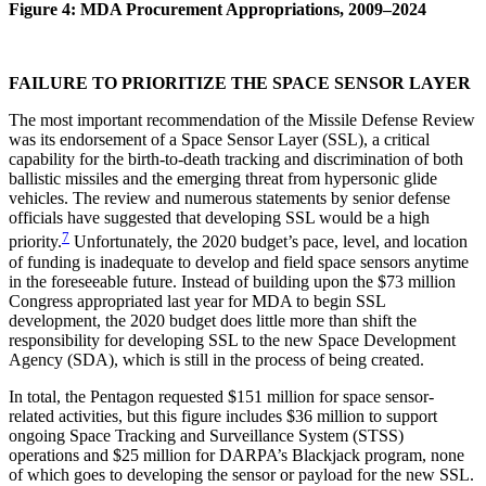
Figure 4: MDA Procurement Appropriations, 2009–2024
FAILURE TO PRIORITIZE THE SPACE SENSOR LAYER
The most important recommendation of the Missile Defense Review
was its endorsement of a Space Sensor Layer (SSL), a critical
capability for the birth-to-death tracking and discrimination of both
ballistic missiles and the emerging threat from hypersonic glide
vehicles. The review and numerous statements by senior defense
officials have suggested that developing SSL would be a high
7
priority.
Unfortunately, the 2020 budget’s pace, level, and location
of funding is inadequate to develop and field space sensors anytime
in the foreseeable future. Instead of building upon the $73 million
Congress appropriated last year for MDA to begin SSL
development, the 2020 budget does little more than shift the
responsibility for developing SSL to the new Space Development
Agency (SDA), which is still in the process of being created.
In total, the Pentagon requested $151 million for space sensor-
related activities, but this figure includes $36 million to support
ongoing Space Tracking and Surveillance System (STSS)
operations and $25 million for DARPA’s Blackjack program, none
of which goes to developing the sensor or payload for the new SSL.