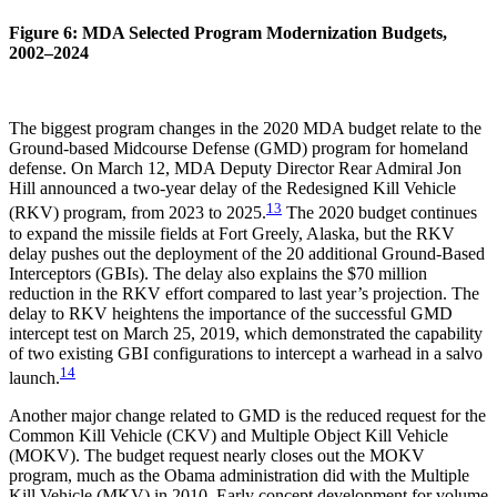
Figure 6: MDA Selected Program Modernization Budgets,
2002–2024
The biggest program changes in the 2020 MDA budget relate to the
Ground-based Midcourse Defense (GMD) program for homeland
defense. On March 12, MDA Deputy Director Rear Admiral Jon
Hill announced a two-year delay of the Redesigned Kill Vehicle
13
(RKV) program, from 2023 to 2025.
The 2020 budget continues
to expand the missile fields at Fort Greely, Alaska, but the RKV
delay pushes out the deployment of the 20 additional Ground-Based
Interceptors (GBIs). The delay also explains the $70 million
reduction in the RKV effort compared to last year’s projection. The
delay to RKV heightens the importance of the successful GMD
intercept test on March 25, 2019, which demonstrated the capability
of two existing GBI configurations to intercept a warhead in a salvo
14
launch.
Another major change related to GMD is the reduced request for the
Common Kill Vehicle (CKV) and Multiple Object Kill Vehicle
(MOKV). The budget request nearly closes out the MOKV
program, much as the Obama administration did with the Multiple
Kill Vehicle (MKV) in 2010. Early concept development for volume