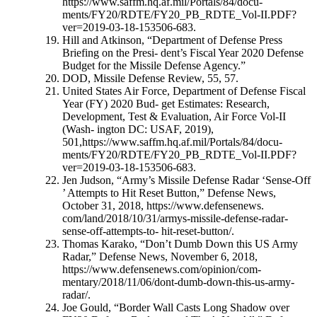
https://www.saffm.hq.af.mil/Portals/84/docu-
ments/FY20/RDTE/FY20_PB_RDTE_Vol-II.PDF?
ver=2019-03-18-153506-683.
Hill and Atkinson, “Department of Defense Press
Briefing on the Presi- dent’s Fiscal Year 2020 Defense
Budget for the Missile Defense Agency.”
DOD, Missile Defense Review, 55, 57.
United States Air Force, Department of Defense Fiscal
Year (FY) 2020 Bud- get Estimates: Research,
Development, Test & Evaluation, Air Force Vol-II
(Wash- ington DC: USAF, 2019),
501,https://www.saffm.hq.af.mil/Portals/84/docu-
ments/FY20/RDTE/FY20_PB_RDTE_Vol-II.PDF?
ver=2019-03-18-153506-683.
Jen Judson, “Army’s Missile Defense Radar ‘Sense-Off
’ Attempts to Hit Reset Button,” Defense News,
October 31, 2018, https://www.defensenews.
com/land/2018/10/31/armys-missile-defense-radar-
sense-off-attempts-to- hit-reset-button/.
Thomas Karako, “Don’t Dumb Down this US Army
Radar,” Defense News, November 6, 2018,
https://www.defensenews.com/opinion/com-
mentary/2018/11/06/dont-dumb-down-this-us-army-
radar/.
Joe Gould, “Border Wall Casts Long Shadow over