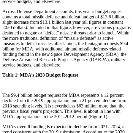
service budgets, and elsewhere.
Across Defense Department accounts, this year’s budget request
contains a total missile defense and defeat budget of $13.6 billion, a
slight increase from $13.1 billion last year (all figures in constant
2020 dollars). Included in that figure, however, are various programs
designed to negate or “defeat” missile threats prior to launch. Within
the more traditional definition of “missile defense” as active
measures to defeat missiles after launch, the Pentagon requests $9.4
billion for MDA, with additional air and missile defense-related
funding found in the new Space Development Agency (SDA), the
Defense Advanced Research Projects Agency (DARPA), military
service budgets, and elsewhere.
Table 1: MDA’s 2020 Budget Request
The $9.4 billion budget request for MDA represents a 12 percent
decline from the 2019 appropriation and a 21 percent decline from
2018 spending levels. It is nevertheless $63 million more than the
previous fiscal year’s projection. This level is about in line with
MDA appropriations in the 2011-2012 period (Figure 1).
MDA’s overall funding is expected to decline from 2021- 2024, a
trend consistent with the 2019 submission. According to the 2020