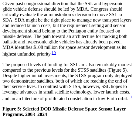
Given past congressional direction that the SSL and hypersonic
glide vehicle defense should be led by MDA, Congress should
critically evaluate the administration’s decision to move SSL to
SDA. SDA might be the right place to manage new transport layers
and reduced launch costs, but the requirement-setting and sensor
development should belong to the Pentagon entity focused on
missile defense. The path toward an architecture for tracking both
ballistic and hypersonic glide vehicles has already been paved.
MDA identifies $108 million for space sensor development as its
10
highest unfunded priority.
The proposed levels of funding for SSL are also remarkably modest
compared to the previous levels for the STSS satellites (Figure 5).
Despite higher initial investments, the STSS program only deployed
two demonstrator satellites, both of which are reaching the end of
their service lives. In contrast with STSS, however, SSL hopes to
leverage advances in small satellite technology, lower launch costs,
11
and an architecture of proliferated constellation in low Earth orbit.
Figure 5: Selected DOD Missile Defense Space Sensor Layer
Programs, 2003–2024