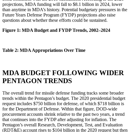
projections, MDA funding will fall to $8.1 billion in 2024, lower
than anytime in MDA’s history. Potential budgetary pressures in the
Future Years Defense Program (FYDP) projections also raise
questions about whether these efforts could be sustained.
Figure 1: MDA Budget and FYDP Trends, 2002–2024
Table 2: MDA Appropriations Over Time
MDA BUDGET FOLLOWING WIDER
PENTAGON TRENDS
The overall trend for missile defense funding tracks some broader
trends within the Pentagon’s budget. The 2020 presidential budget
request includes $750 billion for defense, of which $718 billion is
for the Department of Defense. Within that figure, DOD-wide
procurement accounts shrink relative to the past two years, a trend
that continues into the FYDP after adjusting for inflation. The
Pentagon’s overall Research, Development, Test, and Evaluation
(RDT&E) account rises to $104 billion in the 2020 request but then