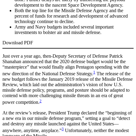
development to the nascent Space Development Agency.
Both the top line for the Missile Defense Agency and the
percent of funds for research and development of advanced
technology continue to decline.
Army and Navy budgets included several important
investments to bolster air and missile defense.
Download PDF
Just over a year ago, then-Deputy Secretary of Defense Patrick
Shanahan announced that the 2020 defense budget would be the
“masterpiece” that would finally align Pentagon spending with the
1
new direction of the National Defense Strategy.
The release of the
new budget follows the January 2019 release of the Missile Defense
Review, which laid out the administration’s vision of how U.S.
missile defense policy, programs, and posture should be adapted to
contend with more challenging missile threats in an era of great
2
power competition.
At the review’s release, President Trump declared the “beginning of
a new era in our missile defense program,” setting a goal to “detect
and destroy any missile launched against the United States—
3
anywhere, anytime, anyplace.”
Unfortunately, neither the modest
language of the Missile