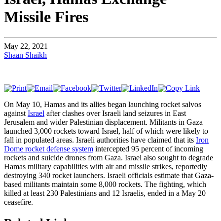
Missile Fires
May 22, 2021
Shaan Shaikh
On May 10, Hamas and its allies began launching rocket salvos
against
Israel
after clashes over Israeli land seizures in East
Jerusalem and wider Palestinian displacement. Militants in Gaza
launched 3,000 rockets toward Israel, half of which were likely to
fall in populated areas. Israeli authorities have claimed that its
Iron
Dome rocket defense system
intercepted 95 percent of incoming
rockets and suicide drones from Gaza. Israel also sought to degrade
Hamas military capabilities with air and missile strikes, reportedly
destroying 340 rocket launchers. Israeli officials estimate that Gaza-
based militants maintain some 8,000 rockets. The fighting, which
killed at least 230 Palestinians and 12 Israelis, ended in a May 20
ceasefire.