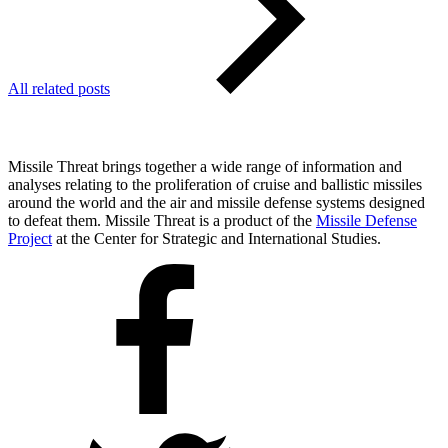
All related posts
Missile Threat brings together a wide range of information and
analyses relating to the proliferation of cruise and ballistic missiles
around the world and the air and missile defense systems designed
to defeat them. Missile Threat is a product of the
Missile Defense
Project
at the Center for Strategic and International Studies.