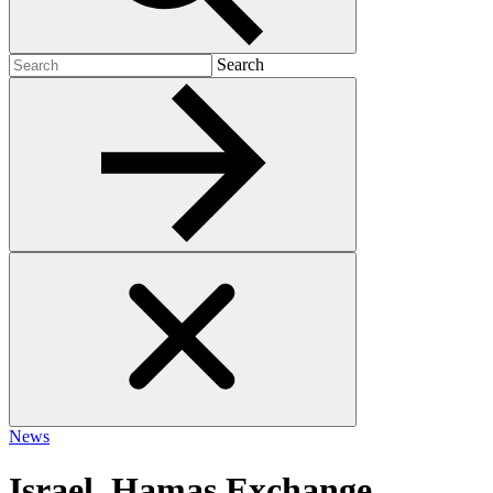
Search
Search
for:
News
Israel, Hamas Exchange