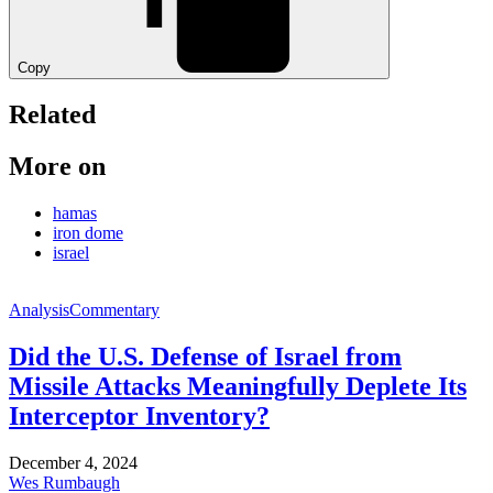
Copy
Related
More on
hamas
iron dome
israel
Analysis
Commentary
Did the U.S. Defense of Israel from
Missile Attacks Meaningfully Deplete Its
Interceptor Inventory?
December 4, 2024
Wes Rumbaugh