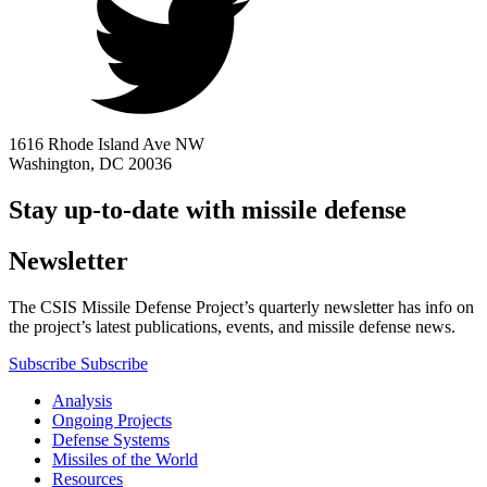
1616 Rhode Island Ave NW
Washington, DC 20036
Stay up-to-date with missile defense
Newsletter
The CSIS Missile Defense Project’s quarterly newsletter has info on
the project’s latest publications, events, and missile defense news.
Subscribe
Subscribe
Analysis
Ongoing Projects
Defense Systems
Missiles of the World
Resources