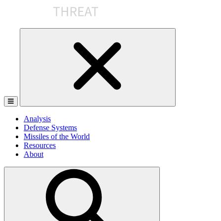
Skip
to
the
content
Analysis
Defense Systems
Missiles of the World
Resources
About