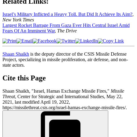
Related Links:
Israel’s Military Inflicted a Heavy Toll. But Did It Achieve Its Aim?
,
New York Times
Largest Rocket Barrage From Gaza Ever Hits Central Israel Amid
Fears Of An Imminent War
,
The Drive
Shaan Shaikh
is the deputy director of the CSIS Missile Defense
Project, specializing in missile proliferation, air defense, and non-
state actors.
Cite this Page
Shaan Shaikh, "Israel, Hamas Exchange Missile Fires,"
Missile
Threat
, Center for Strategic and International Studies, May 22,
2021, last modified April 19, 2022,
https://missilethreat.csis.org/israel-hamas-exchange-missile-fires/.