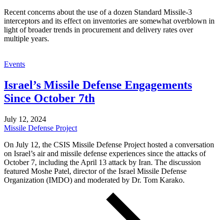
Recent concerns about the use of a dozen Standard Missile-3
interceptors and its effect on inventories are somewhat overblown in
light of broader trends in procurement and delivery rates over
multiple years.
Events
Israel’s Missile Defense Engagements
Since October 7th
July 12, 2024
Missile Defense Project
On July 12, the CSIS Missile Defense Project hosted a conversation
on Israel’s air and missile defense experiences since the attacks of
October 7, including the April 13 attack by Iran. The discussion
featured Moshe Patel, director of the Israel Missile Defense
Organization (IMDO) and moderated by Dr. Tom Karako.