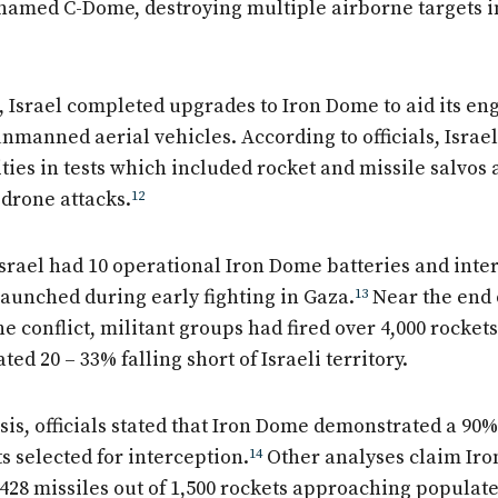
 named C-Dome, destroying multiple airborne targets in 
, Israel completed upgrades to Iron Dome to aid its e
nmanned aerial vehicles. According to officials, Israel
ties in tests which included rocket and missile salvos
drone attacks.
12
Israel had 10 operational Iron Dome batteries and inte
launched during early fighting in Gaza.
13
Near the end 
ne conflict, militant groups had fired over 4,000 rockets 
ted 20 – 33% falling short of Israeli territory.
sis, officials stated that Iron Dome demonstrated a 90% 
s selected for interception.
14
Other analyses claim Ir
,428 missiles out of 1,500 rockets approaching populate