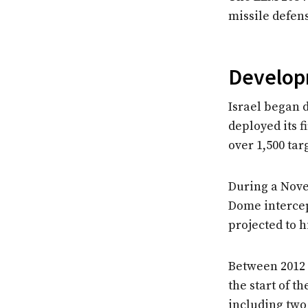
missile defen
Developm
Israel began d
deployed its f
over 1,500 tar
During a Novem
Dome intercep
projected to h
Between 2012 
the start of t
including two 