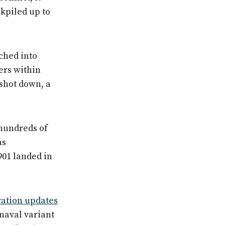
kpiled up to
ched into
ers within
 shot down, a
hundreds of
as
901 landed in
ration updates
naval variant