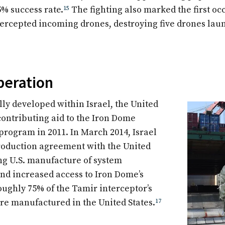
5% success rate.
15
The fighting also marked the first o
tercepted incoming drones, destroying five drones la
peration
lly developed within Israel, the United
contributing aid to the Iron Dome
rogram in 2011. In March 2014, Israel
roduction agreement with the United
ing U.S. manufacture of system
d increased access to Iron Dome’s
oughly 75% of the Tamir interceptor’s
e manufactured in the United States.
17