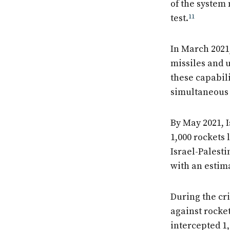
of the system
test.
11
In March 2021
missiles and u
these capabili
simultaneous 
By May 2021, 
1,000 rockets 
Israel-Palesti
with an estima
During the cri
against rocket
intercepted 1