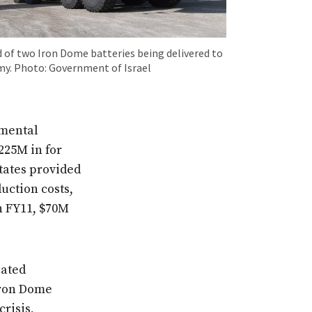
 of two Iron Dome batteries being delivered to
rmy. Photo: Government of Israel
emental
225M in for
tates provided
duction costs,
n FY11, $70M
iated
Iron Dome
crisis,