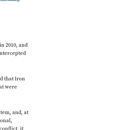
in 2010, and
 intercepted
d that Iron
hat were
tem, and, at
ional,
onflict, it