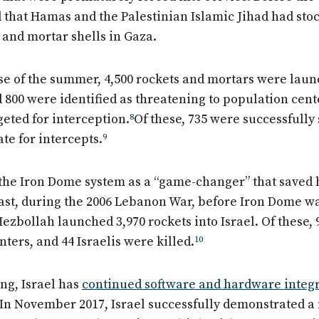
 that Hamas and the Palestinian Islamic Jihad had stoc
 and mortar shells in Gaza.
se of the summer, 4,500 rockets and mortars were laun
 800 were identified as threatening to population cent
geted for interception.
8
Of these, 735 were successfully
te for intercepts.
9
 the Iron Dome system as a “game-changer” that saved 
trast, during the 2006 Lebanon War, before Iron Dome w
ezbollah launched 3,970 rockets into Israel. Of these, 
ters, and 44 Israelis were killed.
10
ing, Israel has
continued software and hardware integ
 In November 2017, Israel successfully demonstrated a 