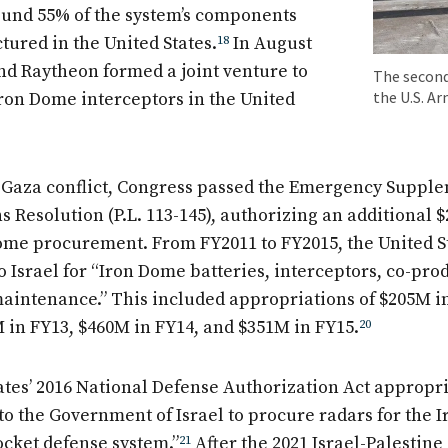
round 55% of the system’s components
ured in the United States.
18
In August
and Raytheon formed a joint venture to
The second
the U.S. A
Iron Dome interceptors in the United
4 Gaza conflict, Congress passed the Emergency Suppl
 Resolution (P.L. 113-145), authorizing an additional $
Dome procurement. From FY2011 to FY2015, the United S
o Israel for “Iron Dome batteries, interceptors, co-pro
aintenance.” This included appropriations of $205M i
M in FY13, $460M in FY14, and $351M in FY15.
20
ates’ 2016 National Defense Authorization Act appropr
to the Government of Israel to procure radars for the 
ocket defense system.”
21
After the 2021 Israel-Palestine 