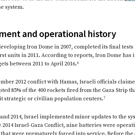
se system.
ent and operational history
eveloping Iron Dome in 2007, completed its final tests 
irst units in 2011. According to reports, Iron Dome has
gets between 2011 to April 2016.
6
ber 2012 conflict with Hamas, Israeli officials claime
ted 85% of the 400 rockets fired from the Gaza Strip t
it strategic or civilian population centers.
7
and 2014, Israel implemented minor updates to the
sys
he 2014 Israel-Gaza Conflict, nine batteries were operat
that were prematurely forced into service. Before the c