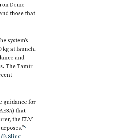
 Iron Dome
and those that
he system’s
0 kg at launch.
idance and
ts. The Tamir
ecent
e guidance for
(AESA) that
urer, the ELM
purposes.”
5
d’s Sling