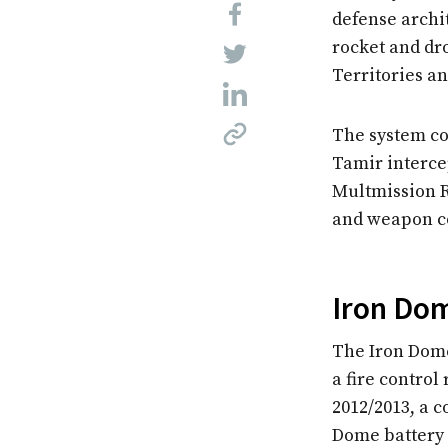
defense archi
rocket and dr
Territories a
The system co
Tamir interce
Multmission 
and weapon co
Iron Dom
The Iron Dome
a fire control
2012/2013, a 
Dome battery 