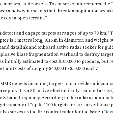
s, mortars, and rockets. To conserve interceptors, the
scern between rockets that threaten population areas 
lessly in open terrain.
2
 detect and engage targets at ranges of up to 70 km.
3
T
tor is 3 meters long, 0.16 m in diameter, and weighs 9
mand datalink and onboard active radar seeker for gu
xplosive blast-fragmentation warhead to destroy targe
s initially estimated to cost $100,000 to produce, but r
rt unit costs of roughly $40,000 to $50,000 each.
4
MMR detects incoming targets and provides midcours
rceptor. It is a 3D active electronically scanned array 
he S-band frequency. According to the radar’s manufact
get capacity of “up to 1100 targets for air surveillance 
lso serves as the fire control radar for the Israeli
Davi