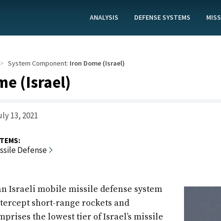
ANALYSIS
DEFENSE SYSTEMS
MISS
System Component:
Iron Dome (Israel)
e (Israel)
ly 13, 2021
TEMS:
issile Defense
an Israeli mobile missile defense system
ntercept short-range rockets and
omprises the lowest tier of Israel’s missile