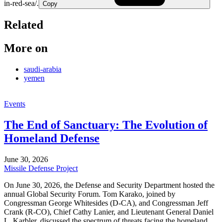
in-red-sea/.
Copy
Related
More on
saudi-arabia
yemen
Events
The End of Sanctuary: The Evolution of
Homeland Defense
June 30, 2026
Missile Defense Project
On June 30, 2026, the Defense and Security Department hosted the
annual Global Security Forum. Tom Karako, joined by
Congressman George Whitesides (D-CA), and Congressman Jeff
Crank (R-CO), Chief Cathy Lanier, and Lieutenant General Daniel
L. Karbler, discussed the spectrum of threats facing the homeland