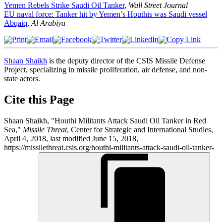
Yemen Rebels Strike Saudi Oil Tanker
,
Wall Street Journal
EU naval force: Tanker hit by Yemen’s Houthis was Saudi vessel
Abqaiq
,
Al Arabiya
Shaan Shaikh
is the deputy director of the CSIS Missile Defense
Project, specializing in missile proliferation, air defense, and non-
state actors.
Cite this Page
Shaan Shaikh, "Houthi Militants Attack Saudi Oil Tanker in Red
Sea,"
Missile Threat
, Center for Strategic and International Studies,
April 4, 2018, last modified June 15, 2018,
https://missilethreat.csis.org/houthi-militants-attack-saudi-oil-tanker-