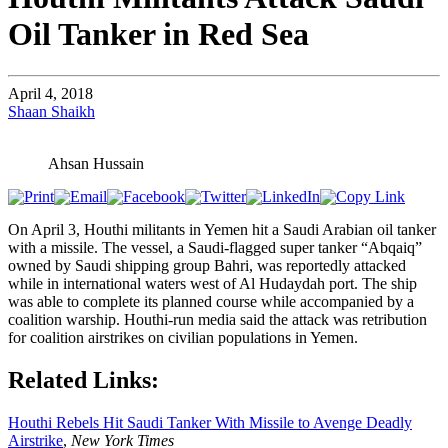
Oil Tanker in Red Sea
April 4, 2018
Shaan Shaikh
Ahsan Hussain
On April 3, Houthi militants in Yemen hit a Saudi Arabian oil tanker
with a missile. The vessel, a Saudi-flagged super tanker “Abqaiq”
owned by Saudi shipping group Bahri, was reportedly attacked
while in international waters west of Al Hudaydah port. The ship
was able to complete its planned course while accompanied by a
coalition warship. Houthi-run media said the attack was retribution
for coalition airstrikes on civilian populations in Yemen.
Related Links:
Houthi Rebels Hit Saudi Tanker With Missile to Avenge Deadly
Airstrike
,
New York Times