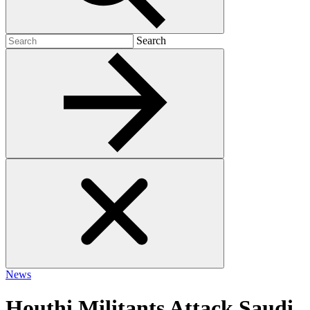
Search
Search
for:
News
Houthi Militants Attack Saudi