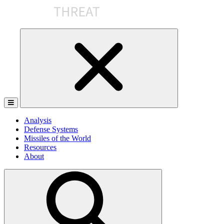
Skip
to
the
content
Analysis
Defense Systems
Missiles of the World
Resources
About