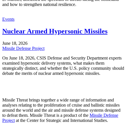
and how to strengthen national resilience.
Events
Nuclear Armed Hypersonic Missiles
June 18, 2026
Missile Defense Project
On June 18, 2026, CSIS Defense and Security Department experts
examined hypersonic delivery systems, what makes them
strategically distinct, and whether the U.S. policy community should
debate the merits of nuclear armed hypersonic missiles.
Missile Threat brings together a wide range of information and
analyses relating to the proliferation of cruise and ballistic missiles
around the world and the air and missile defense systems designed
to defeat them. Missile Threat is a product of the
Missile Defense
Project
at the Center for Strategic and International Studies.