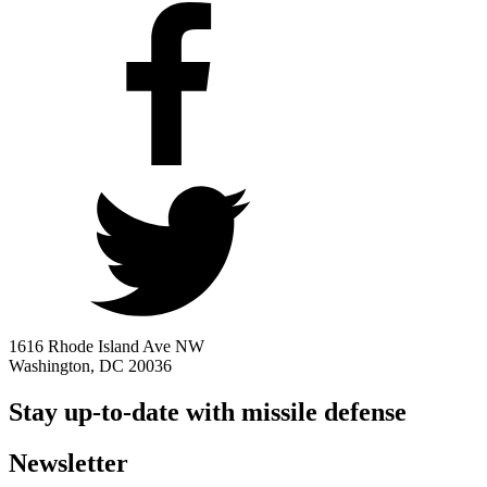
1616 Rhode Island Ave NW
Washington, DC 20036
Stay up-to-date with missile defense
Newsletter