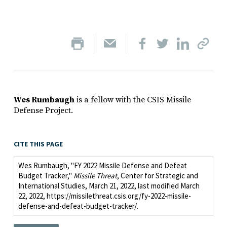
Wes Rumbaugh
is a fellow with the CSIS Missile
Defense Project.
CITE THIS PAGE
Wes Rumbaugh, "FY 2022 Missile Defense and Defeat
Budget Tracker,"
Missile Threat
, Center for Strategic and
International Studies, March 21, 2022, last modified March
22, 2022, https://missilethreat.csis.org/fy-2022-missile-
defense-and-defeat-budget-tracker/.