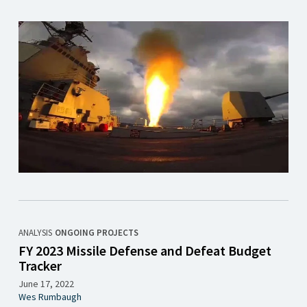
ANALYSIS
ONGOING PROJECTS
FY 2023 Missile Defense and Defeat Budget
Tracker
June 17, 2022
Wes Rumbaugh