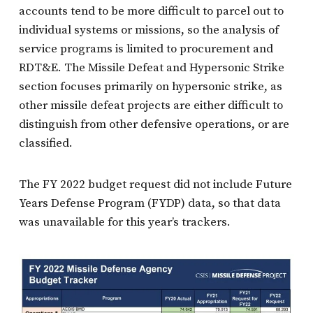
accounts tend to be more difficult to parcel out to
individual systems or missions, so the analysis of
service programs is limited to procurement and
RDT&E. The Missile Defeat and Hypersonic Strike
section focuses primarily on hypersonic strike, as
other missile defeat projects are either difficult to
distinguish from other defensive operations, or are
classified.
The FY 2022 budget request did not include Future
Years Defense Program (FYDP) data, so that data
was unavailable for this year’s trackers.