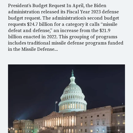
President’s Budget Request In April, the Biden
administration released its Fiscal Year 2023 defense
budget request. The administration’s second budget
requests $24.7 billion for a category it calls “missile
defeat and defense,” an increase from the $21.9
billion enacted in 2022. This grouping of programs
includes traditional missile defense programs funded
in the Missile Defense...