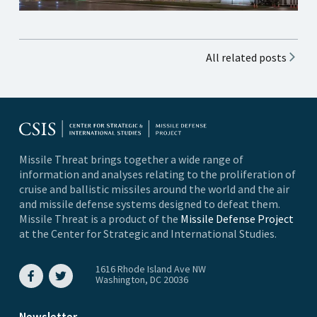
All related posts
Missile Threat brings together a wide range of
information and analyses relating to the proliferation of
cruise and ballistic missiles around the world and the air
and missile defense systems designed to defeat them.
Missile Threat is a product of the
Missile Defense Project
at the Center for Strategic and International Studies.
1616 Rhode Island Ave NW
Washington, DC 20036