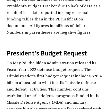
President’s Budget Tracker due to lack of data as a
result of less data reported in congressional
funding tables than in the PB justification
documents. All figures in millions of dollars.
Numbers in parentheses are negative figures.
President’s Budget Request
On May 28, the Biden administration released its
Fiscal Year 2022 defense budget request. The
administration’s first budget request includes $20.4
billion allocated to what it calls “missile defense
and defeat” activities. This number contains
traditional missile defense programs funded in the
Missile Defense Agency (MDA) and military
services but also programs usually associated with