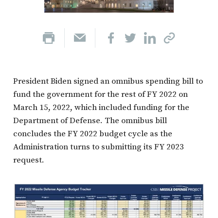
President Biden signed an omnibus spending bill to
fund the government for the rest of FY 2022 on
March 15, 2022, which included funding for the
Department of Defense. The omnibus bill
concludes the FY 2022 budget cycle as the
Administration turns to submitting its FY 2023
request.