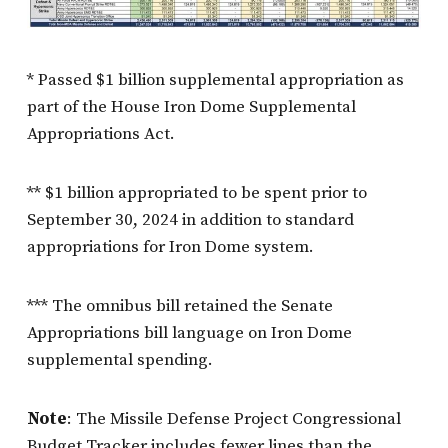
* Passed $1 billion supplemental appropriation as
part of the House Iron Dome Supplemental
Appropriations Act.
** $1 billion appropriated to be spent prior to
September 30, 2024 in addition to standard
appropriations for Iron Dome system.
*** The omnibus bill retained the Senate
Appropriations bill language on Iron Dome
supplemental spending.
Note
: The Missile Defense Project Congressional
Budget Tracker includes fewer lines than the