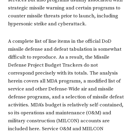
strategic missile warning and certain programs to
counter missile threats prior to launch, including
hypersonic strike and cyberattack.
A complete list of line items in the official DoD
missile defense and defeat tabulation is somewhat
difficult to reproduce. As a result, the Missile
Defense Project Budget Trackers do not
correspond precisely with its totals. The analysis
herein covers all MDA programs, a modified list of
service and other Defense-Wide air and missile
defense programs, and a selection of missile defeat
activities. MDA’s budget is relatively self-contained,
so its operations and maintenance (O&M) and
military construction (MILCON) accounts are
included here. Service O&M and MIILCON