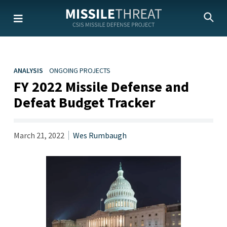
Skip
to
the
content
ANALYSIS
ONGOING PROJECTS
FY 2022 Missile Defense and
Defeat Budget Tracker
March 21, 2022
Wes Rumbaugh