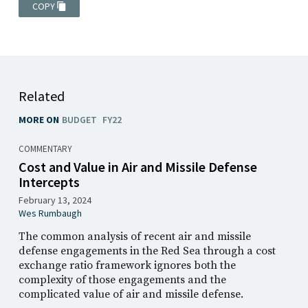
COPY
Related
MORE ON
BUDGET
FY22
COMMENTARY
Cost and Value in Air and Missile Defense
Intercepts
February 13, 2024
Wes Rumbaugh
The common analysis of recent air and missile
defense engagements in the Red Sea through a cost
exchange ratio framework ignores both the
complexity of those engagements and the
complicated value of air and missile defense.