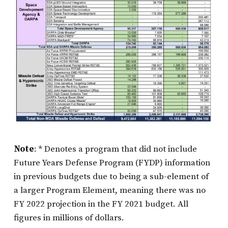
Note
: * Denotes a program that did not include
Future Years Defense Program (FYDP) information
in previous budgets due to being a sub-element of
a larger Program Element, meaning there was no
FY 2022 projection in the FY 2021 budget. All
figures in millions of dollars.