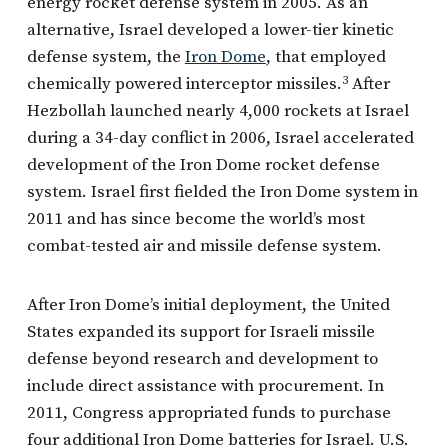
energy rocket defense system in 2005. As an
alternative, Israel developed a lower-tier kinetic
defense system, the
Iron Dome
, that employed
chemically powered interceptor missiles.
3
After
Hezbollah launched nearly 4,000 rockets at Israel
during a 34-day conflict in 2006, Israel accelerated
development of the Iron Dome rocket defense
system. Israel first fielded the Iron Dome system in
2011 and has since become the world’s most
combat-tested air and missile defense system.
After Iron Dome’s initial deployment, the United
States expanded its support for Israeli missile
defense beyond research and development to
include direct assistance with procurement. In
2011, Congress appropriated funds to purchase
four additional Iron Dome batteries for Israel. U.S.