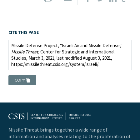
CITE THIS PAGE
Missile Defense Project, "Israeli Air and Missile Defense,"
Missile Threat
, Center for Strategic and International
Studies, March 3, 2021, last modified August 3, 2021,
https://missilethreat.csis.org/system/israeli/.
COPY
Missile Threat brings together a wide range of
information and analyses relating to the proliferation of