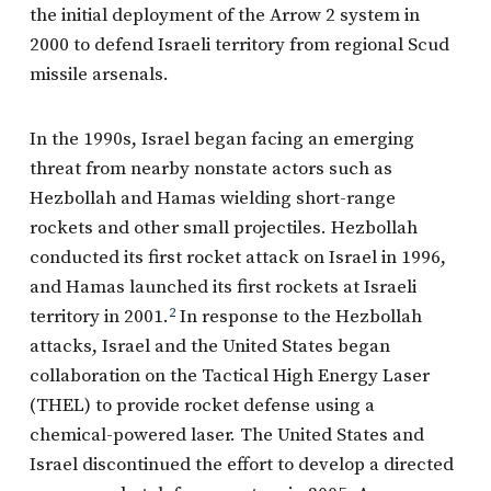
the initial deployment of the Arrow 2 system in
2000 to defend Israeli territory from regional Scud
missile arsenals.
In the 1990s, Israel began facing an emerging
threat from nearby nonstate actors such as
Hezbollah and Hamas wielding short-range
rockets and other small projectiles. Hezbollah
conducted its first rocket attack on Israel in 1996,
and Hamas launched its first rockets at Israeli
territory in 2001.
2
In response to the Hezbollah
attacks, Israel and the United States began
collaboration on the Tactical High Energy Laser
(THEL) to provide rocket defense using a
chemical-powered laser. The United States and
Israel discontinued the effort to develop a directed