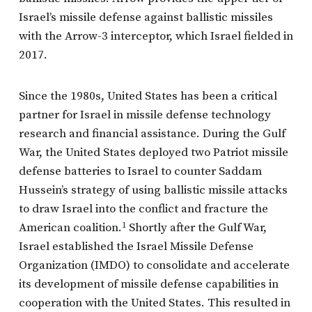
Israel’s missile defense against ballistic missiles
with the Arrow-3 interceptor, which Israel fielded in
2017.
Since the 1980s, United States has been a critical
partner for Israel in missile defense technology
research and financial assistance. During the Gulf
War, the United States deployed two Patriot missile
defense batteries to Israel to counter Saddam
Hussein’s strategy of using ballistic missile attacks
to draw Israel into the conflict and fracture the
American coalition.
1
Shortly after the Gulf War,
Israel established the Israel Missile Defense
Organization (IMDO) to consolidate and accelerate
its development of missile defense capabilities in
cooperation with the United States. This resulted in