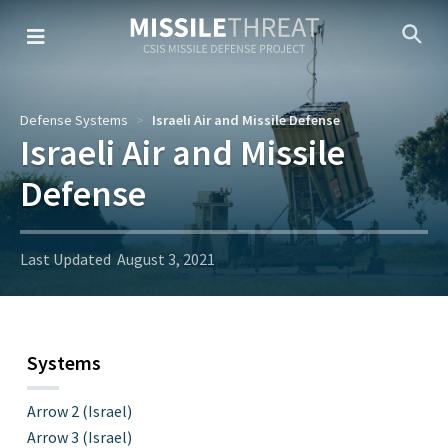
Skip
to
the
content
Defense Systems
Israeli Air and Missile Defense
Israeli Air and Missile
Defense
Last Updated
August 3, 2021
Systems
Arrow 2 (Israel)
Arrow 3 (Israel)