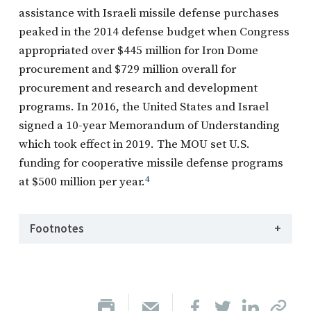
assistance with Israeli missile defense purchases
peaked in the 2014 defense budget when Congress
appropriated over $445 million for Iron Dome
procurement and $729 million overall for
procurement and research and development
programs. In 2016, the United States and Israel
signed a 10-year Memorandum of Understanding
which took effect in 2019. The MOU set U.S.
funding for cooperative missile defense programs
at $500 million per year.
4
Footnotes