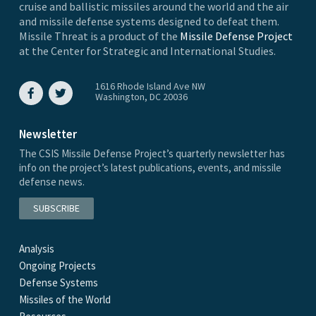
cruise and ballistic missiles around the world and the air
and missile defense systems designed to defeat them.
Missile Threat is a product of the
Missile Defense Project
at the Center for Strategic and International Studies.
1616 Rhode Island Ave NW
Washington, DC 20036
Newsletter
The CSIS Missile Defense Project’s quarterly newsletter has
info on the project’s latest publications, events, and missile
defense news.
SUBSCRIBE
Analysis
Ongoing Projects
Defense Systems
Missiles of the World