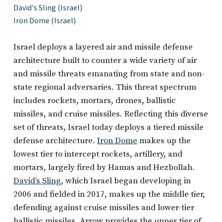
David's Sling (Israel)
Iron Dome (Israel)
Israel deploys a layered air and missile defense
architecture built to counter a wide variety of air
and missile threats emanating from state and non-
state regional adversaries. This threat spectrum
includes rockets, mortars, drones, ballistic
missiles, and cruise missiles. Reflecting this diverse
set of threats, Israel today deploys a tiered missile
defense architecture.
Iron Dome
makes up the
lowest tier to intercept rockets, artillery, and
mortars, largely fired by Hamas and Hezbollah.
David’s Sling
, which Israel began developing in
2006 and fielded in 2017, makes up the middle tier,
defending against cruise missiles and lower-tier
ballistic missiles. Arrow provides the upper tier of