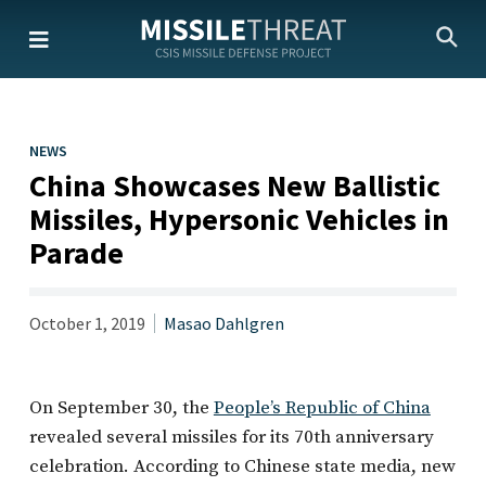
Skip
to
the
content
NEWS
China Showcases New Ballistic
Missiles, Hypersonic Vehicles in
Parade
October 1, 2019
Masao Dahlgren
On September 30, the
People’s Republic of China
revealed several missiles for its 70th anniversary
celebration. According to Chinese state media, new