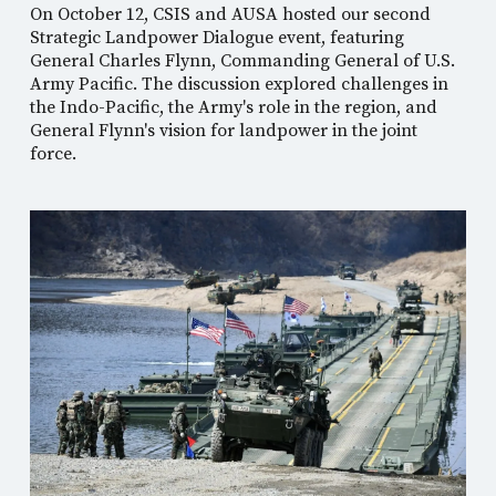
On October 12, CSIS and AUSA hosted our second
Strategic Landpower Dialogue event, featuring
General Charles Flynn, Commanding General of U.S.
Army Pacific. The discussion explored challenges in
the Indo-Pacific, the Army's role in the region, and
General Flynn's vision for landpower in the joint
force.