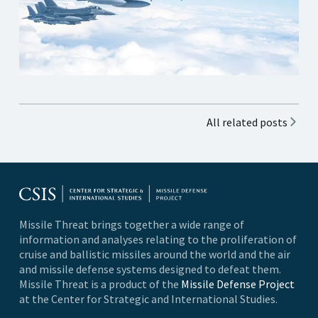
All related posts
Missile Threat brings together a wide range of
information and analyses relating to the proliferation of
cruise and ballistic missiles around the world and the air
and missile defense systems designed to defeat them.
Missile Threat is a product of the
Missile Defense Project
at the Center for Strategic and International Studies.