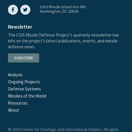
1616 Rhode Island Ave NW
Washington, DC 20036
Newsletter
The CSIS Missile Defense Project’s quarterly newsletter has
info on the project’s latest publications, events, and missile
defense news.
SUBSCRIBE
Analysis
Ongoing Projects
Defense Systems
Missiles of the World
Resources
About
© 2026 Center for Strategic and International Studies. All rights