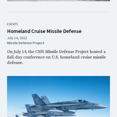
EVENTS
Homeland Cruise Missile Defense
July 14, 2022
Missile Defense Project
On July 14, the CSIS Missile Defense Project hosted a
full-day conference on U.S. homeland cruise missile
defense.