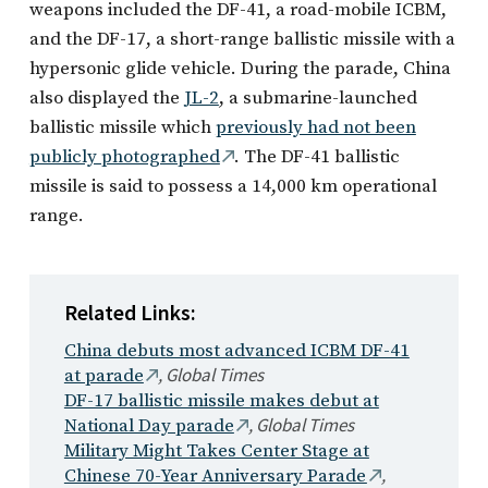
weapons included the DF-41, a road-mobile ICBM,
and the DF-17, a short-range ballistic missile with a
hypersonic glide vehicle. During the parade, China
also displayed the
JL-2
, a submarine-launched
ballistic missile which
previously had not been
publicly photographed
. The DF-41 ballistic
missile is said to possess a 14,000 km operational
range.
Related Links:
China debuts most advanced ICBM DF-41
,
Global Times
at parade
DF-17 ballistic missile makes debut at
,
Global Times
National Day parade
Military Might Takes Center Stage at
,
Chinese 70-Year Anniversary Parade