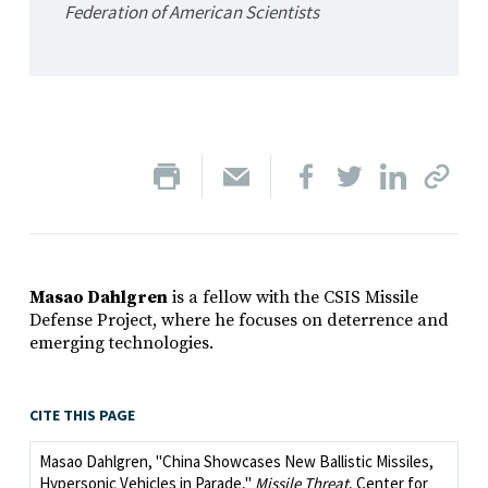
Federation of American Scientists
Masao Dahlgren
is a fellow with the CSIS Missile
Defense Project, where he focuses on deterrence and
emerging technologies.
CITE THIS PAGE
Masao Dahlgren, "China Showcases New Ballistic Missiles,
Hypersonic Vehicles in Parade,"
Missile Threat
, Center for