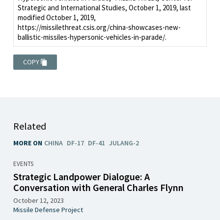
Strategic and International Studies, October 1, 2019, last
modified October 1, 2019,
https://missilethreat.csis.org/china-showcases-new-
ballistic-missiles-hypersonic-vehicles-in-parade/.
COPY
Related
MORE ON
CHINA
DF-17
DF-41
JULANG-2
EVENTS
Strategic Landpower Dialogue: A
Conversation with General Charles Flynn
October 12, 2023
Missile Defense Project