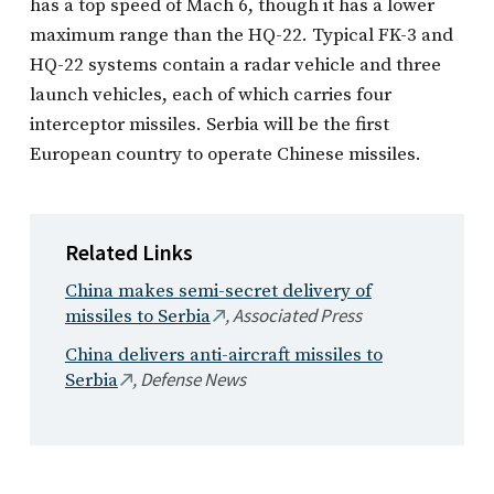
has a top speed of Mach 6, though it has a lower
maximum range than the HQ-22. Typical FK-3 and
HQ-22 systems contain a radar vehicle and three
launch vehicles, each of which carries four
interceptor missiles. Serbia will be the first
European country to operate Chinese missiles.
Related Links
China makes semi-secret delivery of
, Associated Press
missiles to Serbia
China delivers anti-aircraft missiles to
, Defense News
Serbia