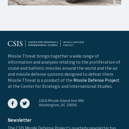
Missile Threat brings together a wide range of
information and analyses relating to the proliferation of
cruise and ballistic missiles around the world and the air
and missile defense systems designed to defeat them.
Missile Threat is a product of the
Missile Defense Project
at the Center for Strategic and International Studies.
1616 Rhode Island Ave NW
Washington, DC 20036
Newsletter
The CSIS Missile Defense Project’s quarterly newsletter has