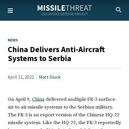
Skip
to
the
content
NEWS
China Delivers Anti-Aircraft
Systems to Serbia
April 11, 2022
Matt Gluck
On April 9,
China
delivered multiple FK-3 surface-
air-to-air missile systems to the Serbian military.
The FK-3 is an export version of the Chinese HQ-22
missile system. Like the HQ-22, the FK-3 reportedly