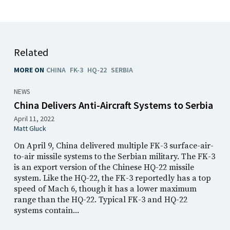
Related
MORE ON
CHINA
FK-3
HQ-22
SERBIA
NEWS
China Delivers Anti-Aircraft Systems to Serbia
April 11, 2022
Matt Gluck
On April 9, China delivered multiple FK-3 surface-air-
to-air missile systems to the Serbian military. The FK-3
is an export version of the Chinese HQ-22 missile
system. Like the HQ-22, the FK-3 reportedly has a top
speed of Mach 6, though it has a lower maximum
range than the HQ-22. Typical FK-3 and HQ-22
systems contain...