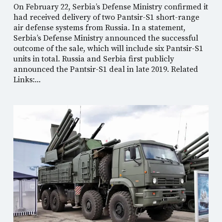
On February 22, Serbia’s Defense Ministry confirmed it
had received delivery of two Pantsir-S1 short-range
air defense systems from Russia. In a statement,
Serbia’s Defense Ministry announced the successful
outcome of the sale, which will include six Pantsir-S1
units in total. Russia and Serbia first publicly
announced the Pantsir-S1 deal in late 2019. Related
Links:...