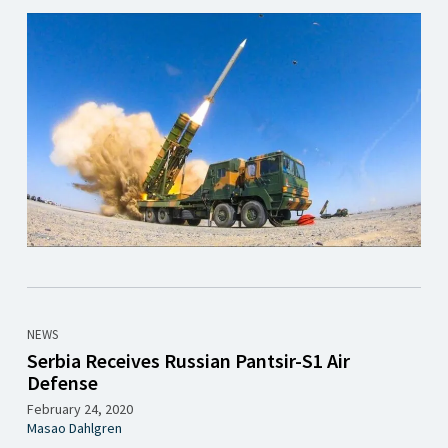
NEWS
Serbia Receives Russian Pantsir-S1 Air
Defense
February 24, 2020
Masao Dahlgren