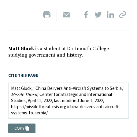
Matt Gluck
is a student at Dartmouth College
studying government and history.
CITE THIS PAGE
Matt Gluck, "China Delivers Anti-Aircraft Systems to Serbia,"
Missile Threat
, Center for Strategic and International
Studies, April 11, 2022, last modified June 1, 2022,
https://missilethreat.csis.org/china-delivers-anti-aircraft-
systems-to-serbia/.
COPY