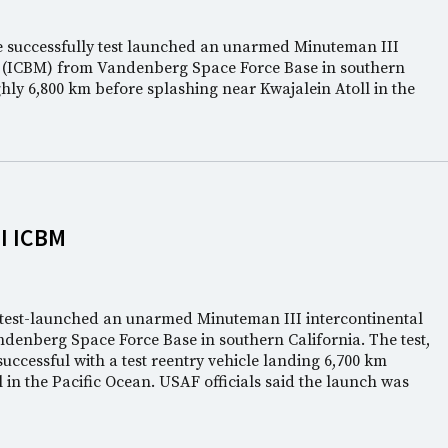
ce successfully test launched an unarmed Minuteman III
ile (ICBM) from Vandenberg Space Force Base in southern
ghly 6,800 km before splashing near Kwajalein Atoll in the
I ICBM
e test-launched an unarmed Minuteman III intercontinental
andenberg Space Force Base in southern California. The test,
uccessful with a test reentry vehicle landing 6,700 km
in the Pacific Ocean. USAF officials said the launch was