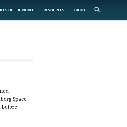
ILES OF THE WORLD
RESOURCES
ABOUT
rmed
nberg Space
m before