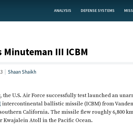
ANALYSIS
DEFENSE SYSTEMS
MISS
s Minuteman III ICBM
23
Shaan Shaikh
, the U.S. Air Force successfully test launched an una
I
intercontinental ballistic missile (ICBM) from Vande
 southern California. The missile flew roughly 6,800 k
 Kwajalein Atoll in the Pacific Ocean.