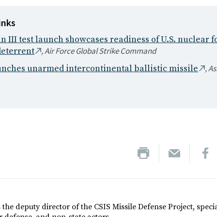
inks
III test launch showcases readiness of U.S. nuclear fo
, Air Force Global Strike Command
deterrent
, A
unches unarmed intercontinental ballistic missile
 the deputy director of the CSIS Missile Defense Project, specia