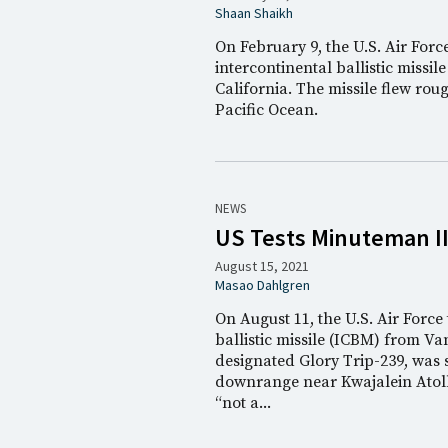
Shaan Shaikh
On February 9, the U.S. Air For
intercontinental ballistic miss
California. The missile flew rou
Pacific Ocean.
NEWS
US Tests Minuteman II
August 15, 2021
Masao Dahlgren
On August 11, the U.S. Air Forc
ballistic missile (ICBM) from V
designated Glory Trip-239, was s
downrange near Kwajalein Atoll 
“not a...