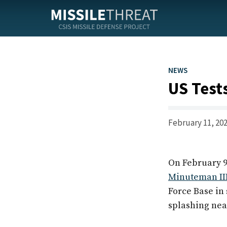
Skip
to
the
content
NEWS
US Test
February 11, 20
On February 9
Minuteman II
Force Base in
splashing near