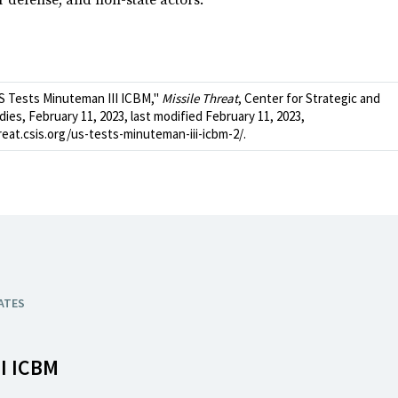
ir defense, and non-state actors.
S Tests Minuteman III ICBM,"
Missile Threat
, Center for Strategic and
dies, February 11, 2023, last modified February 11, 2023,
reat.csis.org/us-tests-minuteman-iii-icbm-2/.
ATES
I ICBM