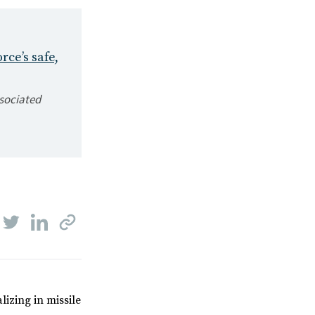
rce’s safe,
ssociated
lizing in missile