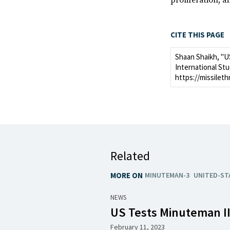
proliferation, a
CITE THIS PAGE
Shaan Shaikh, "U
International Stu
https://missileth
Related
MORE ON
MINUTEMAN-3
UNITED-ST
NEWS
US Tests Minuteman II
February 11, 2023