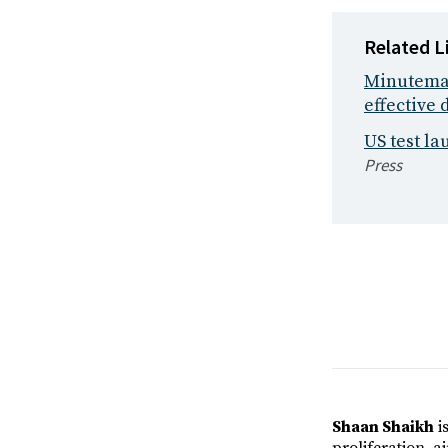
Related L
Minuteman 
effective 
US test la
Press
Shaan Shaikh
is