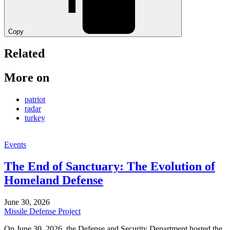
Copy
Related
More on
patriot
radar
turkey
Events
The End of Sanctuary: The Evolution of
Homeland Defense
June 30, 2026
Missile Defense Project
On June 30, 2026, the Defense and Security Department hosted the