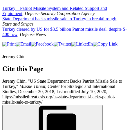
Turkey – Patriot Missile System and Related Support and
Equipment
,
Defense Security Cooperation Agency
State Department backs missile sale to Turkey in breakthrough
,
Stars and Stripes
Turkey cleared by US for $3.5 billion Patriot missile deal, despite S-
400 row
,
Defense News
Jeremy Chin
Cite this Page
Jeremy Chin, "US State Department Backs Patriot Missile Sale to
Turkey,"
Missile Threat
, Center for Strategic and International
Studies, December 20, 2018, last modified July 10, 2020,
https://missilethreat.csis.org/us-state-department-backs-patriot-
missile-sale-to-turkey/.