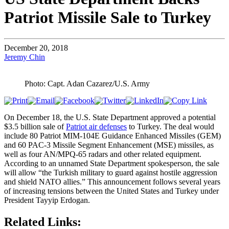
Patriot Missile Sale to Turkey
December 20, 2018
Jeremy Chin
Photo: Capt. Adan Cazarez/U.S. Army
On December 18, the U.S. State Department approved a potential
$3.5 billion sale of
Patriot air defenses
to Turkey. The deal would
include 80 Patriot MIM-104E Guidance Enhanced Missiles (GEM)
and 60 PAC-3 Missile Segment Enhancement (MSE) missiles, as
well as four AN/MPQ-65 radars and other related equipment.
According to an unnamed State Department spokesperson, the sale
will allow “the Turkish military to guard against hostile aggression
and shield NATO allies.” This announcement follows several years
of increasing tensions between the United States and Turkey under
President Tayyip Erdogan.
Related Links: