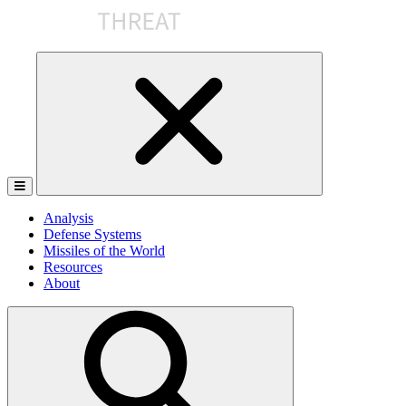
Skip
to
the
content
Analysis
Defense Systems
Missiles of the World
Resources
About