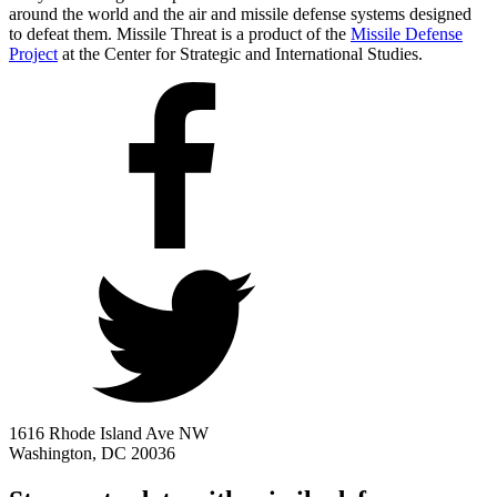
around the world and the air and missile defense systems designed
to defeat them. Missile Threat is a product of the
Missile Defense
Project
at the Center for Strategic and International Studies.
1616 Rhode Island Ave NW
Washington, DC 20036