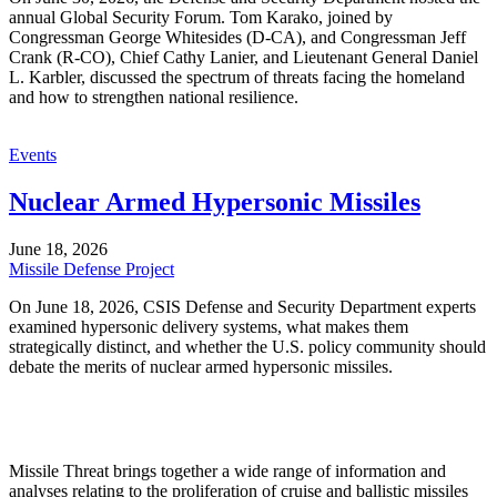
annual Global Security Forum. Tom Karako, joined by
Congressman George Whitesides (D-CA), and Congressman Jeff
Crank (R-CO), Chief Cathy Lanier, and Lieutenant General Daniel
L. Karbler, discussed the spectrum of threats facing the homeland
and how to strengthen national resilience.
Events
Nuclear Armed Hypersonic Missiles
June 18, 2026
Missile Defense Project
On June 18, 2026, CSIS Defense and Security Department experts
examined hypersonic delivery systems, what makes them
strategically distinct, and whether the U.S. policy community should
debate the merits of nuclear armed hypersonic missiles.
Missile Threat brings together a wide range of information and
analyses relating to the proliferation of cruise and ballistic missiles