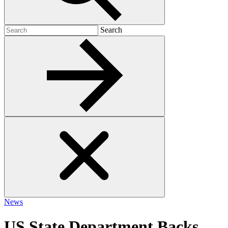
Search
Search
for:
News
US State Department Backs