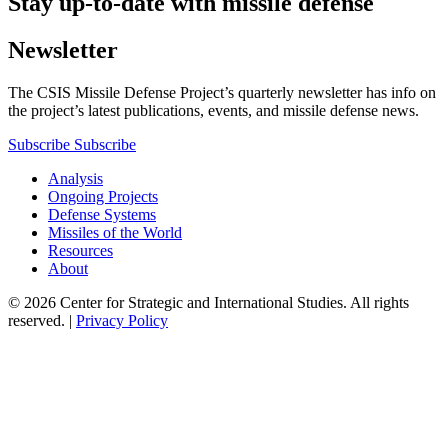
Stay up-to-date with missile defense
Newsletter
The CSIS Missile Defense Project’s quarterly newsletter has info on
the project’s latest publications, events, and missile defense news.
Subscribe
Subscribe
Analysis
Ongoing Projects
Defense Systems
Missiles of the World
Resources
About
© 2026 Center for Strategic and International Studies. All rights
reserved. |
Privacy Policy