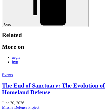
Copy
Related
More on
aegis
hvp
Events
The End of Sanctuary: The Evolution of
Homeland Defense
June 30, 2026
Missile Defense Project