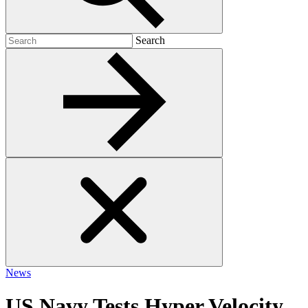
Search
Search
for:
News
US Navy Tests Hyper Velocity