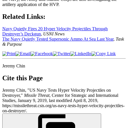
artillery application of the HVP.
Related Links:
Navy Quietly Fires 20 Hyper Velocity Projectiles Through
Destroyer’s Deckgun
,
USNI News
The Navy Quietly Tested Supersonic Ammo At Sea Last Year
,
Task
& Purpose
Jeremy Chin
Cite this Page
Jeremy Chin, "US Navy Tests Hyper Velocity Projectiles on
Destroyer,"
Missile Threat
, Center for Strategic and International
Studies, January 9, 2019, last modified April 8, 2019,
https://missilethreat.csis.org/us-navy-tests-hyper-velocity-projectiles-
on-destroyer/.