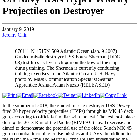
Projectiles on Destroyer
January 9, 2019
Jeremy Chin
070111-N-4515N-509 Atlantic Ocean (Jan. 9 2007) –
Guided missile destroyer USS Forest Sherman (DDG
98) test fires its five-inch gun on the bow of the ship
during training. The Sherman is currently conducting
training exercises in the Atlantic Ocean. U.S. Navy
photo by Mass Communication Specialist Seaman
Apprentice Joshua Adam Nuzzo (RELEASED)
In the summer of 2018, the guided missile destroyer USS
Dewey
fired 20 hyper velocity projectiles (HVPs) through its MK 45 deck
gun, according to officials familiar with the test. The test took place
during the 2018 Rim of the Pacific (RIMPAC) naval exercise and
aimed to demonstrate the potential use of the older, 5-inch MK 45
gun to combat incoming cruise missiles and UAVs. In addition to
the Navy, the Army and Marine Corps are also investigating the