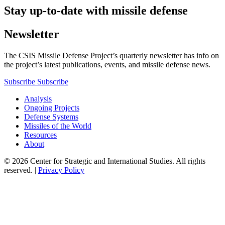
Stay up-to-date with missile defense
Newsletter
The CSIS Missile Defense Project’s quarterly newsletter has info on
the project’s latest publications, events, and missile defense news.
Subscribe
Subscribe
Analysis
Ongoing Projects
Defense Systems
Missiles of the World
Resources
About
© 2026 Center for Strategic and International Studies. All rights
reserved. |
Privacy Policy