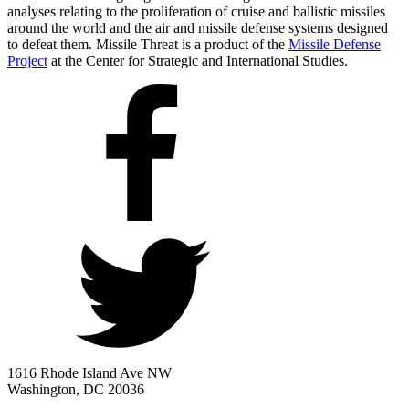
analyses relating to the proliferation of cruise and ballistic missiles
around the world and the air and missile defense systems designed
to defeat them. Missile Threat is a product of the
Missile Defense
Project
at the Center for Strategic and International Studies.
1616 Rhode Island Ave NW
Washington, DC 20036