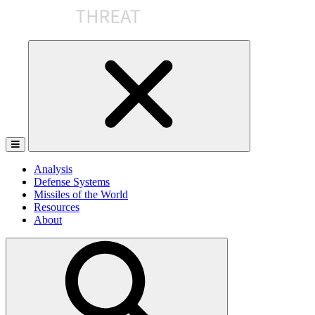
Skip
to
the
content
Analysis
Defense Systems
Missiles of the World
Resources
About