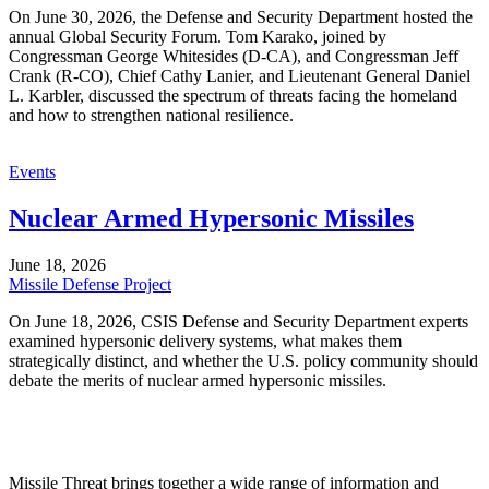
On June 30, 2026, the Defense and Security Department hosted the
annual Global Security Forum. Tom Karako, joined by
Congressman George Whitesides (D-CA), and Congressman Jeff
Crank (R-CO), Chief Cathy Lanier, and Lieutenant General Daniel
L. Karbler, discussed the spectrum of threats facing the homeland
and how to strengthen national resilience.
Events
Nuclear Armed Hypersonic Missiles
June 18, 2026
Missile Defense Project
On June 18, 2026, CSIS Defense and Security Department experts
examined hypersonic delivery systems, what makes them
strategically distinct, and whether the U.S. policy community should
debate the merits of nuclear armed hypersonic missiles.
Missile Threat brings together a wide range of information and