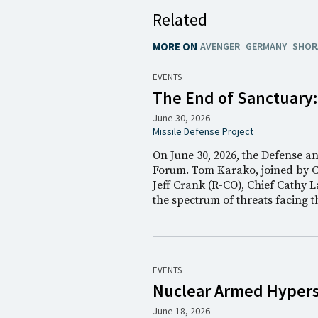
Related
MORE ON
AVENGER
GERMANY
SHOR
EVENTS
The End of Sanctuary
June 30, 2026
Missile Defense Project
On June 30, 2026, the Defense a
Forum. Tom Karako, joined by 
Jeff Crank (R-CO), Chief Cathy L
the spectrum of threats facing 
EVENTS
Nuclear Armed Hyperso
June 18, 2026