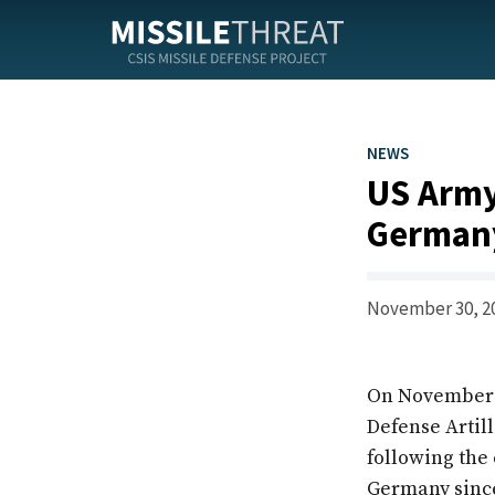
Skip
to
the
content
NEWS
US Army
German
November 30, 2
On November 28
Defense Artil
following the 
Germany since