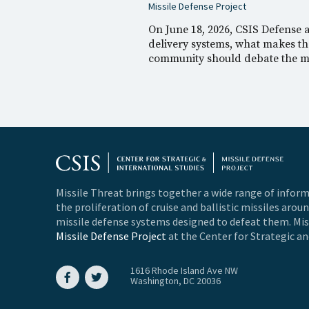
Missile Defense Project
On June 18, 2026, CSIS Defense
delivery systems, what makes the
community should debate the me
Missile Threat brings together a wide range of inform
the proliferation of cruise and ballistic missiles arou
missile defense systems designed to defeat them. Miss
Missile Defense Project
at the Center for Strategic an
1616 Rhode Island Ave NW
Washington, DC 20036