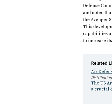
Defense Comma
and noted tha
the Avenger S
This developm
capabilities 
to increase i
Related L
Air Defens
Distribution
The US Arm
a crucial