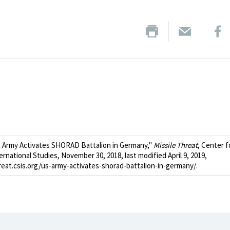
 Army Activates SHORAD Battalion in Germany,"
Missile Threat
, Center f
ernational Studies, November 30, 2018, last modified April 9, 2019,
hreat.csis.org/us-army-activates-shorad-battalion-in-germany/.