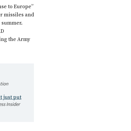
se to Europe”
r missiles and
e summer.
AD
ting the Army
tion
t just put
ss Insider