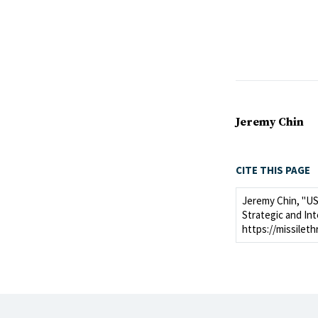
Jeremy Chin
CITE THIS PAGE
Jeremy Chin, "US
Strategic and Int
https://missilet