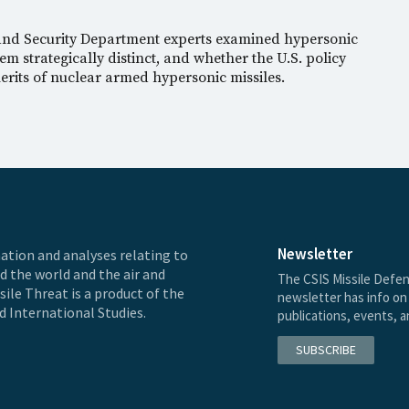
 and Security Department experts examined hypersonic
m strategically distinct, and whether the U.S. policy
rits of nuclear armed hypersonic missiles.
Newsletter
ation and analyses relating to
nd the world and the air and
The CSIS Missile Defen
ile Threat is a product of the
newsletter has info on 
d International Studies.
publications, events, 
SUBSCRIBE