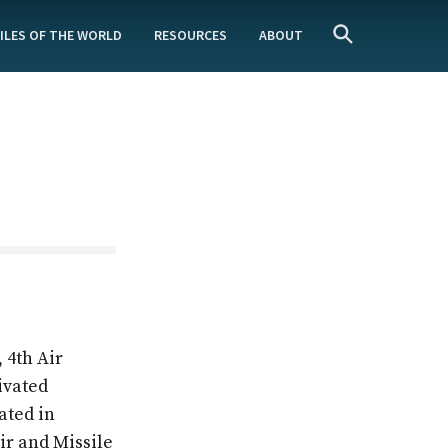
ILES OF THE WORLD
RESOURCES
ABOUT
n
 4th Air
ivated
ated in
ir and Missile