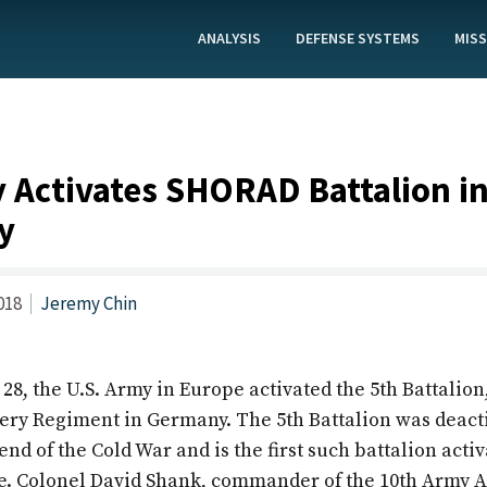
ANALYSIS
DEFENSE SYSTEMS
MISS
 Activates SHORAD Battalion i
y
018
Jeremy Chin
, the U.S. Army in Europe activated the 5th Battalion,
lery Regiment in Germany. The 5th Battalion was deact
end of the Cold War and is the first such battalion activ
. Colonel David Shank, commander of the 10th Army A