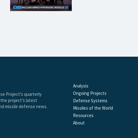
Analysis
Ongoing Projects
se Project’s quarterly
the project’s latest
Defense Systems
and missile defense news.
Missiles of the World
Resources
About