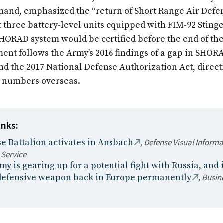
nd, emphasized the “return of Short Range Air Defen
t three battery-level units equipped with FIM-92 Stinge
HORAD system would be certified before the end of th
ent follows the Army’s 2016 findings of a gap in SHOR
and the 2017 National Defense Authorization Act, direc
ts numbers overseas.
inks:
,
Defense Visual Informa
e Battalion activates in Ansbach
 Service
y is gearing up for a potential fight with Russia, and i
,
Busine
 defensive weapon back in Europe permanently