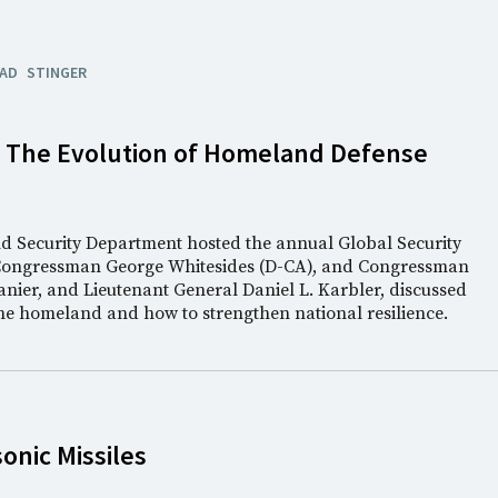
AD
STINGER
: The Evolution of Homeland Defense
nd Security Department hosted the annual Global Security
Congressman George Whitesides (D-CA), and Congressman
anier, and Lieutenant General Daniel L. Karbler, discussed
the homeland and how to strengthen national resilience.
nic Missiles