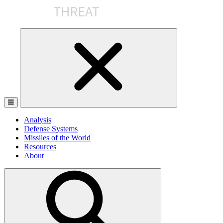
Skip
to
the
content
Analysis
Defense Systems
Missiles of the World
Resources
About