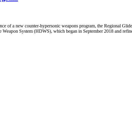
tence of a new counter-hypersonic weapons program, the Regional Gl
se Weapon System (HDWS), which began in September 2018 and refined