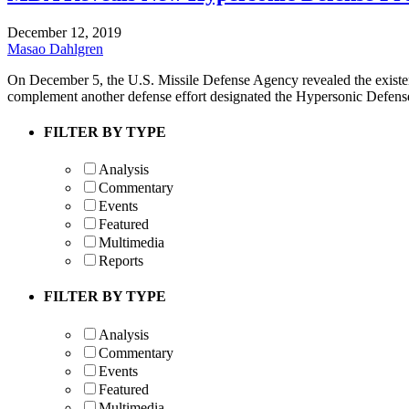
December 12, 2019
Masao Dahlgren
On December 5, the U.S. Missile Defense Agency revealed the exis
complement another defense effort designated the Hypersonic Defen
FILTER BY TYPE
Analysis
Commentary
Events
Featured
Multimedia
Reports
FILTER BY TYPE
Analysis
Commentary
Events
Featured
Multimedia