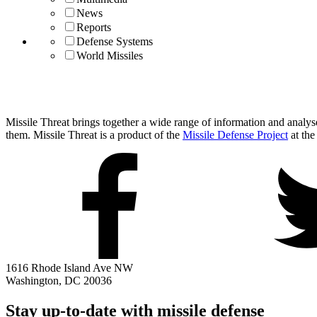
News
Reports
Defense Systems
World Missiles
Missile Threat brings together a wide range of information and analyses
them. Missile Threat is a product of the
Missile Defense Project
at the
1616 Rhode Island Ave NW
Washington, DC 20036
Stay up-to-date with missile defense