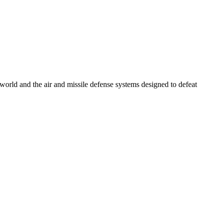
e world and the air and missile defense systems designed to defeat