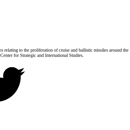
 relating to the proliferation of cruise and ballistic missiles around th
 Center for Strategic and International Studies.