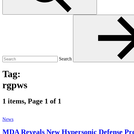
Search
for:
Search
Tag:
rgpws
1 items, Page 1 of 1
News
MDA Reveals New Hypersonic Defense P