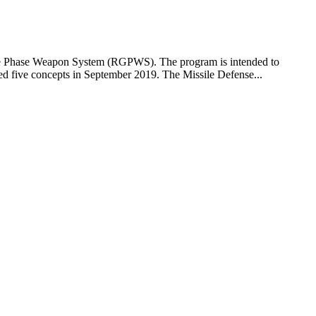
ide Phase Weapon System (RGPWS). The program is intended to
 five concepts in September 2019. The Missile Defense...