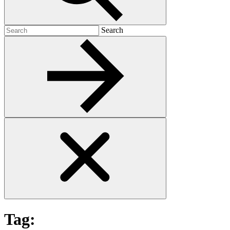
Search
Search
for:
Tag: