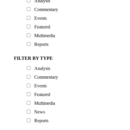
Analysis
Commentary
Events
Featured
Multimedia
Reports
FILTER BY TYPE
Analysis
Commentary
Events
Featured
Multimedia
News
Reports