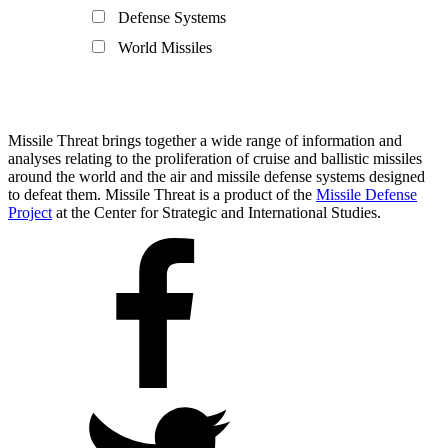
Defense Systems
World Missiles
Missile Threat brings together a wide range of information and
analyses relating to the proliferation of cruise and ballistic missiles
around the world and the air and missile defense systems designed
to defeat them. Missile Threat is a product of the
Missile Defense
Project
at the Center for Strategic and International Studies.