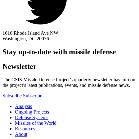
1616 Rhode Island Ave NW
Washington, DC 20036
Stay up-to-date with missile defense
Newsletter
The CSIS Missile Defense Project’s quarterly newsletter has info on
the project’s latest publications, events, and missile defense news.
Subscribe
Subscribe
Analysis
Ongoing Projects
Defense Systems
Missiles of the World
Resources
About