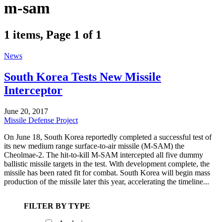
m-sam
1 items, Page 1 of 1
News
South Korea Tests New Missile
Interceptor
June 20, 2017
Missile Defense Project
On June 18, South Korea reportedly completed a successful test of
its new medium range surface-to-air missile (M-SAM) the
Cheolmae-2. The hit-to-kill M-SAM intercepted all five dummy
ballistic missile targets in the test. With development complete, the
missile has been rated fit for combat. South Korea will begin mass
production of the missile later this year, accelerating the timeline...
FILTER BY TYPE