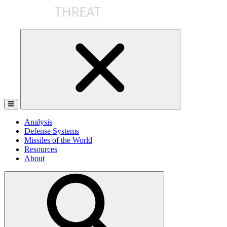
Skip
to
the
content
Analysis
Defense Systems
Missiles of the World
Resources
About