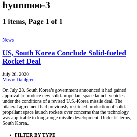
hyunmoo-3
1 items, Page 1 of 1
News
US, South Korea Conclude Solid-fueled
Rocket Deal
July 28, 2020
Masao Dahlgren
On July 28, South Korea’s government announced it had gained
approval to produce new solid-propellant space launch vehicles
under the conditions of a revised U.S.-Korea missile deal. The
bilateral agreement had previously restricted production of solid-
propellant space launch rockets over concerns that the technology
was applicable to long-range missile development. Under its terms,
South Korea...
FILTER BY TYPE