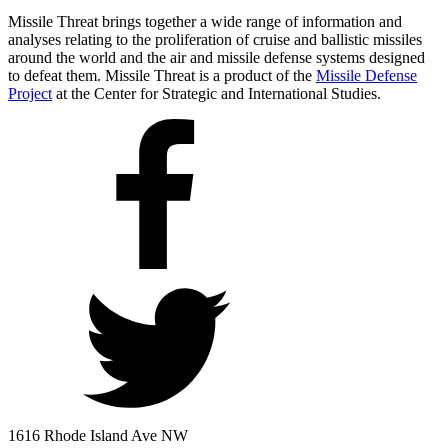
Missile Threat brings together a wide range of information and
analyses relating to the proliferation of cruise and ballistic missiles
around the world and the air and missile defense systems designed
to defeat them. Missile Threat is a product of the
Missile Defense
Project
at the Center for Strategic and International Studies.
1616 Rhode Island Ave NW