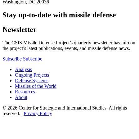
Washington, DC 20036
Stay up-to-date with missile defense
Newsletter
The CSIS Missile Defense Project’s quarterly newsletter has info on
the project’s latest publications, events, and missile defense news.
Subscribe
Subscribe
Analysis
Ongoing Projects
Defense Systems
Missiles of the World
Resources
About
© 2026 Center for Strategic and International Studies. All rights
reserved. |
Privacy Policy