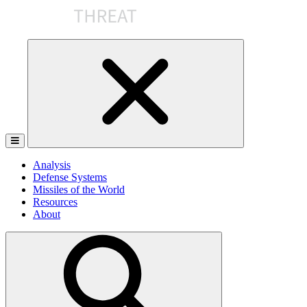
Skip
to
the
content
Analysis
Defense Systems
Missiles of the World
Resources
About