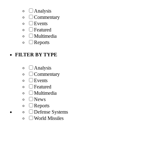
Analysis
Commentary
Events
Featured
Multimedia
Reports
FILTER BY TYPE
Analysis
Commentary
Events
Featured
Multimedia
News
Reports
Defense Systems
World Missiles