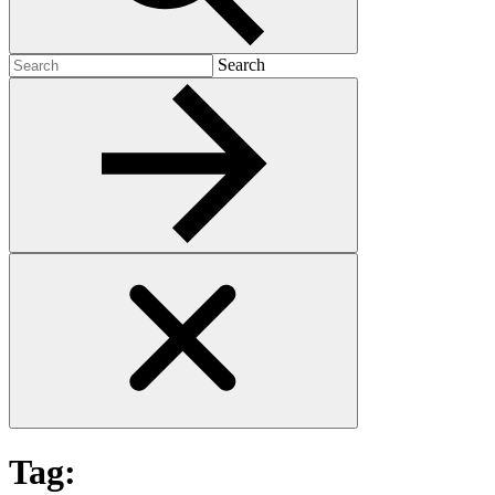
Search
Search
for:
Tag: