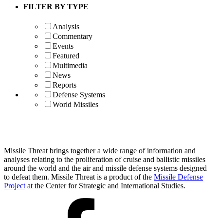
FILTER BY TYPE
Analysis
Commentary
Events
Featured
Multimedia
News
Reports
Defense Systems
World Missiles
Missile Threat brings together a wide range of information and
analyses relating to the proliferation of cruise and ballistic missiles
around the world and the air and missile defense systems designed
to defeat them. Missile Threat is a product of the
Missile Defense
Project
at the Center for Strategic and International Studies.