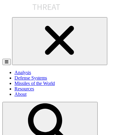
Skip
to
the
content
Analysis
Defense Systems
Missiles of the World
Resources
About