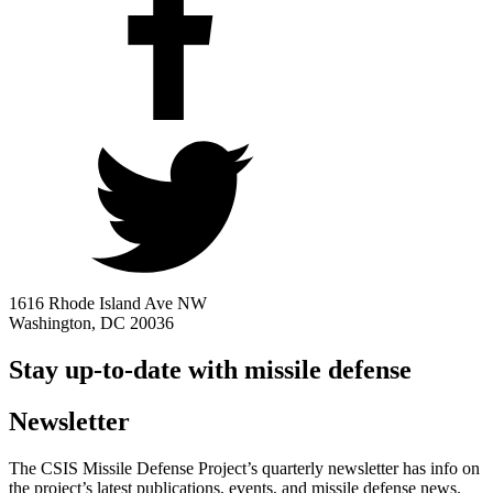
1616 Rhode Island Ave NW
Washington, DC 20036
Stay up-to-date with missile defense
Newsletter
The CSIS Missile Defense Project’s quarterly newsletter has info on
the project’s latest publications, events, and missile defense news.