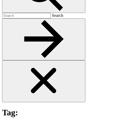
Search
Search
for:
Tag: