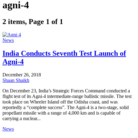
agni-4
2 items, Page 1 of 1
News
India Conducts Seventh Test Launch of
Agni-4
December 26, 2018
Shaan Shaikh
On December 23, India’s Strategic Forces Command conducted a
flight test of its Agni-4 intermediate-range ballistic missile. The test
took place on Wheeler Island off the Odisha coast, and was
reportedly a “complete success”. The Agni-4 is a two-stage, solid
propellant missile with a range of 4,000 km and is capable of
carrying a nuclear...
News