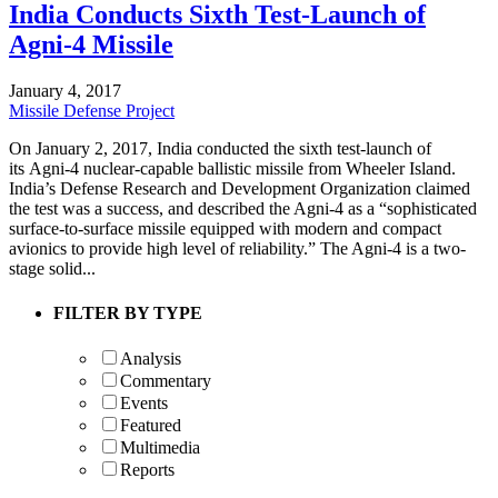
India Conducts Sixth Test-Launch of
Agni-4 Missile
January 4, 2017
Missile Defense Project
On January 2, 2017, India conducted the sixth test-launch of
its Agni-4 nuclear-capable ballistic missile from Wheeler Island.
India’s Defense Research and Development Organization claimed
the test was a success, and described the Agni-4 as a “sophisticated
surface-to-surface missile equipped with modern and compact
avionics to provide high level of reliability.” The Agni-4 is a two-
stage solid...
FILTER BY TYPE
Analysis
Commentary
Events
Featured
Multimedia
Reports