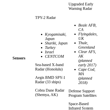
Upgraded Early
Warning Radar
TPY-2 Radar
Beale AFB,
CA
Flyingdales,
Kyogamisaki,
UK
Japan
Thule,
Shariki, Japan
Greenland
Turkey
Clear AFS,
Israel
AK
CENTCOM
Sensors
(planned
Sea-based X-band
early 2017)
Radar (Honolulu)
Cape Cod,
MA
Aegis BMD SPY-1
(planned
Radar (33 ships)
2018)
Cobra Dane Radar
Defense Support
(Shemya, AK)
Program Satellites
Space-Based
Infrared System