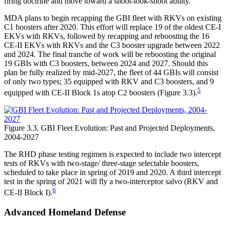
firing doctrine and move toward a shoot-look-shoot ability.
MDA plans to begin recapping the GBI fleet with RKVs on existing
C1 boosters after 2020. This effort will replace 19 of the oldest CE-I
EKVs with RKVs, followed by recapping and reboosting the 16
CE-II EKVs with RKVs and the C3 booster upgrade between 2022
and 2024. The final tranche of work will be reboosting the original
19 GBIs with C3 boosters, between 2024 and 2027. Should this
plan be fully realized by mid-2027, the fleet of 44 GBIs will consist
of only two types; 35 equipped with RKV and C3 boosters, and 9
5
equipped with CE-II Block 1s atop C2 boosters (Figure 3.3).
Figure 3.3. GBI Fleet Evolution: Past and Projected Deployments,
2004-2027
The RHD phase testing regimen is expected to include two intercept
tests of RKVs with two-stage/ three-stage selectable boosters,
scheduled to take place in spring of 2019 and 2020. A third intercept
test in the spring of 2021 will fly a two-interceptor salvo (RKV and
6
CE-II Block I).
Advanced Homeland Defense