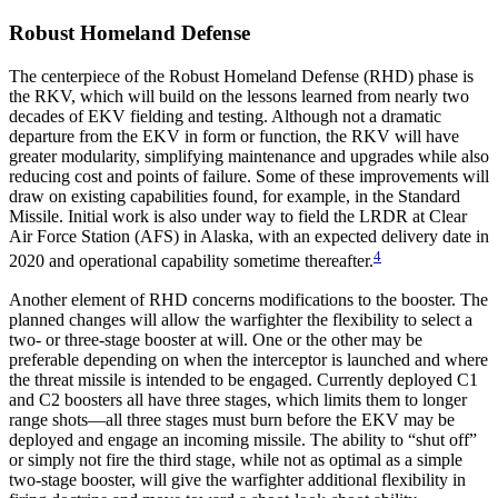
Robust Homeland Defense
The centerpiece of the Robust Homeland Defense (RHD) phase is
the RKV, which will build on the lessons learned from nearly two
decades of EKV fielding and testing. Although not a dramatic
departure from the EKV in form or function, the RKV will have
greater modularity, simplifying maintenance and upgrades while also
reducing cost and points of failure. Some of these improvements will
draw on existing capabilities found, for example, in the Standard
Missile. Initial work is also under way to field the LRDR at Clear
Air Force Station (AFS) in Alaska, with an expected delivery date in
4
2020 and operational capability sometime thereafter.
Another element of RHD concerns modifications to the booster. The
planned changes will allow the warfighter the flexibility to select a
two- or three-stage booster at will. One or the other may be
preferable depending on when the interceptor is launched and where
the threat missile is intended to be engaged. Currently deployed C1
and C2 boosters all have three stages, which limits them to longer
range shots—all three stages must burn before the EKV may be
deployed and engage an incoming missile. The ability to “shut off”
or simply not fire the third stage, while not as optimal as a simple
two-stage booster, will give the warfighter additional flexibility in