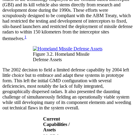
(GBI) and its kill vehicle also stems directly from research and
development done during the 1990s. These efforts were
scrupulously designed to be compliant with the ABM Treaty, which
had restricted the testing and development of interceptors to fixed,
silo-based launchers and restricted the deployment of missile defense
radars to within 150 kilometers from the interceptor sites
1
themselves.
Figure 3.2. Homeland Missile
Defense Assets
The 2002 decision to field a limited defense capability by 2004 left
little choice but to embrace and adapt these systems in prototype
form. This left the initial GMD configuration with several
deficiencies, most notably the lack of fully integrated,
geographically dispersed radars. It also presented the daunting
challenge of simultaneously fielding an operationally viable system
while still developing many of its component elements and weeding
out technical flaws in the system overall.
Current
Capabilities /
Assets