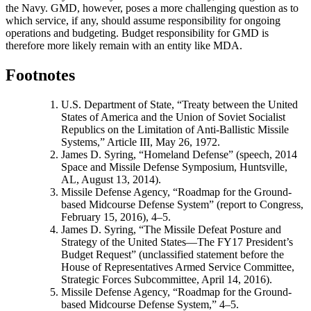
the Navy. GMD, however, poses a more challenging question as to
which service, if any, should assume responsibility for ongoing
operations and budgeting. Budget responsibility for GMD is
therefore more likely remain with an entity like MDA.
Footnotes
U.S. Department of State, “Treaty between the United
States of America and the Union of Soviet Socialist
Republics on the Limitation of Anti-Ballistic Missile
Systems,” Article III, May 26, 1972.
James D. Syring, “Homeland Defense” (speech, 2014
Space and Missile Defense Symposium, Huntsville,
AL, August 13, 2014).
Missile Defense Agency, “Roadmap for the Ground-
based Midcourse Defense System” (report to Congress,
February 15, 2016), 4–5.
James D. Syring, “The Missile Defeat Posture and
Strategy of the United States—The FY17 President’s
Budget Request” (unclassified statement before the
House of Representatives Armed Service Committee,
Strategic Forces Subcommittee, April 14, 2016).
Missile Defense Agency, “Roadmap for the Ground-
based Midcourse Defense System,” 4–5.