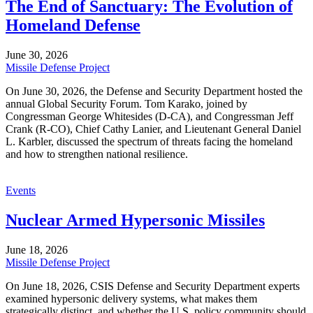
The End of Sanctuary: The Evolution of
Homeland Defense
June 30, 2026
Missile Defense Project
On June 30, 2026, the Defense and Security Department hosted the
annual Global Security Forum. Tom Karako, joined by
Congressman George Whitesides (D-CA), and Congressman Jeff
Crank (R-CO), Chief Cathy Lanier, and Lieutenant General Daniel
L. Karbler, discussed the spectrum of threats facing the homeland
and how to strengthen national resilience.
Events
Nuclear Armed Hypersonic Missiles
June 18, 2026
Missile Defense Project
On June 18, 2026, CSIS Defense and Security Department experts
examined hypersonic delivery systems, what makes them
strategically distinct, and whether the U.S. policy community should