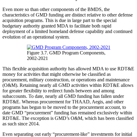
Even more so than other components of the BMDS, the
characteristics of GMD funding are distinct relative to other defense
acquisition programs. This is due in large part to the special
budgetary authority granted MDA to facilitate both rapid
deployment of a limited homeland defense capability and continued
evolution of an operational system.
Figure 3.7. GMD Program Components,
2002-2021
This flexible acquisition authority has allowed MDA to use RDT&E
money for activities that might otherwise be classified as
procurement, military construction, or operations and maintenance
(O&M). Retaining nearly all GMD activities within RDT&E allows
for greater flexibility to redirect funds between and among
subaccounts. To date, nearly all GMD funding has fallen under
RDT&E. Whereas procurement for THAAD, Aegis, and other
programs has begun to be moved to the procurement account, to
date GMD “procurement” funding has remained exclusively within
RDT&E. The exception is GMD’s O&M, which has been classified
as such since 2014.
Even separating out early “procurement-like” investments for initial