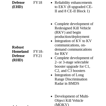
Defense
FY18
Reliability enhancements
(EHD)
to EKV (8 upgraded CE-
II and 8 CE-II Block 1)
Complete development of
Redesigned Kill Vehicle
(RKV) and begin
production/deployment
Integration of KV to KV
communications, on-
Robust
demand communications
Homeland
FY18-
for RKV
Defense
FY21
Complete development of
(RHD)
2- or 3-stage selectable
booster upgrade for C1,
C2, and C3 boosters
Integration of Long
Range Discrimination
Radar in BMDS
Development of Multi-
Object Kill Vehicle
(MOKV)