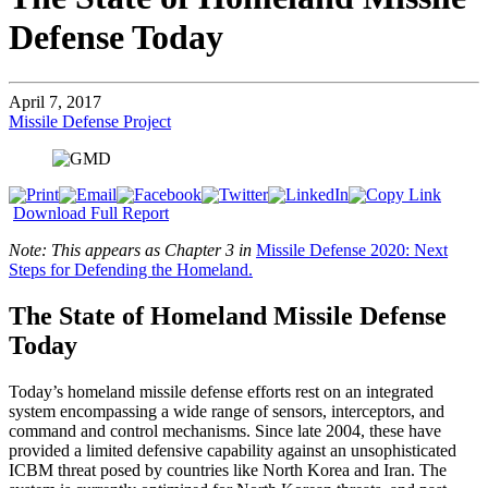
Defense Today
April 7, 2017
Missile Defense Project
Download Full Report
Note: This appears as Chapter 3 in
Missile Defense 2020: Next
Steps for Defending the Homeland.
The State of Homeland Missile Defense
Today
Today’s homeland missile defense efforts rest on an integrated
system encompassing a wide range of sensors, interceptors, and
command and control mechanisms. Since late 2004, these have
provided a limited defensive capability against an unsophisticated
ICBM threat posed by countries like North Korea and Iran. The