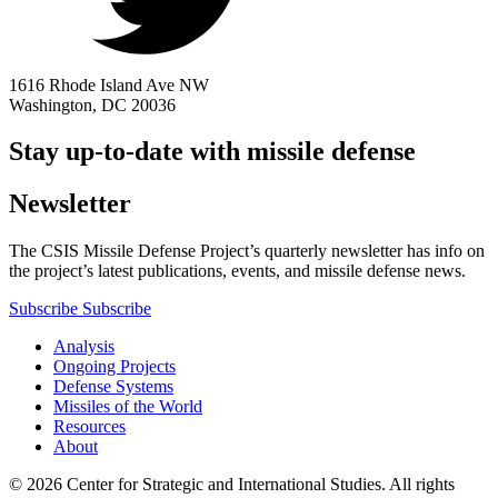
1616 Rhode Island Ave NW
Washington, DC 20036
Stay up-to-date with missile defense
Newsletter
The CSIS Missile Defense Project’s quarterly newsletter has info on
the project’s latest publications, events, and missile defense news.
Subscribe
Subscribe
Analysis
Ongoing Projects
Defense Systems
Missiles of the World
Resources
About
© 2026 Center for Strategic and International Studies. All rights