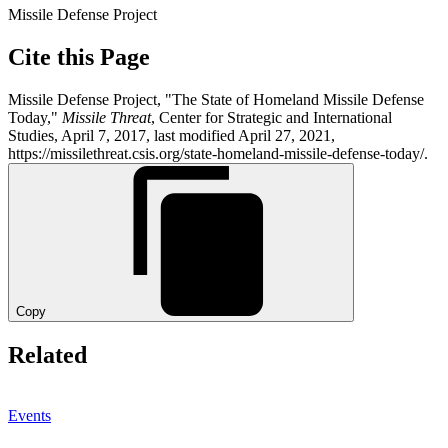
Missile Defense Project
Cite this Page
Missile Defense Project, "The State of Homeland Missile Defense
Today,"
Missile Threat
, Center for Strategic and International
Studies, April 7, 2017, last modified April 27, 2021,
https://missilethreat.csis.org/state-homeland-missile-defense-today/.
Copy
Related
Events