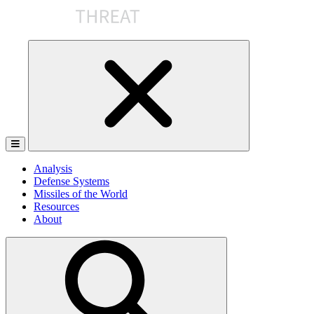
Skip
to
the
content
Analysis
Defense Systems
Missiles of the World
Resources
About