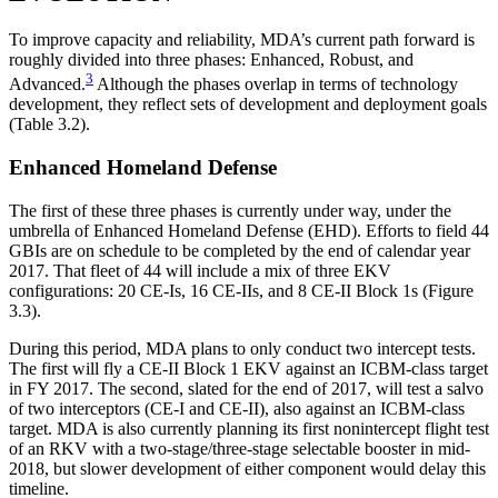
To improve capacity and reliability, MDA’s current path forward is
roughly divided into three phases: Enhanced, Robust, and
3
Advanced.
Although the phases overlap in terms of technology
development, they reflect sets of development and deployment goals
(Table 3.2).
Enhanced Homeland Defense
The first of these three phases is currently under way, under the
umbrella of Enhanced Homeland Defense (EHD). Efforts to field 44
GBIs are on schedule to be completed by the end of calendar year
2017. That fleet of 44 will include a mix of three EKV
configurations: 20 CE-Is, 16 CE-IIs, and 8 CE-II Block 1s (Figure
3.3).
During this period, MDA plans to only conduct two intercept tests.
The first will fly a CE-II Block 1 EKV against an ICBM-class target
in FY 2017. The second, slated for the end of 2017, will test a salvo
of two interceptors (CE-I and CE-II), also against an ICBM-class
target. MDA is also currently planning its first nonintercept flight test
of an RKV with a two-stage/three-stage selectable booster in mid-
2018, but slower development of either component would delay this
timeline.