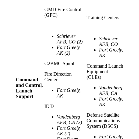
GMD Fire Control
(GFC)
Training Centers
Schriever
Schriever
AFB, CO (2)
AFB, CO
Fort Greely,
Fort Greely,
AK (2)
AK
C2BMC Spiral
Command Launch
Equipment
Fire Direction
(CLEs)
Command
Center
and Control,
Vandenberg
Fort Greely,
Launch
AFB, CA
AK
Support
Fort Greely,
AK
IDTs
Defense Satellite
Vandenberg
Communications
AFB, CA (2)
System (DSCS)
Fort Greely,
AK (2)
Fort Greely,