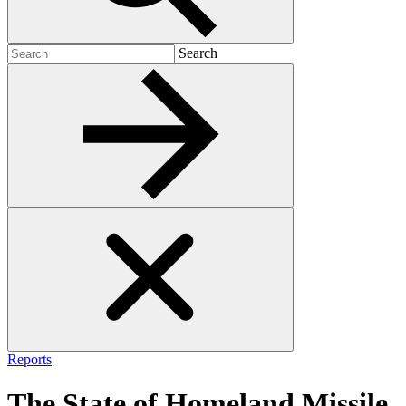
Search
Search
for:
Reports
The State of Homeland Missile