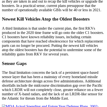
as they are taken in and out to recap the kill vehicles or upgrade the
boosters. In a practical sense, current plans presuppose that the
number of operationally available GBIs will be 40 or less in 2021.
Newest Kill Vehicles Atop the Oldest Boosters
A third limitation is that under the current plan, the first RKVs
produced in the 2020 time frame will go onto the older C1 boosters.
C1 boosters have known reliability issues, including certain
components that have reached obsolescence for which replacement
parts can no longer be procured. Putting the newest kill vehicles
atop the oldest boosters has the potential to undermine some of the
reliability gains from RKV for several years.
Sensor Gaps
The final limitation concerns the lack of a persistent space-based
sensor layer that has been a mainstay of every homeland missile
defense architecture design across five administrations. Additional
shortfalls include the midcourse discrimination gap over the Pacific
which LRDR will not completely close, greater reliance on a fewer
number of X-band radars, and the lack of an LRDR-like sensor for
the Atlantic for threats from the Middle East.