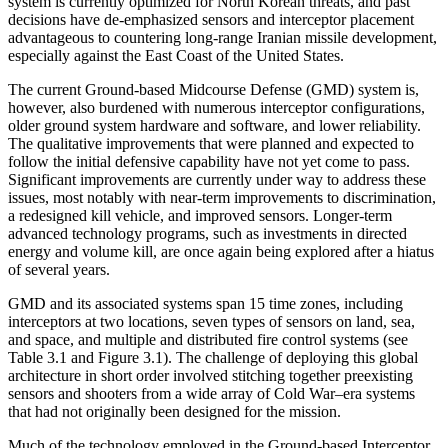
system is currently optimized for North Korean threats, and past
decisions have de-emphasized sensors and interceptor placement
advantageous to countering long-range Iranian missile development,
especially against the East Coast of the United States.
The current Ground-based Midcourse Defense (GMD) system is,
however, also burdened with numerous interceptor configurations,
older ground system hardware and software, and lower reliability.
The qualitative improvements that were planned and expected to
follow the initial defensive capability have not yet come to pass.
Significant improvements are currently under way to address these
issues, most notably with near-term improvements to discrimination,
a redesigned kill vehicle, and improved sensors. Longer-term
advanced technology programs, such as investments in directed
energy and volume kill, are once again being explored after a hiatus
of several years.
GMD and its associated systems span 15 time zones, including
interceptors at two locations, seven types of sensors on land, sea,
and space, and multiple and distributed fire control systems (see
Table 3.1 and Figure 3.1). The challenge of deploying this global
architecture in short order involved stitching together preexisting
sensors and shooters from a wide array of Cold War–era systems
that had not originally been designed for the mission.
Much of the technology employed in the Ground-based Interceptor