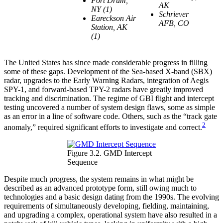
Fort Drum,
AK
NY (1)
Schriever
Eareckson Air
AFB, CO
Station, AK
(1)
The United States has since made considerable progress in filling
some of these gaps. Development of the Sea-based X-band (SBX)
radar, upgrades to the Early Warning Radars, integration of Aegis
SPY-1, and forward-based TPY-2 radars have greatly improved
tracking and discrimination. The regime of GBI flight and intercept
testing uncovered a number of system design flaws, some as simple
as an error in a line of software code. Others, such as the “track gate
2
anomaly,” required significant efforts to investigate and correct.
Figure 3.2. GMD Intercept
Sequence
Despite much progress, the system remains in what might be
described as an advanced prototype form, still owing much to
technologies and a basic design dating from the 1990s. The evolving
requirements of simultaneously developing, fielding, maintaining,
and upgrading a complex, operational system have also resulted in a