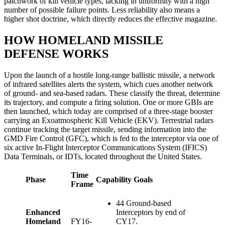
patchwork of kill vehicle types, lacking in uniformity with a high
number of possible failure points. Less reliability also means a
higher shot doctrine, which directly reduces the effective magazine.
HOW HOMELAND MISSILE
DEFENSE WORKS
Upon the launch of a hostile long-range ballistic missile, a network
of infrared satellites alerts the system, which cues another network
of ground- and sea-based radars. These classify the threat, determine
its trajectory, and compute a firing solution. One or more GBIs are
then launched, which today are comprised of a three-stage booster
carrying an Exoatmospheric Kill Vehicle (EKV). Terrestrial radars
continue tracking the target missile, sending information into the
GMD Fire Control (GFC), which is fed to the interceptor via one of
six active In-Flight Interceptor Communications System (IFICS)
Data Terminals, or IDTs, located throughout the United States.
Time
Phase
Capability Goals
Frame
44 Ground-based
Enhanced
Interceptors by end of
Homeland
FY16-
CY17.