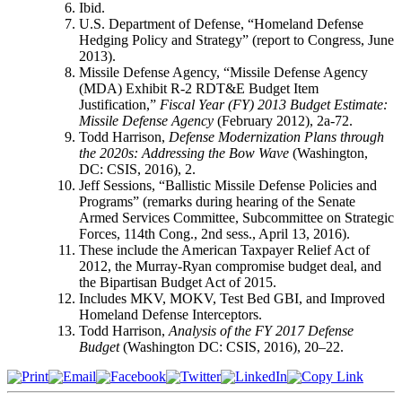
Ibid.
U.S. Department of Defense, “Homeland Defense
Hedging Policy and Strategy” (report to Congress, June
2013).
Missile Defense Agency, “Missile Defense Agency
(MDA) Exhibit R-2 RDT&E Budget Item
Justification,”
Fiscal Year (FY) 2013 Budget Estimate:
Missile Defense Agency
(February 2012), 2a-72.
Todd Harrison,
Defense Modernization Plans through
the 2020s: Addressing the Bow Wave
(Washington,
DC: CSIS, 2016), 2.
Jeff Sessions, “Ballistic Missile Defense Policies and
Programs” (remarks during hearing of the Senate
Armed Services Committee, Subcommittee on Strategic
Forces, 114th Cong., 2nd sess., April 13, 2016).
These include the American Taxpayer Relief Act of
2012, the Murray-Ryan compromise budget deal, and
the Bipartisan Budget Act of 2015.
Includes MKV, MOKV, Test Bed GBI, and Improved
Homeland Defense Interceptors.
Todd Harrison,
Analysis of the FY 2017 Defense
Budget
(Washington DC: CSIS, 2016), 20–22.