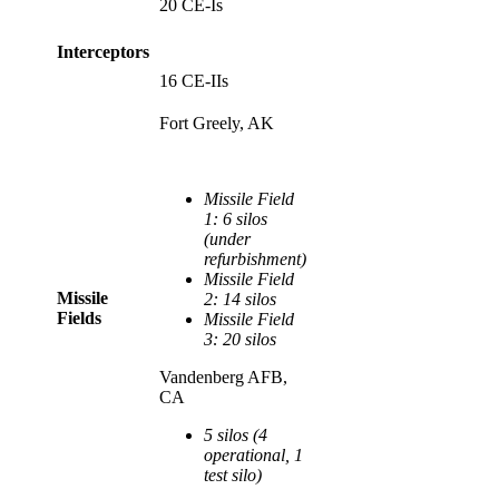
20 CE-Is
Interceptors
16 CE-IIs
Fort Greely, AK
Missile Field
1: 6 silos
(under
refurbishment)
Missile Field
Missile
2: 14 silos
Fields
Missile Field
3: 20 silos
Vandenberg AFB,
CA
5 silos (4
operational, 1
test silo)