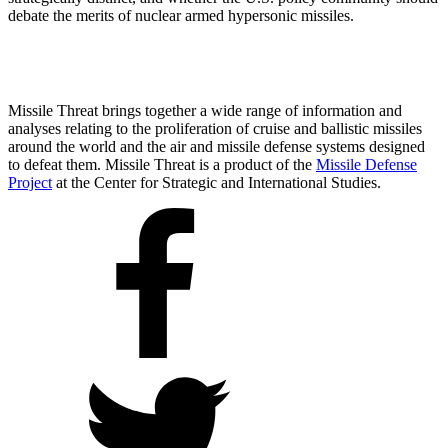
debate the merits of nuclear armed hypersonic missiles.
Missile Threat brings together a wide range of information and
analyses relating to the proliferation of cruise and ballistic missiles
around the world and the air and missile defense systems designed
to defeat them. Missile Threat is a product of the
Missile Defense
Project
at the Center for Strategic and International Studies.