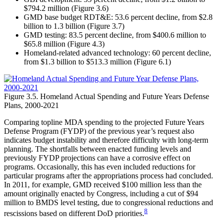
$794.2 million (Figure 3.6)
GMD base budget RDT&E: 53.6 percent decline, from $2.8
billion to 1.3 billion (Figure 3.7)
GMD testing: 83.5 percent decline, from $400.6 million to
$65.8 million (Figure 4.3)
Homeland-related advanced technology: 60 percent decline,
from $1.3 billion to $513.3 million (Figure 6.1)
Figure 3.5. Homeland Actual Spending and Future Years Defense
Plans, 2000-2021
Comparing topline MDA spending to the projected Future Years
Defense Program (FYDP) of the previous year’s request also
indicates budget instability and therefore difficulty with long-term
planning. The shortfalls between enacted funding levels and
previously FYDP projections can have a corrosive effect on
programs. Occasionally, this has even included reductions for
particular programs after the appropriations process had concluded.
In 2011, for example, GMD received $100 million less than the
amount originally enacted by Congress, including a cut of $94
million to BMDS level testing, due to congressional reductions and
8
rescissions based on different DoD priorities.