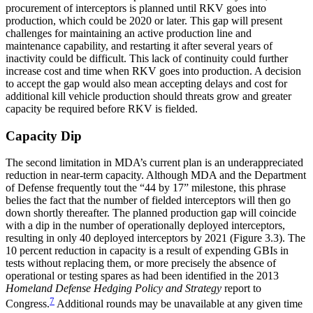
procurement of interceptors is planned until RKV goes into
production, which could be 2020 or later. This gap will present
challenges for maintaining an active production line and
maintenance capability, and restarting it after several years of
inactivity could be difficult. This lack of continuity could further
increase cost and time when RKV goes into production. A decision
to accept the gap would also mean accepting delays and cost for
additional kill vehicle production should threats grow and greater
capacity be required before RKV is fielded.
Capacity Dip
The second limitation in MDA’s current plan is an underappreciated
reduction in near-term capacity. Although MDA and the Department
of Defense frequently tout the “44 by 17” milestone, this phrase
belies the fact that the number of fielded interceptors will then go
down shortly thereafter. The planned production gap will coincide
with a dip in the number of operationally deployed interceptors,
resulting in only 40 deployed interceptors by 2021 (Figure 3.3). The
10 percent reduction in capacity is a result of expending GBIs in
tests without replacing them, or more precisely the absence of
operational or testing spares as had been identified in the 2013
Homeland Defense Hedging Policy and Strategy
report to
7
Congress.
Additional rounds may be unavailable at any given time