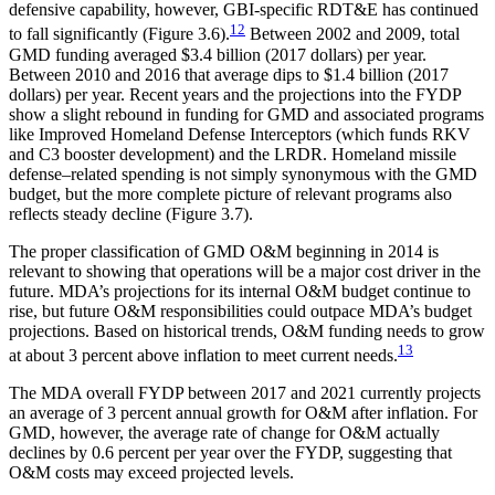
defensive capability, however, GBI-specific RDT&E has continued
12
to fall significantly (Figure 3.6).
Between 2002 and 2009, total
GMD funding averaged $3.4 billion (2017 dollars) per year.
Between 2010 and 2016 that average dips to $1.4 billion (2017
dollars) per year. Recent years and the projections into the FYDP
show a slight rebound in funding for GMD and associated programs
like Improved Homeland Defense Interceptors (which funds RKV
and C3 booster development) and the LRDR. Homeland missile
defense–related spending is not simply synonymous with the GMD
budget, but the more complete picture of relevant programs also
reflects steady decline (Figure 3.7).
The proper classification of GMD O&M beginning in 2014 is
relevant to showing that operations will be a major cost driver in the
future. MDA’s projections for its internal O&M budget continue to
rise, but future O&M responsibilities could outpace MDA’s budget
projections. Based on historical trends, O&M funding needs to grow
13
at about 3 percent above inflation to meet current needs.
The MDA overall FYDP between 2017 and 2021 currently projects
an average of 3 percent annual growth for O&M after inflation. For
GMD, however, the average rate of change for O&M actually
declines by 0.6 percent per year over the FYDP, suggesting that
O&M costs may exceed projected levels.