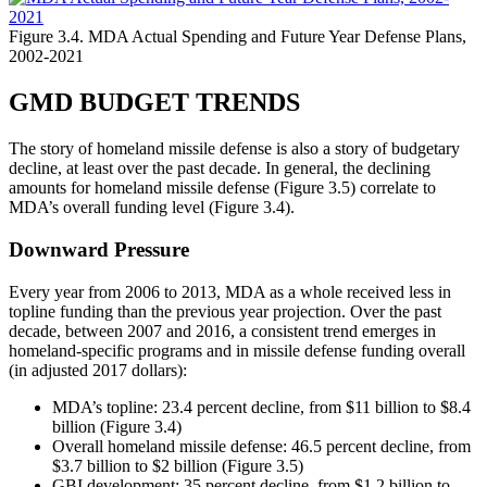
Figure 3.4. MDA Actual Spending and Future Year Defense Plans,
2002-2021
GMD BUDGET TRENDS
The story of homeland missile defense is also a story of budgetary
decline, at least over the past decade. In general, the declining
amounts for homeland missile defense (Figure 3.5) correlate to
MDA’s overall funding level (Figure 3.4).
Downward Pressure
Every year from 2006 to 2013, MDA as a whole received less in
topline funding than the previous year projection. Over the past
decade, between 2007 and 2016, a consistent trend emerges in
homeland-specific programs and in missile defense funding overall
(in adjusted 2017 dollars):
MDA’s topline: 23.4 percent decline, from $11 billion to $8.4
billion (Figure 3.4)
Overall homeland missile defense: 46.5 percent decline, from
$3.7 billion to $2 billion (Figure 3.5)
GBI development: 35 percent decline, from $1.2 billion to