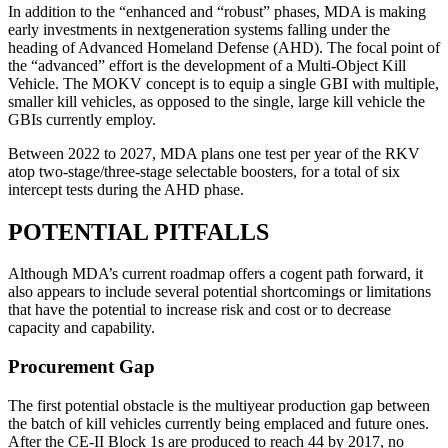
In addition to the “enhanced and “robust” phases, MDA is making
early investments in nextgeneration systems falling under the
heading of Advanced Homeland Defense (AHD). The focal point of
the “advanced” effort is the development of a Multi-Object Kill
Vehicle. The MOKV concept is to equip a single GBI with multiple,
smaller kill vehicles, as opposed to the single, large kill vehicle the
GBIs currently employ.
Between 2022 to 2027, MDA plans one test per year of the RKV
atop two-stage/three-stage selectable boosters, for a total of six
intercept tests during the AHD phase.
POTENTIAL PITFALLS
Although MDA’s current roadmap offers a cogent path forward, it
also appears to include several potential shortcomings or limitations
that have the potential to increase risk and cost or to decrease
capacity and capability.
Procurement Gap
The first potential obstacle is the multiyear production gap between
the batch of kill vehicles currently being emplaced and future ones.
After the CE-II Block 1s are produced to reach 44 by 2017, no