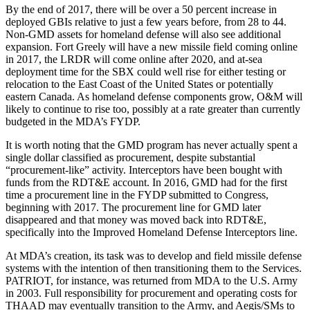
By the end of 2017, there will be over a 50 percent increase in
deployed GBIs relative to just a few years before, from 28 to 44.
Non-GMD assets for homeland defense will also see additional
expansion. Fort Greely will have a new missile field coming online
in 2017, the LRDR will come online after 2020, and at-sea
deployment time for the SBX could well rise for either testing or
relocation to the East Coast of the United States or potentially
eastern Canada. As homeland defense components grow, O&M will
likely to continue to rise too, possibly at a rate greater than currently
budgeted in the MDA’s FYDP.
It is worth noting that the GMD program has never actually spent a
single dollar classified as procurement, despite substantial
“procurement-like” activity. Interceptors have been bought with
funds from the RDT&E account. In 2016, GMD had for the first
time a procurement line in the FYDP submitted to Congress,
beginning with 2017. The procurement line for GMD later
disappeared and that money was moved back into RDT&E,
specifically into the Improved Homeland Defense Interceptors line.
At MDA’s creation, its task was to develop and field missile defense
systems with the intention of then transitioning them to the Services.
PATRIOT, for instance, was returned from MDA to the U.S. Army
in 2003. Full responsibility for procurement and operating costs for
THAAD may eventually transition to the Army, and Aegis/SMs to