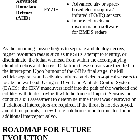
Advanced
Advanced air- or space-
Homeland
FY21+
based electro-optical/
Defense
infrared (EO/IR) sensors
(AHD)
Improved track and
discrimination software
for BMDS radars
As the incoming missile begins to separate and deploy decoys,
higher-resolution radars such as the SBX attempt to identify, or
discriminate, the lethal warhead from within the accompanying
cloud of debris and decoys. Data from these sensors are then fed to
the interceptor. Upon burnout of the GBI’s final stage, the kill
vehicle separates and activates infrared and electro-optical sensors to
locate the warhead. Using its Divert and Attitude Control System
(DACS), the EKV maneuvers itself into the path of the warhead and
collides with it, destroying it with the force of impact. Sensors then
conduct a kill assessment to determine if the threat was destroyed or
if additional interceptors are required. If the threat is not destroyed,
and if time permits, a new firing solution can be formulated for an
additional interceptor salvo.
ROADMAP FOR FUTURE
EVOLUTION