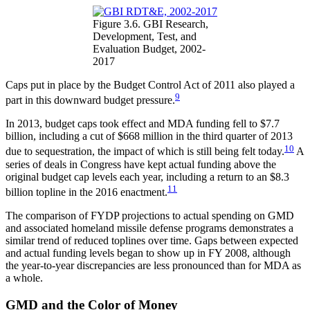
Figure 3.6. GBI Research,
Development, Test, and
Evaluation Budget, 2002-
2017
Caps put in place by the Budget Control Act of 2011 also played a
9
part in this downward budget pressure.
In 2013, budget caps took effect and MDA funding fell to $7.7
billion, including a cut of $668 million in the third quarter of 2013
10
due to sequestration, the impact of which is still being felt today.
A
series of deals in Congress have kept actual funding above the
original budget cap levels each year, including a return to an $8.3
11
billion topline in the 2016 enactment.
The comparison of FYDP projections to actual spending on GMD
and associated homeland missile defense programs demonstrates a
similar trend of reduced toplines over time. Gaps between expected
and actual funding levels began to show up in FY 2008, although
the year-to-year discrepancies are less pronounced than for MDA as
a whole.
GMD and the Color of Money