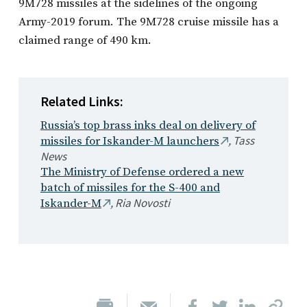
9M728 missiles at the sidelines of the ongoing
Army-2019 forum. The 9M728 cruise missile has a
claimed range of 490 km.
Related Links:
Russia’s top brass inks deal on delivery of
,
Tass
missiles for Iskander-M launchers
News
The Ministry of Defense ordered a new
batch of missiles for the S-400 and
,
Ria Novosti
Iskander-M