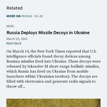
Related
MORE ON
RUSSIA
SS-26
NEWS
Russia Deploys Missile Decoys in Ukraine
March 15, 2022
Matt Gluck
On March 14, the New York Times reported that U.S.
intelligence officials found decoy devices among
Russian missiles fired into Ukraine. These decoys were
released by Iskander-M short-range ballistic missiles,
which Russia has fired on Ukraine from mobile
launchers within Ukrainian territory. The decoys are
filled with electronics and generate radio signals to
throw off...