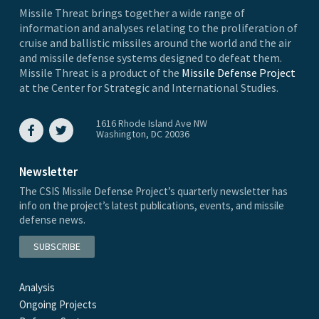
Missile Threat brings together a wide range of
information and analyses relating to the proliferation of
cruise and ballistic missiles around the world and the air
and missile defense systems designed to defeat them.
Missile Threat is a product of the
Missile Defense Project
at the Center for Strategic and International Studies.
1616 Rhode Island Ave NW
Washington, DC 20036
Newsletter
The CSIS Missile Defense Project’s quarterly newsletter has
info on the project’s latest publications, events, and missile
defense news.
SUBSCRIBE
Analysis
Ongoing Projects