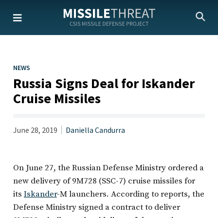
Skip
to
the
content
NEWS
Russia Signs Deal for Iskander
Cruise Missiles
June 28, 2019
Daniella Candurra
On June 27, the Russian Defense Ministry ordered a
new delivery of 9M728 (SSC-7) cruise missiles for
its
Iskander
-M launchers. According to reports, the
Defense Ministry signed a contract to deliver