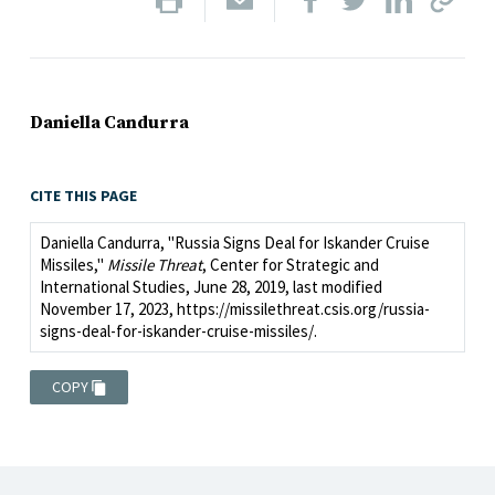
Daniella Candurra
CITE THIS PAGE
Daniella Candurra, "Russia Signs Deal for Iskander Cruise
Missiles,"
Missile Threat
, Center for Strategic and
International Studies, June 28, 2019, last modified
November 17, 2023, https://missilethreat.csis.org/russia-
signs-deal-for-iskander-cruise-missiles/.
COPY