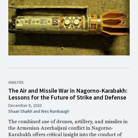
ANALYSIS
The Air and Missile War in Nagorno-Karabakh:
Lessons for the Future of Strike and Defense
December 8, 2020
Shaan Shaikh
and
Wes Rumbaugh
The combined use of drones, artillery, and missiles in
the Armenian-Azerbaijani conflict in Nagorno-
Karabakh offers critical insight into the conduct of