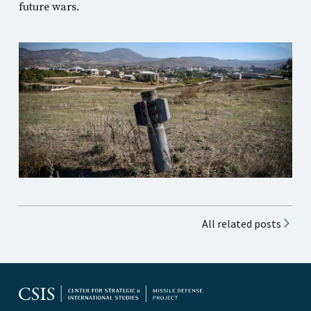
future wars.
All related posts