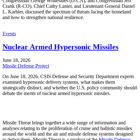
Congressman George Whitesides (D-CA), and Congressman Jeff
Crank (R-CO), Chief Cathy Lanier, and Lieutenant General Daniel
L. Karbler, discussed the spectrum of threats facing the homeland
and how to strengthen national resilience.
Events
Nuclear Armed Hypersonic Missiles
June 18, 2026
Missile Defense Project
On June 18, 2026, CSIS Defense and Security Department experts
examined hypersonic delivery systems, what makes them
strategically distinct, and whether the U.S. policy community should
debate the merits of nuclear armed hypersonic missiles.
Missile Threat brings together a wide range of information and
analyses relating to the proliferation of cruise and ballistic missiles
around the world and the air and missile defense systems designed
to defeat them. Missile Threat is a product of the
Missile Defense