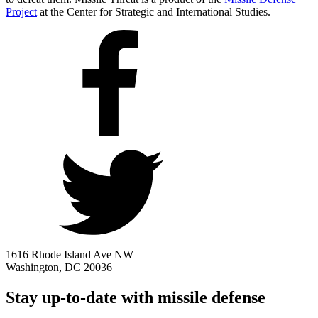
Project
at the Center for Strategic and International Studies.
1616 Rhode Island Ave NW
Washington, DC 20036
Stay up-to-date with missile defense