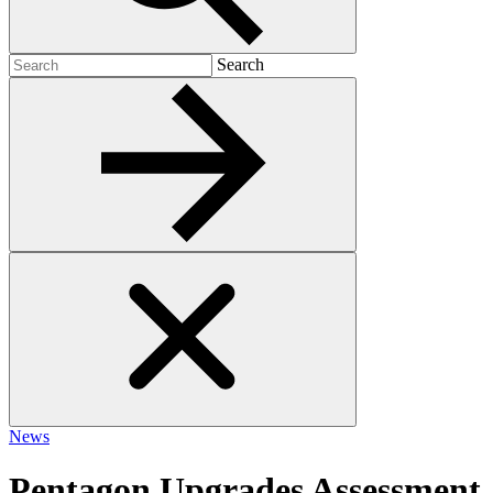
Search
Search
for:
News
Pentagon Upgrades Assessment