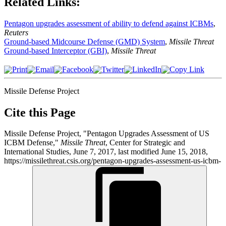
Related Links:
Pentagon upgrades assessment of ability to defend against ICBMs
,
Reuters
Ground-based Midcourse Defense (GMD) System
,
Missile Threat
Ground-based Interceptor (GBI)
,
Missile Threat
Missile Defense Project
Cite this Page
Missile Defense Project, "Pentagon Upgrades Assessment of US
ICBM Defense,"
Missile Threat
, Center for Strategic and
International Studies, June 7, 2017, last modified June 15, 2018,
https://missilethreat.csis.org/pentagon-upgrades-assessment-us-icbm-