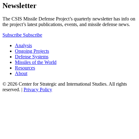
Newsletter
The CSIS Missile Defense Project’s quarterly newsletter has info on
the project’s latest publications, events, and missile defense news.
Subscribe
Subscribe
Analysis
Ongoing Projects
Defense Systems
Missiles of the World
Resources
About
© 2026 Center for Strategic and International Studies. All rights
reserved. |
Privacy Policy