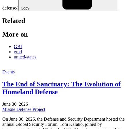
defense/.
Copy
Related
More on
GBI
gmd
united-states
Events
The End of Sanctuary: The Evolution of
Homeland Defense
June 30, 2026
Missile Defense Project
On June 30, 2026, the Defense and Security Department hosted the
annual Global Security Forum. Tom Karako, joined by