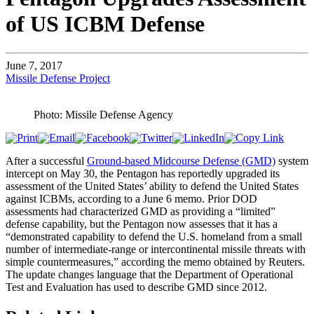
of US ICBM Defense
June 7, 2017
Missile Defense Project
Photo: Missile Defense Agency
After a successful
Ground-based Midcourse Defense (GMD)
system
intercept on May 30, the Pentagon has reportedly upgraded its
assessment of the United States’ ability to defend the United States
against ICBMs, according to a June 6 memo. Prior DOD
assessments had characterized GMD as providing a “limited”
defense capability, but the Pentagon now assesses that it has a
“demonstrated capability to defend the U.S. homeland from a small
number of intermediate-range or intercontinental missile threats with
simple countermeasures,” according the memo obtained by Reuters.
The update changes language that the Department of Operational
Test and Evaluation has used to describe GMD since 2012.