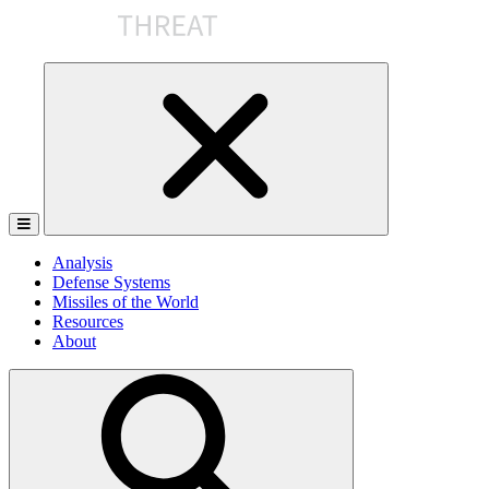
Skip
to
the
content
Analysis
Defense Systems
Missiles of the World
Resources
About