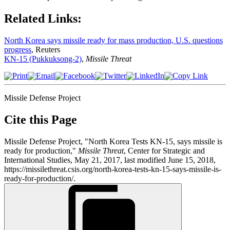
Related Links:
North Korea says missile ready for mass production, U.S. questions
progress
, Reuters
KN-15 (Pukkuksong-2)
,
Missile Threat
Missile Defense Project
Cite this Page
Missile Defense Project, "North Korea Tests KN-15, says missile is
ready for production,"
Missile Threat
, Center for Strategic and
International Studies, May 21, 2017, last modified June 15, 2018,
https://missilethreat.csis.org/north-korea-tests-kn-15-says-missile-is-
ready-for-production/.