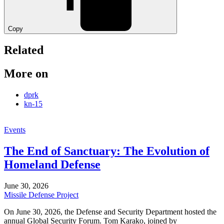
Copy
Related
More on
dprk
kn-15
Events
The End of Sanctuary: The Evolution of
Homeland Defense
June 30, 2026
Missile Defense Project
On June 30, 2026, the Defense and Security Department hosted the
annual Global Security Forum. Tom Karako, joined by