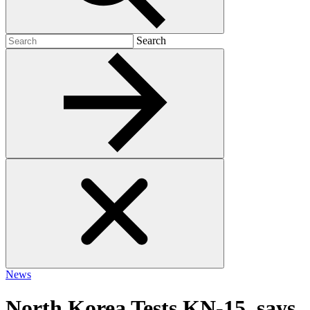
Search
Search
for:
News
North Korea Tests KN-15, says