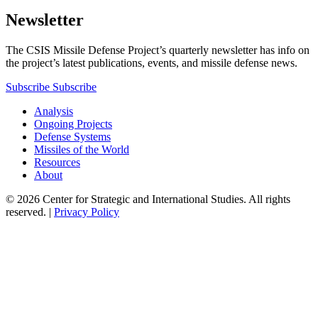
Newsletter
The CSIS Missile Defense Project’s quarterly newsletter has info on
the project’s latest publications, events, and missile defense news.
Subscribe
Subscribe
Analysis
Ongoing Projects
Defense Systems
Missiles of the World
Resources
About
© 2026 Center for Strategic and International Studies. All rights
reserved. |
Privacy Policy