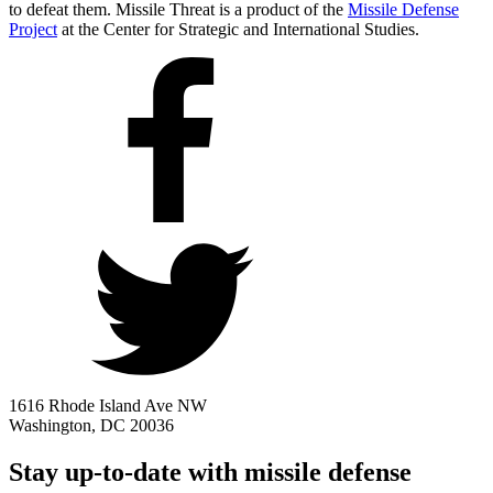
to defeat them. Missile Threat is a product of the
Missile Defense
Project
at the Center for Strategic and International Studies.
1616 Rhode Island Ave NW
Washington, DC 20036
Stay up-to-date with missile defense