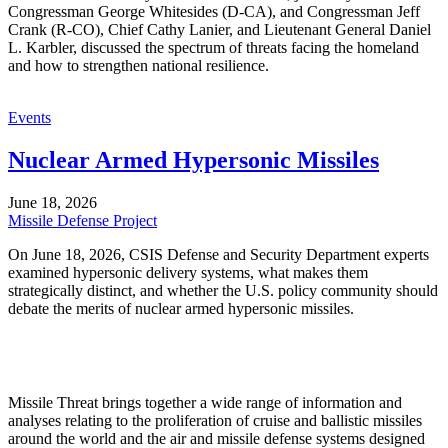
Congressman George Whitesides (D-CA), and Congressman Jeff
Crank (R-CO), Chief Cathy Lanier, and Lieutenant General Daniel
L. Karbler, discussed the spectrum of threats facing the homeland
and how to strengthen national resilience.
Events
Nuclear Armed Hypersonic Missiles
June 18, 2026
Missile Defense Project
On June 18, 2026, CSIS Defense and Security Department experts
examined hypersonic delivery systems, what makes them
strategically distinct, and whether the U.S. policy community should
debate the merits of nuclear armed hypersonic missiles.
Missile Threat brings together a wide range of information and
analyses relating to the proliferation of cruise and ballistic missiles
around the world and the air and missile defense systems designed