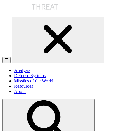
Skip
to
the
content
Analysis
Defense Systems
Missiles of the World
Resources
About