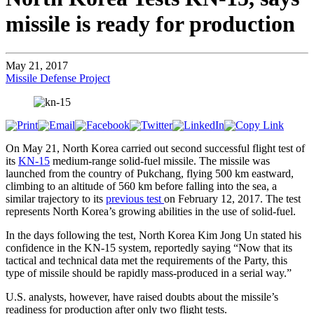
missile is ready for production
May 21, 2017
Missile Defense Project
On May 21, North Korea carried out second successful flight test of
its
KN-15
medium-range solid-fuel missile. The missile was
launched from the country of Pukchang, flying 500 km eastward,
climbing to an altitude of 560 km before falling into the sea, a
similar trajectory to its
previous test
on February 12, 2017. The test
represents North Korea’s growing abilities in the use of solid-fuel.
In the days following the test, North Korea Kim Jong Un stated his
confidence in the KN-15 system, reportedly saying “Now that its
tactical and technical data met the requirements of the Party, this
type of missile should be rapidly mass-produced in a serial way.”
U.S. analysts, however, have raised doubts about the missile’s
readiness for production after only two flight tests.