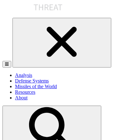
Skip
to
the
content
Analysis
Defense Systems
Missiles of the World
Resources
About