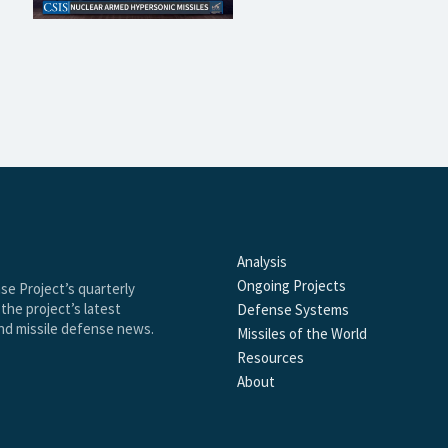
Analysis
Ongoing Projects
se Project’s quarterly
the project’s latest
Defense Systems
and missile defense news.
Missiles of the World
Resources
About