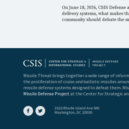
On June 18, 2026, CSIS Defense
delivery systems, what makes the
community should debate the me
Missile Threat brings together a wide range of inform
the proliferation of cruise and ballistic missiles arou
missile defense systems designed to defeat them. Miss
Missile Defense Project
at the Center for Strategic an
1616 Rhode Island Ave NW
Washington, DC 20036