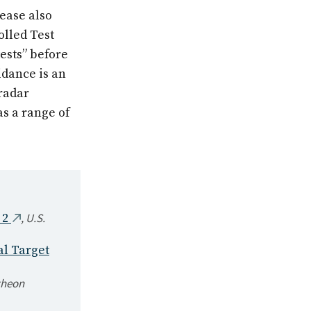
lease also
olled Test
 tests” before
idance is an
radar
s a range of
,
U.S.
 2
al Target
theon