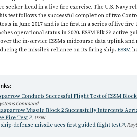
e seeker-head in a live fire exercise. The U.S. Navy re
]his test follows the successful completion of two Contr
tests in June 2017 and is the first in a series of live fire
ches operational status in 2020. ESSM Blk 2’s active gu
ver the in-service ESSM’s midcourse data uplink and 
ducing the missile’s reliance on its firing ship.
ESSM
ha
inks:
parrow Conducts Successful Flight Test of ESSM Block
Systems Command
asparrow Missile Block 2 Successfully Intercepts Aeri
,
USNI
ve Fire Test
,
Ray
hip-defense missile aces first guided flight test