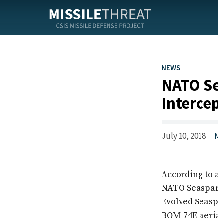
Skip
to
the
content
NEWS
NATO Se
Interce
July 10, 2018
M
According to 
NATO Seasparro
Evolved Seaspa
BQM-74E aerial