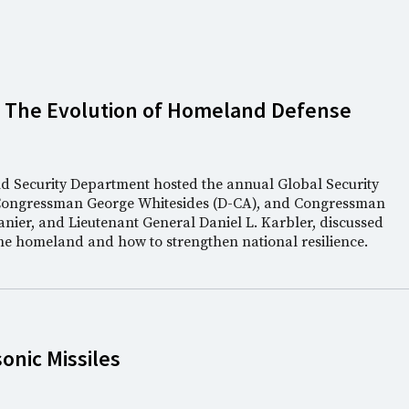
: The Evolution of Homeland Defense
nd Security Department hosted the annual Global Security
Congressman George Whitesides (D-CA), and Congressman
anier, and Lieutenant General Daniel L. Karbler, discussed
the homeland and how to strengthen national resilience.
nic Missiles