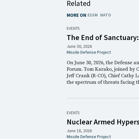
Related
MORE ON
ESSM
NATO
EVENTS
The End of Sanctuary
June 30, 2026
Missile Defense Project
On June 30, 2026, the Defense a
Forum. Tom Karako, joined by 
Jeff Crank (R-CO), Chief Cathy L
the spectrum of threats facing 
EVENTS
Nuclear Armed Hyperso
June 18, 2026
Missile Defense Project