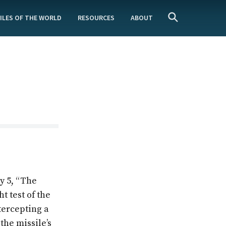
ILES OF THE WORLD
RESOURCES
ABOUT
y 5, “The
t test of the
tercepting a
the missile’s