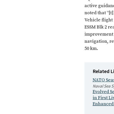
active guidanc
noted that “[t
Vehicle flight 
ESSM Blk 2 rea
improvement o
navigation, re
50 km.
Related L
NATO Seas
Naval Sea 
Evolved Se
in First Li
Enhanced s