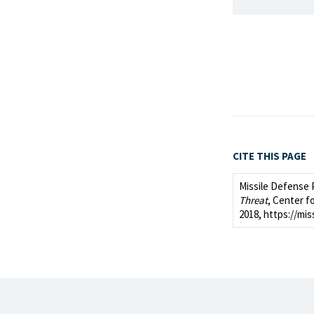
CITE THIS PAGE
Missile Defense 
Threat
, Center fo
2018, https://mis