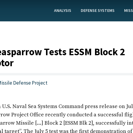
ANALYSIS
DEFENSE SYSTEMS
MISS
asparrow Tests ESSM Block 2
ptor
issile Defense Project
a U.S. Naval Sea Systems Command press release on Jul
w Project Office recently conducted a successful fligh
rrow Missile […] Block 2 [ESSM Blk 2], successfully in
 target”. The July 5 test was the first demonstration of 