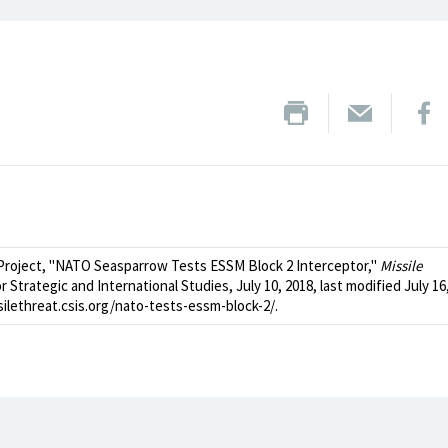
Project, "NATO Seasparrow Tests ESSM Block 2 Interceptor,"
Missile
r Strategic and International Studies, July 10, 2018, last modified July 16
silethreat.csis.org/nato-tests-essm-block-2/.