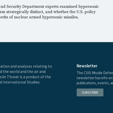
 and Security Department experts examined hypersonic
m strategically distinct, and whether the U.S. policy
rits of nuclear armed hypersonic missiles.
Newsletter
ation and analyses relating to
nd the world and the air and
The CSIS Missile Defen
ile Threat is a product of the
newsletter has info on 
d International Studies.
publications, events, 
SUBSCRIBE