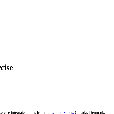
cise
ercise integrated ships from the
United States
, Canada, Denmark,