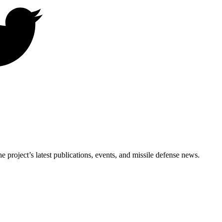
e project’s latest publications, events, and missile defense news.