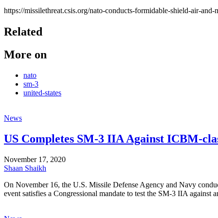
https://missilethreat.csis.org/nato-conducts-formidable-shield-air-and-
Related
More on
nato
sm-3
united-states
News
US Completes SM-3 IIA Against ICBM-clas
November 17, 2020
Shaan Shaikh
On November 16, the U.S. Missile Defense Agency and Navy conducted 
event satisfies a Congressional mandate to test the SM-3 IIA against