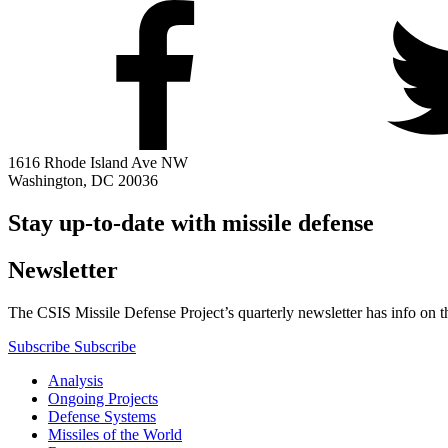
1616 Rhode Island Ave NW
Washington, DC 20036
Stay up-to-date with missile defense
Newsletter
The CSIS Missile Defense Project’s quarterly newsletter has info on th
Subscribe
Subscribe
Analysis
Ongoing Projects
Defense Systems
Missiles of the World