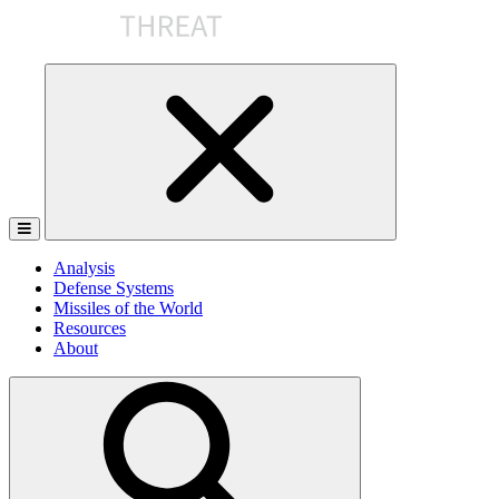
Skip
to
the
content
Analysis
Defense Systems
Missiles of the World
Resources
About