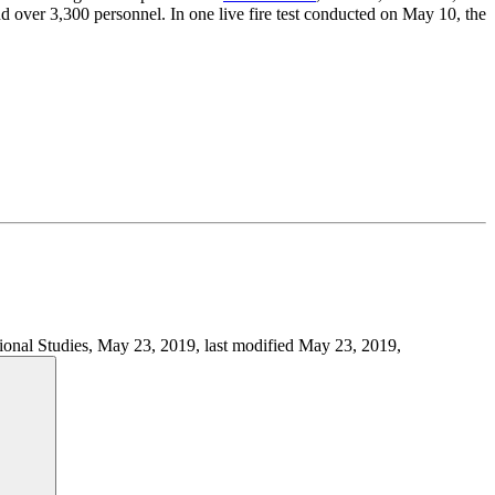
 and over 3,300 personnel. In one live fire test conducted on May 10, the
ational Studies, May 23, 2019, last modified May 23, 2019,