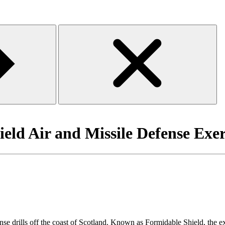
ld Air and Missile Defense Exer
e drills off the coast of Scotland. Known as Formidable Shield, the ex