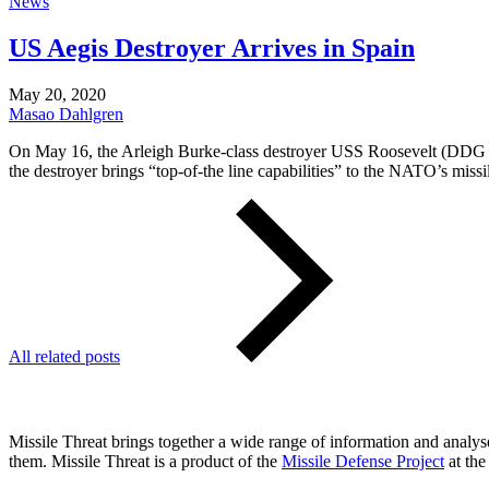
News
US Aegis Destroyer Arrives in Spain
May 20, 2020
Masao Dahlgren
On May 16, the Arleigh Burke-class destroyer USS Roosevelt (DDG 80)
the destroyer brings “top-of-the line capabilities” to the NATO’s miss
All related posts
Missile Threat brings together a wide range of information and analyses
them. Missile Threat is a product of the
Missile Defense Project
at the