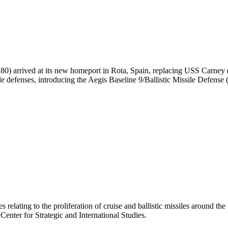
 arrived at its new homeport in Rota, Spain, replacing USS Carney (D
ile defenses, introducing the Aegis Baseline 9/Ballistic Missile Defense
 relating to the proliferation of cruise and ballistic missiles around th
 Center for Strategic and International Studies.