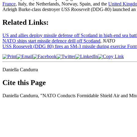
France
, Italy, the Netherlands, Norway, Spain, and the
United Kingd
Arleigh Burke-class destroyer
USS Roosevelt
(DDG-80) launched an
Related Links:
US and allies deploy missile defense off Scotland in high-end sea battl
NATO ships start missile defence drill off Scotland
,
NATO
USS Roosevelt (DDG 80) fires an SM-3 missile during exercise Form
Daniella Candurra
Cite this Page
Daniella Candurra, "NATO Conducts Formidable Shield Air and Miss