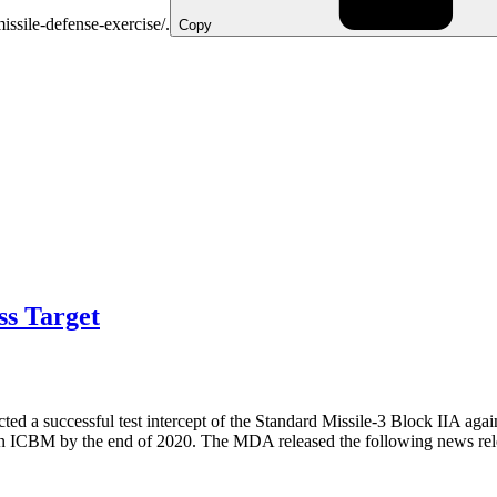
missile-defense-exercise/.
Copy
s Target
a successful test intercept of the Standard Missile-3 Block IIA agai
 an ICBM by the end of 2020. The MDA released the following news rele