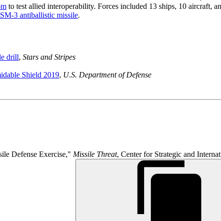
om
to test allied interoperability. Forces included 13 ships, 10 aircraft,
SM-3 antiballistic missile
.
e drill
,
Stars and Stripes
idable Shield 2019
,
U.S. Department of Defense
ile Defense Exercise,"
Missile Threat
, Center for Strategic and Intern