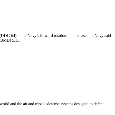
DG 64) in the Navy’s forward rotation. In a release, the Navy said
 (BMD) 5.1...
e world and the air and missile defense systems designed to defeat