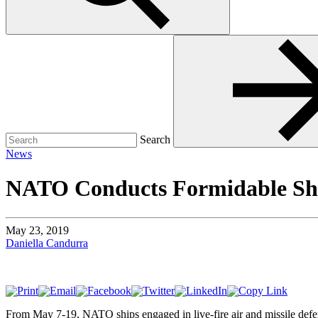
Search
for:
Search
News
NATO Conducts Formidable Shie
May 23, 2019
Daniella Candurra
From May 7-19, NATO ships engaged in live-fire air and missile defens