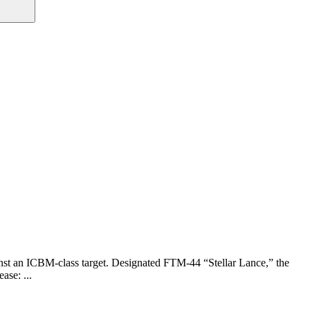
nst an ICBM-class target. Designated FTM-44 “Stellar Lance,” the
ase: ...