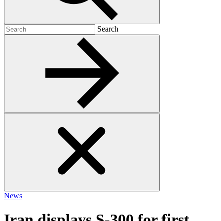
Search
Search
for:
News
Iran displays S-300 for first