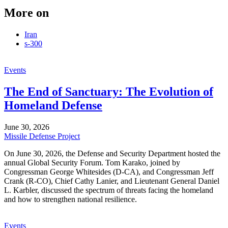
More on
Iran
s-300
Events
The End of Sanctuary: The Evolution of
Homeland Defense
June 30, 2026
Missile Defense Project
On June 30, 2026, the Defense and Security Department hosted the
annual Global Security Forum. Tom Karako, joined by
Congressman George Whitesides (D-CA), and Congressman Jeff
Crank (R-CO), Chief Cathy Lanier, and Lieutenant General Daniel
L. Karbler, discussed the spectrum of threats facing the homeland
and how to strengthen national resilience.
Events