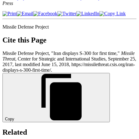
Press
Missile Defense Project
Cite this Page
Missile Defense Project, "Iran displays S-300 for first time,"
Missile
Threat
, Center for Strategic and International Studies, September 25,
2017, last modified June 15, 2018, https://missilethreat.csis.org/iran-
displays-s-300-first-time/.
Copy
Related