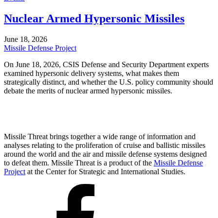
Nuclear Armed Hypersonic Missiles
June 18, 2026
Missile Defense Project
On June 18, 2026, CSIS Defense and Security Department experts
examined hypersonic delivery systems, what makes them
strategically distinct, and whether the U.S. policy community should
debate the merits of nuclear armed hypersonic missiles.
Missile Threat brings together a wide range of information and
analyses relating to the proliferation of cruise and ballistic missiles
around the world and the air and missile defense systems designed
to defeat them. Missile Threat is a product of the
Missile Defense
Project
at the Center for Strategic and International Studies.