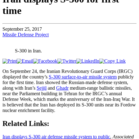
time
September 25, 2017
Missile Defense Project
S-300 in Iran.
On September 24, the Iranian Revolutionary Guard Corps (IRGC)
displayed the country’s
S-300 surface-to-air missile system
publicly
for the first time. Iran showed the Russian-made defense system,
along with Iran’s
Sejjil
and
Ghadr
medium-range ballistic missiles,
near the Parliament building in Tehran for the IRGC’s annual
Defense Week, which marks the anniversary of the Iran-Iraq War. It
is believed that the Iran has deployed its S-300 units near its Fordow
nuclear enrichment facility.
Related Links:
Iran displays S-300 air defense missile system to public
,
Associated