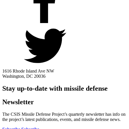
1616 Rhode Island Ave NW
Washington, DC 20036
Stay up-to-date with missile defense
Newsletter
The CSIS Missile Defense Project’s quarterly newsletter has info on
the project’s latest publications, events, and missile defense news.