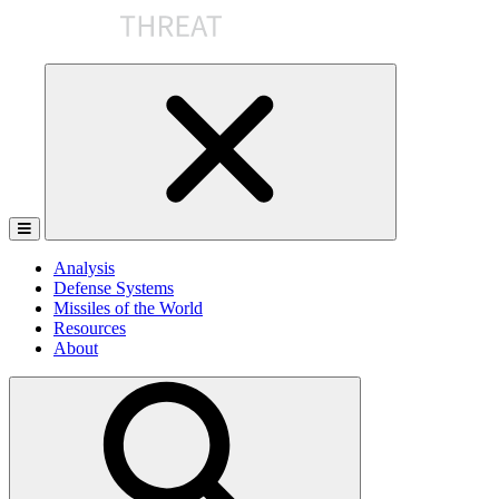
Skip
to
the
content
Analysis
Defense Systems
Missiles of the World
Resources
About