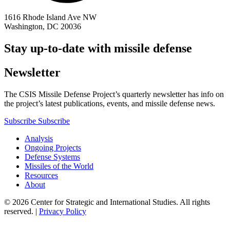
1616 Rhode Island Ave NW
Washington, DC 20036
Stay up-to-date with missile defense
Newsletter
The CSIS Missile Defense Project’s quarterly newsletter has info on
the project’s latest publications, events, and missile defense news.
Subscribe
Subscribe
Analysis
Ongoing Projects
Defense Systems
Missiles of the World
Resources
About
© 2026 Center for Strategic and International Studies. All rights
reserved. |
Privacy Policy