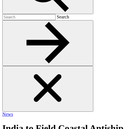
Search
Search
for:
News
India to Field Coastal Antiship