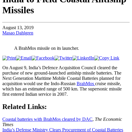
Missiles
August 13, 2019
Masao Dahlgren
A BrahMos missile on its launcher.
On August 9, India’s Defence Acquisition Council cleared the
purchase of new ground-launched antiship missile batteries. The
Next Generation Maritime Mobile Coastal Batteries planned for
acquisition would use the Indo-Russian
BrahMos
cruise missile,
which has an estimated range of 500 km. The supersonic missile
first entered Indian service in 2007.
Related Links:
Coastal batteries with BrahMos cleared by DAC
,
The Economic
Times
India’s Defense Ministry Clears Procurement of Coastal Batteries