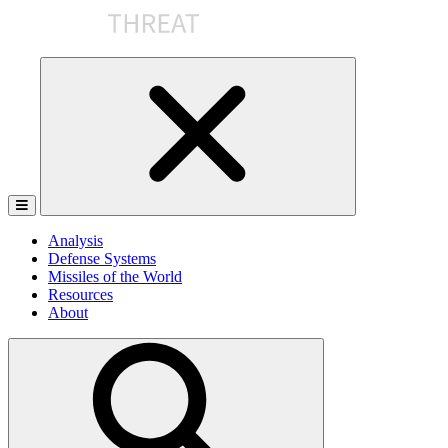
Skip
to
the
content
Analysis
Defense Systems
Missiles of the World
Resources
About