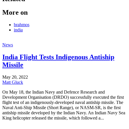
More on
brahmos
india
News
India Flight Tests Indigenous Antiship
Missile
May 20, 2022
Matt Gluck
On May 18, the Indian Navy and Defence Research and
Development Organisation (DRDO) successfully executed the first
flight test of an indigenously-developed naval antiship missile. The
Naval Anti-Ship Missile (Short Range), or NASM-SR, is the first
antiship missile developed by the Indian Navy. An Indian Navy Sea
King helicopter released the missile, which followed a...