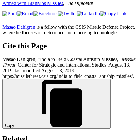
Armed with BrahMos Missiles
,
The Diplomat
Masao Dahlgren
is a fellow with the CSIS Missile Defense Project,
where he focuses on deterrence and emerging technologies.
Cite this Page
Masao Dahlgren, "India to Field Coastal Antiship Missiles,"
Missile
Threat
, Center for Strategic and International Studies, August 13,
2019, last modified August 13, 2019,
https://missilethreat.csis.org/india-to-field-coastal-antiship-missiles/.
Copy
Related