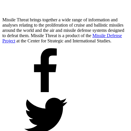
Missile Threat brings together a wide range of information and
analyses relating to the proliferation of cruise and ballistic missiles
around the world and the air and missile defense systems designed
to defeat them. Missile Threat is a product of the
Missile Defense
Project
at the Center for Strategic and International Studies.