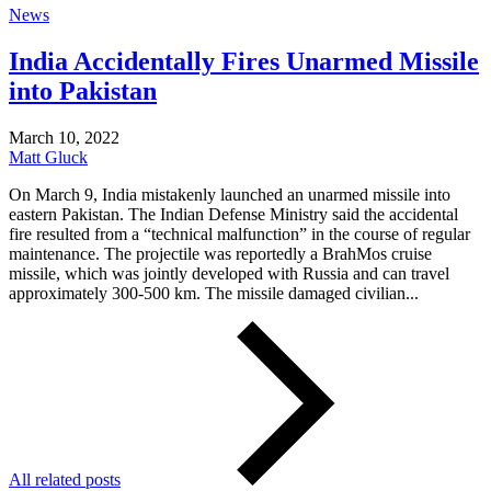
News
India Accidentally Fires Unarmed Missile
into Pakistan
March 10, 2022
Matt Gluck
On March 9, India mistakenly launched an unarmed missile into
eastern Pakistan. The Indian Defense Ministry said the accidental
fire resulted from a “technical malfunction” in the course of regular
maintenance. The projectile was reportedly a BrahMos cruise
missile, which was jointly developed with Russia and can travel
approximately 300-500 km. The missile damaged civilian...
All related posts