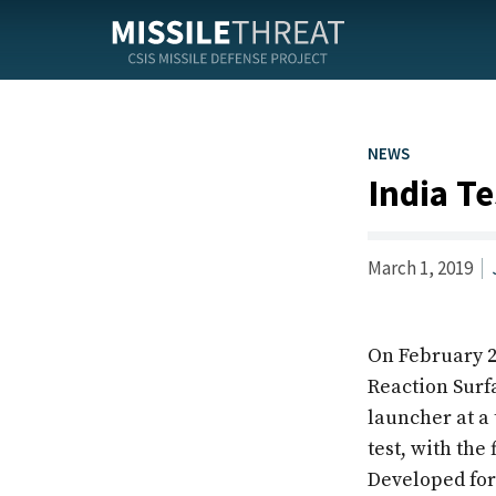
Skip
to
the
content
NEWS
India T
March 1, 2019
On February 
Reaction Surf
launcher at a 
test, with the
Developed for