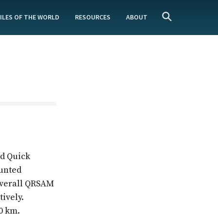
ILES OF THE WORLD
RESOURCES
ABOUT
ed Quick
ounted
 overall QRSAM
tively.
0 km.