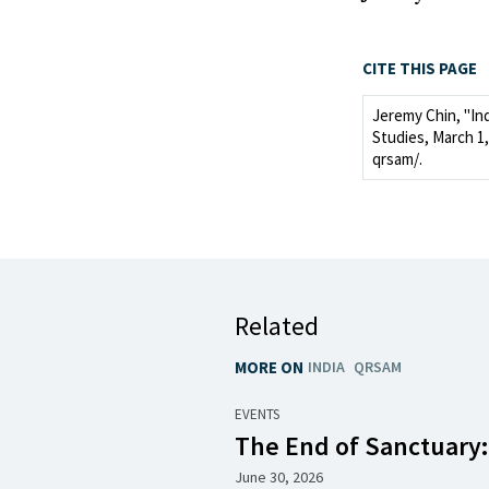
CITE THIS PAGE
Jeremy Chin, "In
Studies, March 1, 
qrsam/.
Related
MORE ON
INDIA
QRSAM
EVENTS
The End of Sanctuary
June 30, 2026