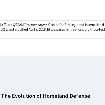
dia Tests QRSAM,"
Missile Threat
, Center for Strategic and International
2019, last modified April 8, 2019, https://missilethreat.csis.org/india-tes
: The Evolution of Homeland Defense