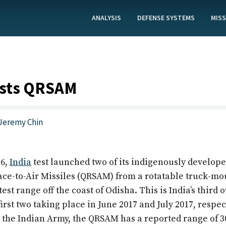
ANALYSIS
DEFENSE SYSTEMS
MISS
ests QRSAM
Jeremy Chin
26,
India
test launched two of its indigenously develop
ace-to-Air Missiles (QRSAM) from a rotatable truck-m
test range off the coast of Odisha. This is India’s third
 first two taking place in June 2017 and July 2017, respec
 the Indian Army, the QRSAM has a reported range of 3