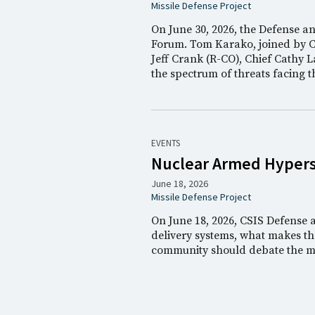
Missile Defense Project
On June 30, 2026, the Defense a
Forum. Tom Karako, joined by 
Jeff Crank (R-CO), Chief Cathy L
the spectrum of threats facing 
EVENTS
Nuclear Armed Hyperso
June 18, 2026
Missile Defense Project
On June 18, 2026, CSIS Defense
delivery systems, what makes the
community should debate the me