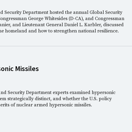
nd Security Department hosted the annual Global Security
Congressman George Whitesides (D-CA), and Congressman
anier, and Lieutenant General Daniel L. Karbler, discussed
the homeland and how to strengthen national resilience.
nic Missiles
 and Security Department experts examined hypersonic
m strategically distinct, and whether the U.S. policy
rits of nuclear armed hypersonic missiles.