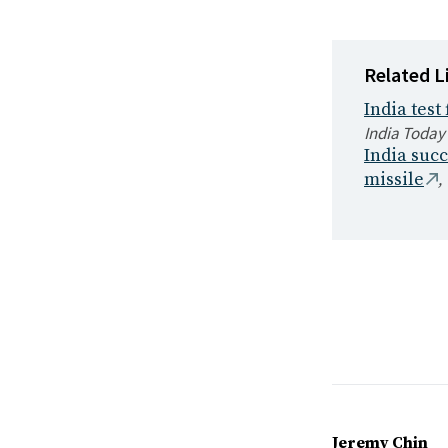
Related L
India test
India Today
India succ
,
missile
Jeremy Chin