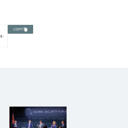
COPY
ts-