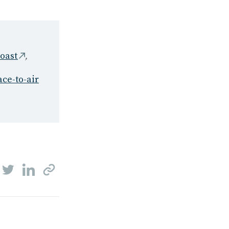
,
coast
ace-to-air