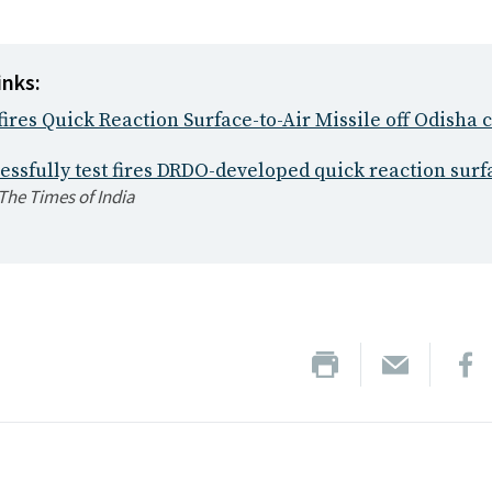
inks:
 fires Quick Reaction Surface-to-Air Missile off Odisha 
essfully test fires DRDO-developed quick reaction surf
The Times of India