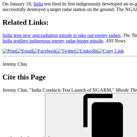
On January 18,
India
test fired its first indigenously developed air-
successfully destroyed a target radar station on the ground. The NGA
Related Links:
India tests new anti-radiation missile to take out enemy radars
,
The Tim
India testfires indigenous enemy radar-buster missile
,
ANI News
Jeremy Chin
Cite this Page
Jeremy Chin, "India Conducts Test Launch of NGARM,"
Missile Thr