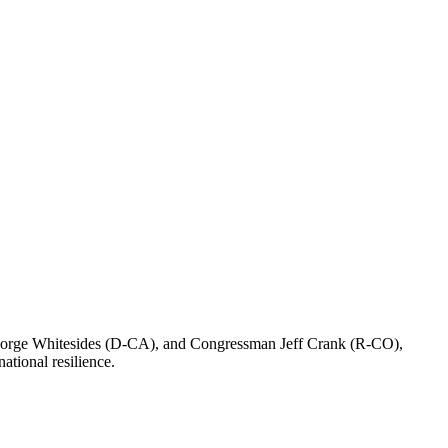
eorge Whitesides (D-CA), and Congressman Jeff Crank (R-CO),
ational resilience.