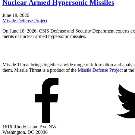
Nuclear Armed Hypersonic Missiles
June 18, 2026
Missile Defense Project
On June 18, 2026, CSIS Defense and Security Department experts exam
merits of nuclear armed hypersonic missiles.
Missile Threat brings together a wide range of information and analyses
them. Missile Threat is a product of the
Missile Defense Project
at the
1616 Rhode Island Ave NW
Washington, DC 20036