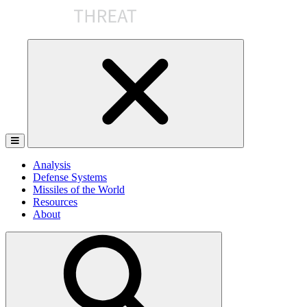
Skip
to
the
content
Analysis
Defense Systems
Missiles of the World
Resources
About