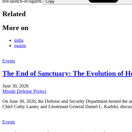
test-launch-of-ngarm/.
Copy
Related
More on
india
ngarm
Events
The End of Sanctuary: The Evolution of 
June 30, 2026
Missile Defense Project
On June 30, 2026, the Defense and Security Department hosted the
Chief Cathy Lanier, and Lieutenant General Daniel L. Karbler, discuss
Events