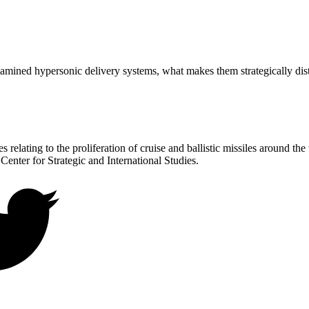
ined hypersonic delivery systems, what makes them strategically dist
 relating to the proliferation of cruise and ballistic missiles around th
 Center for Strategic and International Studies.