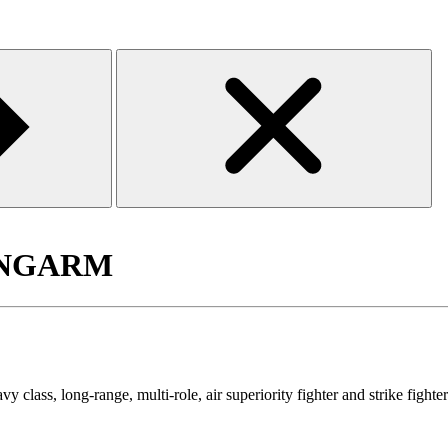
of NGARM
ass, long-range, multi-role, air superiority fighter and strike fight