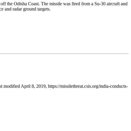
off the Odisha Coast. The missile was fired from a Su-30 aircraft and
e and radar ground targets.
st modified April 8, 2019, https://missilethreat.csis.org/india-conducts-