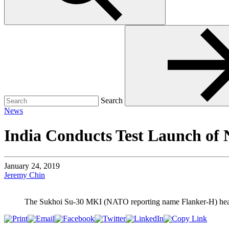
Search
for:
Search
News
India Conducts Test Launch 
January 24, 2019
Jeremy Chin
The Sukhoi Su-30 MKI (NATO reporting name Flanker-H) heavy cl