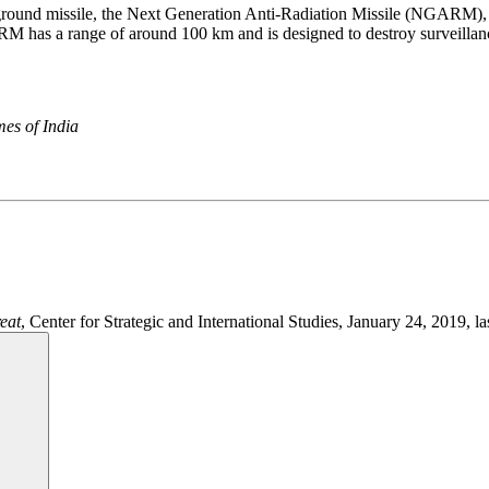
to-ground missile, the Next Generation Anti-Radiation Missile (NGARM), 
RM has a range of around 100 km and is designed to destroy surveillanc
es of India
eat
, Center for Strategic and International Studies, January 24, 2019, la