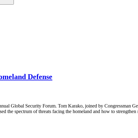
Homeland Defense
 annual Global Security Forum. Tom Karako, joined by Congressman G
ed the spectrum of threats facing the homeland and how to strengthen n