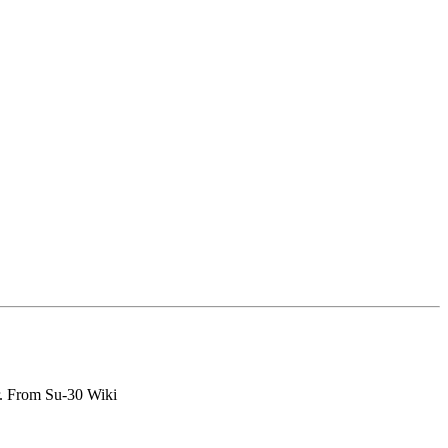
er. From Su-30 Wiki