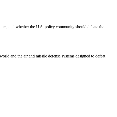
inct, and whether the U.S. policy community should debate the
e world and the air and missile defense systems designed to defeat