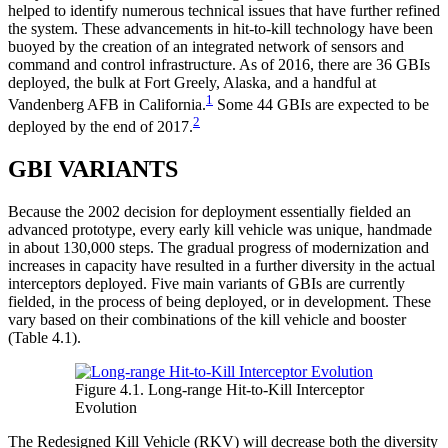
helped to identify numerous technical issues that have further refined
the system. These advancements in hit-to-kill technology have been
buoyed by the creation of an integrated network of sensors and
command and control infrastructure. As of 2016, there are 36 GBIs
deployed, the bulk at Fort Greely, Alaska, and a handful at
1
Vandenberg AFB in California.
Some 44 GBIs are expected to be
2
deployed by the end of 2017.
GBI VARIANTS
Because the 2002 decision for deployment essentially fielded an
advanced prototype, every early kill vehicle was unique, handmade
in about 130,000 steps. The gradual progress of modernization and
increases in capacity have resulted in a further diversity in the actual
interceptors deployed. Five main variants of GBIs are currently
fielded, in the process of being deployed, or in development. These
vary based on their combinations of the kill vehicle and booster
(Table 4.1).
Figure 4.1. Long-range Hit-to-Kill Interceptor
Evolution
The Redesigned Kill Vehicle (RKV) will decrease both the diversity