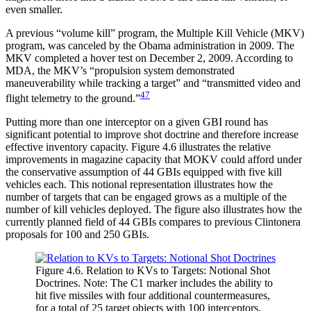
even smaller.
A previous “volume kill” program, the Multiple Kill Vehicle (MKV)
program, was canceled by the Obama administration in 2009. The
MKV completed a hover test on December 2, 2009. According to
MDA, the MKV’s “propulsion system demonstrated
maneuverability while tracking a target” and “transmitted video and
47
flight telemetry to the ground.”
Putting more than one interceptor on a given GBI round has
significant potential to improve shot doctrine and therefore increase
effective inventory capacity. Figure 4.6 illustrates the relative
improvements in magazine capacity that MOKV could afford under
the conservative assumption of 44 GBIs equipped with five kill
vehicles each. This notional representation illustrates how the
number of targets that can be engaged grows as a multiple of the
number of kill vehicles deployed. The figure also illustrates how the
currently planned field of 44 GBIs compares to previous Clintonera
proposals for 100 and 250 GBIs.
Figure 4.6. Relation to KVs to Targets: Notional Shot
Doctrines. Note: The C1 marker includes the ability to
hit five missiles with four additional countermeasures,
for a total of 25 target objects with 100 interceptors.