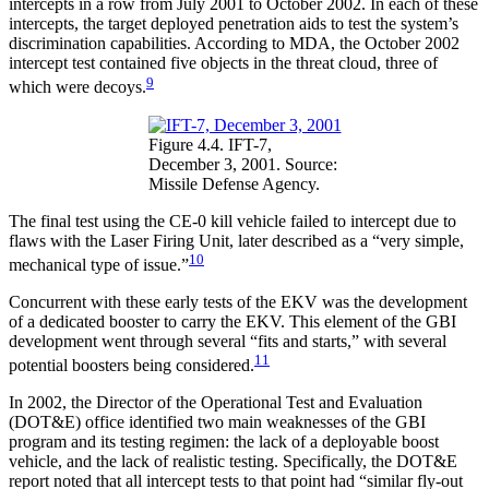
intercepts in a row from July 2001 to October 2002. In each of these
intercepts, the target deployed penetration aids to test the system’s
discrimination capabilities. According to MDA, the October 2002
intercept test contained five objects in the threat cloud, three of
9
which were decoys.
Figure 4.4. IFT-7,
December 3, 2001. Source:
Missile Defense Agency.
The final test using the CE-0 kill vehicle failed to intercept due to
flaws with the Laser Firing Unit, later described as a “very simple,
10
mechanical type of issue.”
Concurrent with these early tests of the EKV was the development
of a dedicated booster to carry the EKV. This element of the GBI
development went through several “fits and starts,” with several
11
potential boosters being considered.
In 2002, the Director of the Operational Test and Evaluation
(DOT&E) office identified two main weaknesses of the GBI
program and its testing regimen: the lack of a deployable boost
vehicle, and the lack of realistic testing. Specifically, the DOT&E
report noted that all intercept tests to that point had “similar fly-out