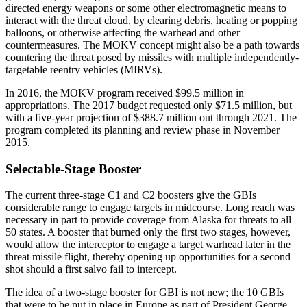
directed energy weapons or some other electromagnetic means to
interact with the threat cloud, by clearing debris, heating or popping
balloons, or otherwise affecting the warhead and other
countermeasures. The MOKV concept might also be a path towards
countering the threat posed by missiles with multiple independently-
targetable reentry vehicles (MIRVs).
In 2016, the MOKV program received $99.5 million in
appropriations. The 2017 budget requested only $71.5 million, but
with a five-year projection of $388.7 million out through 2021. The
program completed its planning and review phase in November
2015.
Selectable-Stage Booster
The current three-stage C1 and C2 boosters give the GBIs
considerable range to engage targets in midcourse. Long reach was
necessary in part to provide coverage from Alaska for threats to all
50 states. A booster that burned only the first two stages, however,
would allow the interceptor to engage a target warhead later in the
threat missile flight, thereby opening up opportunities for a second
shot should a first salvo fail to intercept.
The idea of a two-stage booster for GBI is not new; the 10 GBIs
that were to be put in place in Europe as part of President George