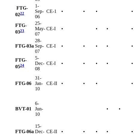
1-
FTG-
Sep-
CE-1
•
•
•
•
22
02
06
25-
FTG-
May-
CE-I
•
•
•
•
23
03
07
28-
FTG-03a
Sep-
CE-I
•
•
•
•
•
07
5-
FTG-
Dec-
CE-I
•
•
•
•
•
24
05
08
31-
FTG-06
Jan-
CE-II
•
•
•
•
10
6-
BVT-01
Jun-
•
•
10
15-
FTG-06a
Dec-
CE-II
•
•
•
•
•