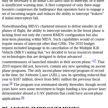
may be necessary if an initial GBI salvo fails to intercept, or if there
is insufficient warning time. A fleet composed of only three-stage
boosters compresses the battlespace that operators have to engage a
set of incoming targets and reduces the ability to intercept “leakers”
if initial interceptors fail.
Notwithstanding MDA’s chartered mission to defeat missiles in all
phases of flight, the ability to intercept missiles in the boost phase is
lacking from not only the current BMDS configuration but also
near-term planning within MDA. Such capabilities would of course
require means of intercept other than GBIs. The 2010 budget
request included language in its cancellation of the Multiple Kill
Vehicle (MKV) stating that “we decided to focus resources instead
on technologies that are designed to defeat advanced
37
countermeasures of launched missiles in their ascent phase.”
That
2010 request did not, however, contain any new spending on ascent-
phase programs. The only ascent-phase intercept program of record
at the time, the Airborne Laser (ABL), saw its spending reduced that
year to $187 million, down from $401 million the previous fiscal
38
year.
The program was terminated shortly thereafter, though recent
years have seen some movement to begin funding a low-power laser
demonstrator aboard a UAV platform that could have ascent-phase
39
applications.