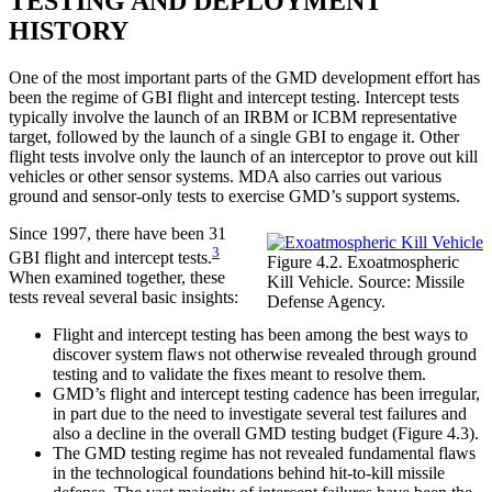
TESTING AND DEPLOYMENT
HISTORY
One of the most important parts of the GMD development effort has
been the regime of GBI flight and intercept testing. Intercept tests
typically involve the launch of an IRBM or ICBM representative
target, followed by the launch of a single GBI to engage it. Other
flight tests involve only the launch of an interceptor to prove out kill
vehicles or other sensor systems. MDA also carries out various
ground and sensor-only tests to exercise GMD’s support systems.
Since 1997, there have been 31
3
GBI flight and intercept tests.
Figure 4.2. Exoatmospheric
When examined together, these
Kill Vehicle. Source: Missile
tests reveal several basic insights:
Defense Agency.
Flight and intercept testing has been among the best ways to
discover system flaws not otherwise revealed through ground
testing and to validate the fixes meant to resolve them.
GMD’s flight and intercept testing cadence has been irregular,
in part due to the need to investigate several test failures and
also a decline in the overall GMD testing budget (Figure 4.3).
The GMD testing regime has not revealed fundamental flaws
in the technological foundations behind hit-to-kill missile