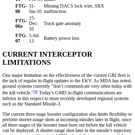
FTG-
31-
Missing DACS lock wire, SBX
06
Jan-10
malfunction
15-
FTG-
Dec-
Track gate anomaly
06a
10
FTG-
5-Jul-
Battery power loss
07
13
CURRENT INTERCEPTOR
LIMITATIONS
One major limitation on the effectiveness of the current GBI fleet is
the lack of regular in-flight updates to the EKV. As MDA has noted,
ground systems currently “don’t communicate very often today with
36
the kill vehicle.”
Today’s GMD in-flight communications are
inferior in this respect to more recently developed regional systems
such as the Standard Missile-3.
The current three-stage booster configuration also limits flexibility to
perform shorter-range shots at incoming missiles later in flight, since
all three stages of the booster must burn out before the kill vehicle
can be deployed. A shorter-range shot later in the missile’s trajectory