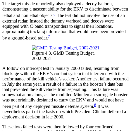
The target missile reportedly also deployed a decoy balloon,
demonstrating a nascent ability for the EKV to discriminate between
6
lethal and nonlethal objects.
The test did not involve the use of an
external radar. Instead the dummy warhead and decoys were
equipped with C-band transponders to signal their locations,
approximating tracking information that would have been provided
7
by a ground-based radar.
Figure 4.3. GMD Testing Budget,
2002-2021
A follow-on intercept test in January 2000 failed, resulting from
blockage within the EKV’s coolant system that interfered with the
performance of the kill vehicle’s seeker. Another test failure occurred
in July the same year, a result of a failure in the booster’s data bus
that prevented the kill vehicle from separating. This failure was
somewhat anomalous, as the modified Minuteman surrogate booster
was not originally designed to carry the EKV and would not have
8
been part of any deployed missile defense system.
It was
nevertheless part of the basis on which President Clinton deferred a
deployment decision in late 2000.
These two failed tests were then followed by four confirmed