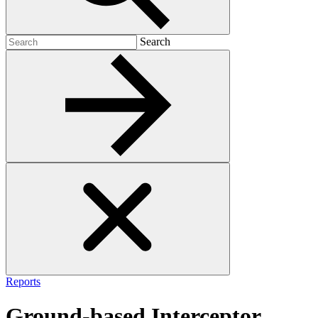
Search
Search
for:
Reports
Ground-based Interceptor