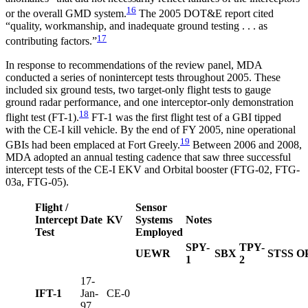
16
or the overall GMD system.
The 2005 DOT&E report cited
“quality, workmanship, and inadequate ground testing . . . as
17
contributing factors.”
In response to recommendations of the review panel, MDA
conducted a series of nonintercept tests throughout 2005. These
included six ground tests, two target-only flight tests to gauge
ground radar performance, and one interceptor-only demonstration
18
flight test (FT-1).
FT-1 was the first flight test of a GBI tipped
with the CE-I kill vehicle. By the end of FY 2005, nine operational
19
GBIs had been emplaced at Fort Greely.
Between 2006 and 2008,
MDA adopted an annual testing cadence that saw three successful
intercept tests of the CE-I EKV and Orbital booster (FTG-02, FTG-
03a, FTG-05).
Flight /
Sensor
Intercept
Date
KV
Systems
Notes
Test
Employed
SPY-
TPY-
UEWR
SBX
STSS
O
1
2
17-
IFT-1
Jan-
CE-0
97