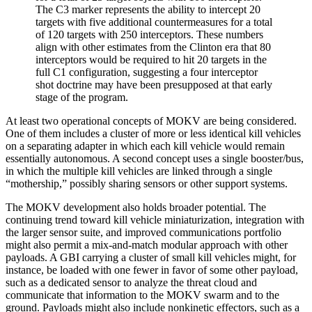
The C3 marker represents the ability to intercept 20
targets with five additional countermeasures for a total
of 120 targets with 250 interceptors. These numbers
align with other estimates from the Clinton era that 80
interceptors would be required to hit 20 targets in the
full C1 configuration, suggesting a four interceptor
shot doctrine may have been presupposed at that early
stage of the program.
At least two operational concepts of MOKV are being considered.
One of them includes a cluster of more or less identical kill vehicles
on a separating adapter in which each kill vehicle would remain
essentially autonomous. A second concept uses a single booster/bus,
in which the multiple kill vehicles are linked through a single
“mothership,” possibly sharing sensors or other support systems.
The MOKV development also holds broader potential. The
continuing trend toward kill vehicle miniaturization, integration with
the larger sensor suite, and improved communications portfolio
might also permit a mix-and-match modular approach with other
payloads. A GBI carrying a cluster of small kill vehicles might, for
instance, be loaded with one fewer in favor of some other payload,
such as a dedicated sensor to analyze the threat cloud and
communicate that information to the MOKV swarm and to the
ground. Payloads might also include nonkinetic effectors, such as a