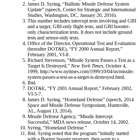
James D. Syring, “Ballistic Missile Defense System
Update” (speech, Center for Strategic and International
Studies, Washington, DC, January 20, 2016).
This number includes intercept tests involving and GBI
and a target, GBI-only flight tests, and GBI booster-
only characterization tests. It does not include ground
tests and sensor-only tests.
Office of the Director, Operational Test and Evaluation
(hereafter DOT&E), “FY 2000 Annual Report,”
February 2001, VI-8.
Richard Stevenson, “Missile System Passes a Test as a
Target Is Destroyed,”
New York Times
, October 4,
1999, http://www.nytimes.com/1999/10/04/us/missile-
system-passes-a-test-as-a-target-is-destroyed.html.
Ibid.
DOT&E, “FY 2001 Annual Report,” February 2002,
VI-5-7.
James D. Syring, “Homeland Defense” (speech, 2014
Space and Missile Defense Symposium, Huntsville,
AL, August 13, 2014).
Missile Defense Agency, “Missile Intercept
Successful,” MDA news release, October 14, 2002.
Syring, “Homeland Defense.”
Ibid. Syring noted that the program “initially started
with a Boeing booster program, then went to a . . .