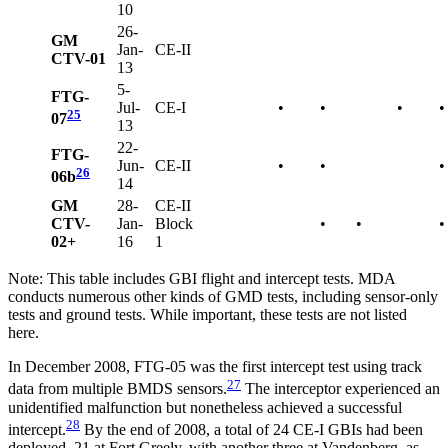
10
26-
GM
Jan-
CE-II
CTV-01
13
5-
FTG-
Jul-
CE-I
•
•
•
•
25
07
13
22-
FTG-
Jun-
CE-II
•
•
•
26
06b
14
GM
28-
CE-II
CTV-
Jan-
Block
•
•
•
02+
16
1
Note: This table includes GBI flight and intercept tests. MDA
conducts numerous other kinds of GMD tests, including sensor-only
tests and ground tests. While important, these tests are not listed
here.
In December 2008, FTG-05 was the first intercept test using track
27
data from multiple BMDS sensors.
The interceptor experienced an
unidentified malfunction but nonetheless achieved a successful
28
intercept.
By the end of 2008, a total of 24 CE-I GBIs had been
deployed, 21 at Fort Greely, with another three at Vandenberg, as