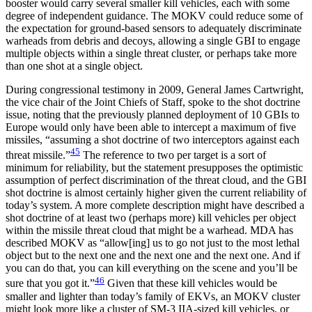
booster would carry several smaller kill vehicles, each with some
degree of independent guidance. The MOKV could reduce some of
the expectation for ground-based sensors to adequately discriminate
warheads from debris and decoys, allowing a single GBI to engage
multiple objects within a single threat cluster, or perhaps take more
than one shot at a single object.
During congressional testimony in 2009, General James Cartwright,
the vice chair of the Joint Chiefs of Staff, spoke to the shot doctrine
issue, noting that the previously planned deployment of 10 GBIs to
Europe would only have been able to intercept a maximum of five
missiles, “assuming a shot doctrine of two interceptors against each
45
threat missile.”
The reference to two per target is a sort of
minimum for reliability, but the statement presupposes the optimistic
assumption of perfect discrimination of the threat cloud, and the GBI
shot doctrine is almost certainly higher given the current reliability of
today’s system. A more complete description might have described a
shot doctrine of at least two (perhaps more) kill vehicles per object
within the missile threat cloud that might be a warhead. MDA has
described MOKV as “allow[ing] us to go not just to the most lethal
object but to the next one and the next one and the next one. And if
you can do that, you can kill everything on the scene and you’ll be
46
sure that you got it.”
Given that these kill vehicles would be
smaller and lighter than today’s family of EKVs, an MOKV cluster
might look more like a cluster of SM-3 IIA-sized kill vehicles, or