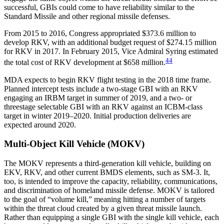
successful, GBIs could come to have reliability similar to the
Standard Missile and other regional missile defenses.
From 2015 to 2016, Congress appropriated $373.6 million to
develop RKV, with an additional budget request of $274.15 million
for RKV in 2017. In February 2015, Vice Admiral Syring estimated
44
the total cost of RKV development at $658 million.
MDA expects to begin RKV flight testing in the 2018 time frame.
Planned intercept tests include a two-stage GBI with an RKV
engaging an IRBM target in summer of 2019, and a two- or
threestage selectable GBI with an RKV against an ICBM-class
target in winter 2019–2020. Initial production deliveries are
expected around 2020.
Multi-Object Kill Vehicle (MOKV)
The MOKV represents a third-generation kill vehicle, building on
EKV, RKV, and other current BMDS elements, such as SM-3. It,
too, is intended to improve the capacity, reliability, communications,
and discrimination of homeland missile defense. MOKV is tailored
to the goal of “volume kill,” meaning hitting a number of targets
within the threat cloud created by a given threat missile launch.
Rather than equipping a single GBI with the single kill vehicle, each