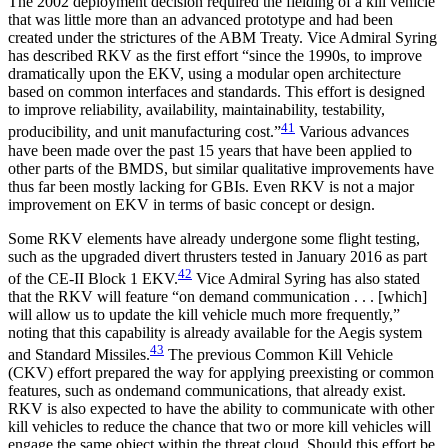
The 2002 deployment decision required the fielding of a kill vehicle
that was little more than an advanced prototype and had been
created under the strictures of the ABM Treaty. Vice Admiral Syring
has described RKV as the first effort “since the 1990s, to improve
dramatically upon the EKV, using a modular open architecture
based on common interfaces and standards. This effort is designed
to improve reliability, availability, maintainability, testability,
41
producibility, and unit manufacturing cost.”
Various advances
have been made over the past 15 years that have been applied to
other parts of the BMDS, but similar qualitative improvements have
thus far been mostly lacking for GBIs. Even RKV is not a major
improvement on EKV in terms of basic concept or design.
Some RKV elements have already undergone some flight testing,
such as the upgraded divert thrusters tested in January 2016 as part
42
of the CE-II Block 1 EKV.
Vice Admiral Syring has also stated
that the RKV will feature “on demand communication . . . [which]
will allow us to update the kill vehicle much more frequently,”
noting that this capability is already available for the Aegis system
43
and Standard Missiles.
The previous Common Kill Vehicle
(CKV) effort prepared the way for applying preexisting or common
features, such as ondemand communications, that already exist.
RKV is also expected to have the ability to communicate with other
kill vehicles to reduce the chance that two or more kill vehicles will
engage the same object within the threat cloud. Should this effort be