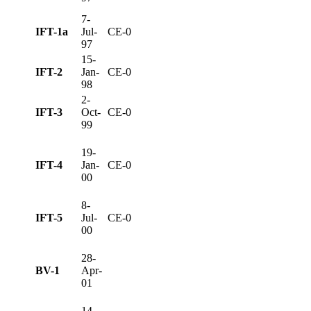
7-
IFT-1a
Jul-
CE-0
97
15-
IFT-2
Jan-
CE-0
98
2-
IFT-3
Oct-
CE-0
99
19-
IFT-4
Jan-
CE-0
00
8-
IFT-5
Jul-
CE-0
00
28-
BV-1
Apr-
01
14-