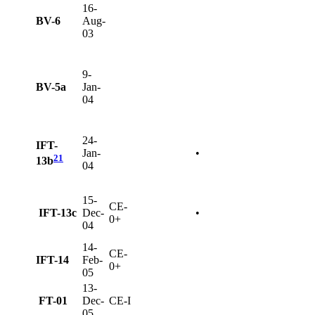
16-
BV-6
Aug-
03
9-
BV-5a
Jan-
04
24-
IFT-
Jan-
•
21
13b
04
15-
CE-
IFT-13c
Dec-
•
0+
04
14-
CE-
IFT-14
Feb-
0+
05
13-
FT-01
Dec-
CE-I
05