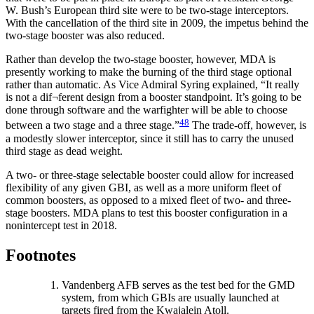
W. Bush’s European third site were to be two-stage interceptors.
With the cancellation of the third site in 2009, the impetus behind the
two-stage booster was also reduced.
Rather than develop the two-stage booster, however, MDA is
presently working to make the burning of the third stage optional
rather than automatic. As Vice Admiral Syring explained, “It really
is not a dif¬ferent design from a booster standpoint. It’s going to be
done through software and the warfighter will be able to choose
48
between a two stage and a three stage.”
The trade-off, however, is
a modestly slower interceptor, since it still has to carry the unused
third stage as dead weight.
A two- or three-stage selectable booster could allow for increased
flexibility of any given GBI, as well as a more uniform fleet of
common boosters, as opposed to a mixed fleet of two- and three-
stage boosters. MDA plans to test this booster configuration in a
nonintercept test in 2018.
Footnotes
Vandenberg AFB serves as the test bed for the GMD
system, from which GBIs are usually launched at
targets fired from the Kwajalein Atoll.