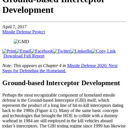
Development
April 7, 2017
Missile Defense Project
Download Full Report
Note: This appears as Chapter 4 in
Missile Defense 2020: Next
Steps for Defending the Homeland.
Ground-based Interceptor Development
Perhaps the most recognizable component of homeland missile
defense is the Ground-based Interceptor (GBI) itself, which
represents the product of a long line of hit-to-kill interceptors dating
back to the 1980s (Figure 4.1). Many of the same basic concepts
and technologies that brought the HOE to collide with a dummy
warhead in 1984 are still employed in the kill vehicles aboard
today’s interceptors. The GBI testing regime since 1999 has likewise