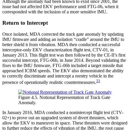
Although the anomaly had been known to exist since 2001, the
issue had not affected EKV performance until FTG-06, when it
corresponded with the inclusion of a more sensitive IMU.
Return to Intercept
Once isolated, MDA corrected the track gate anomaly by updating
IMU firmware and adding an isolation “cradle” around the IMU to
better shield it from vibration. MDA then conducted a successful
interceptor-only EKV characterization flight test, CTV-01, in
January 2013. This flight test was then followed by the CE-II’s first
successful intercept, FTG-06b, in June 2014. Beyond validating the
fixes to the IMU firmware, FTG-06b included a target missile that
approached ICBM speeds. The EKV also demonstrated the ability
to correctly discriminate and intercept a reentry vehicle in the
33
presence of operationally realistic countermeasures.
Figure 4.5. Notional Representation of Track Gate
Anomaly.
In January 2016, MDA conducted a nonintercept flight test (CTV-
02+) to prove out an upgraded system of divert thrusters, which
allow the EKV to maneuver in space. These thrusters were designed
to further reduce the effects of vibration of the IMU, the root cause