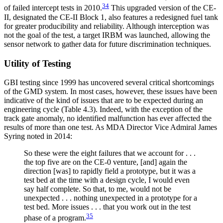
34
of failed intercept tests in 2010.
This upgraded version of the CE-
II, designated the CE-II Block 1, also features a redesigned fuel tank
for greater producibility and reliability. Although interception was
not the goal of the test, a target IRBM was launched, allowing the
sensor network to gather data for future discrimination techniques.
Utility of Testing
GBI testing since 1999 has uncovered several critical shortcomings
of the GMD system. In most cases, however, these issues have been
indicative of the kind of issues that are to be expected during an
engineering cycle (Table 4.3). Indeed, with the exception of the
track gate anomaly, no identified malfunction has ever affected the
results of more than one test. As MDA Director Vice Admiral James
Syring noted in 2014:
So these were the eight failures that we account for . . .
the top five are on the CE-0 venture, [and] again the
direction [was] to rapidly field a prototype, but it was a
test bed at the time with a design cycle, I would even
say half complete. So that, to me, would not be
unexpected . . . nothing unexpected in a prototype for a
test bed. More issues . . . that you work out in the test
35
phase of a program.