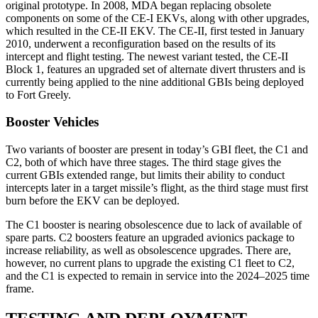
original prototype. In 2008, MDA began replacing obsolete
components on some of the CE-I EKVs, along with other upgrades,
which resulted in the CE-II EKV. The CE-II, first tested in January
2010, underwent a reconfiguration based on the results of its
intercept and flight testing. The newest variant tested, the CE-II
Block 1, features an upgraded set of alternate divert thrusters and is
currently being applied to the nine additional GBIs being deployed
to Fort Greely.
Booster Vehicles
Two variants of booster are present in today’s GBI fleet, the C1 and
C2, both of which have three stages. The third stage gives the
current GBIs extended range, but limits their ability to conduct
intercepts later in a target missile’s flight, as the third stage must first
burn before the EKV can be deployed.
The C1 booster is nearing obsolescence due to lack of available of
spare parts. C2 boosters feature an upgraded avionics package to
increase reliability, as well as obsolescence upgrades. There are,
however, no current plans to upgrade the existing C1 fleet to C2,
and the C1 is expected to remain in service into the 2024–2025 time
frame.