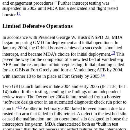
and engagement procedures.” Further intercept testing was
suspended in 2002 until MDA had a dedicated and flight-tested
12
booster.
Limited Defensive Operations
In accordance with President George W. Bush’s NSPD-23, MDA
began preparing GMD for deployment and initial operations. In
January 2004, the Orbital booster achieved a successful simulated
13
intercept, and became MDA’s choice for initial deployment.
This
paved the way for the completion of a new test bed at Vandenberg
AFB and the resumption of intercept testing. Initial planning called
for six GBIs at Fort Greely and four at Vandenberg AFB by 2004,
14
with another 10 to be in place at Fort Greely by 2005.
Two GBI launch failures in late 2004 and early 2005 (IFT-13c, IFT-
14) halted further testing, pending the findings of an independent
review team. The December 2004 failure resulted from a booster
“software design error in an automated diagnostic check run prior to
15
launch.”
Another in February 2005 failed to even launch due to a
rusted silo arm that failed to fully retract. A defect in the test bed silo
caused the malfunction, not an operational silo designed to house the
interceptors long-term. MDA characterized both as “built in test
anomalies” that did not necessarily reflect failures of the interceptors