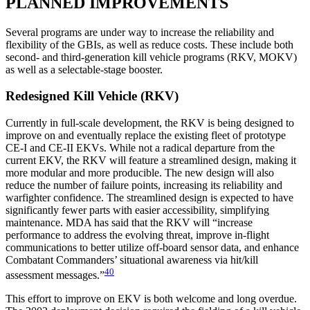
PLANNED IMPROVEMENTS
Several programs are under way to increase the reliability and
flexibility of the GBIs, as well as reduce costs. These include both
second- and third-generation kill vehicle programs (RKV, MOKV)
as well as a selectable-stage booster.
Redesigned Kill Vehicle (RKV)
Currently in full-scale development, the RKV is being designed to
improve on and eventually replace the existing fleet of prototype
CE-I and CE-II EKVs. While not a radical departure from the
current EKV, the RKV will feature a streamlined design, making it
more modular and more producible. The new design will also
reduce the number of failure points, increasing its reliability and
warfighter confidence. The streamlined design is expected to have
significantly fewer parts with easier accessibility, simplifying
maintenance. MDA has said that the RKV will “increase
performance to address the evolving threat, improve in-flight
communications to better utilize off-board sensor data, and enhance
Combatant Commanders’ situational awareness via hit/kill
40
assessment messages.”
This effort to improve on EKV is both welcome and long overdue.