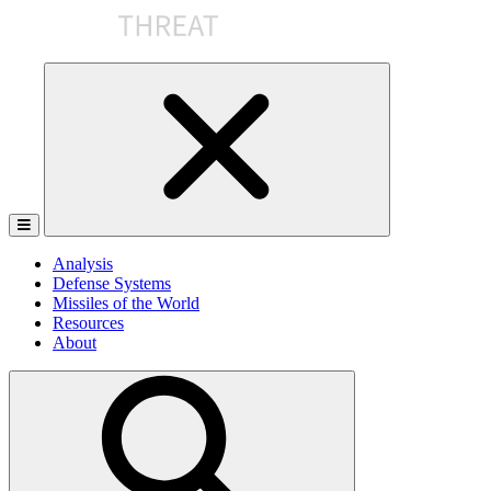
Skip
to
the
content
Analysis
Defense Systems
Missiles of the World
Resources
About