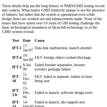
These details help put the long history of NMD/GMD testing record
into context. What makes GMD relatively unique is not the presence
of failures, but rather that the system is operational even while
design flaws are worked out and enhancements made. None of the
issues that have arisen over 19 years of GBI testing challenge the
basic technological soundness of hit-to-kill technology or of the
GMD system overall.
Test
Date
Cause
17-
IFT-1
Data link malfunction, launch aborted
Jan-97
19-
IFT-4
EKV foreign object coolant blockage
Jan-00
8-Jul-
Failed booster separation, booster
IFT-5
00
avionics package failure
11-
IFT-
EKV failed to separate, failure in laser
Dec-
10
firing unit
02
15-
IFT-
Dec-
Failed to launch, software design error
13c
04
IFT-
14-
Failed to launch, silo support arm
14
Feb-05
failure