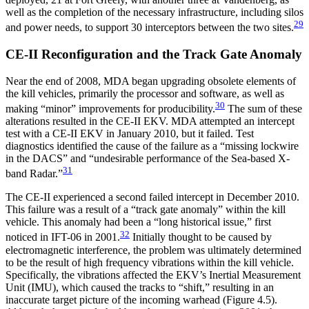
well as the completion of the necessary infrastructure, including silos
29
and power needs, to support 30 interceptors between the two sites.
CE-II Reconfiguration and the Track Gate Anomaly
Near the end of 2008, MDA began upgrading obsolete elements of
the kill vehicles, primarily the processor and software, as well as
30
making “minor” improvements for producibility.
The sum of these
alterations resulted in the CE-II EKV. MDA attempted an intercept
test with a CE-II EKV in January 2010, but it failed. Test
diagnostics identified the cause of the failure as a “missing lockwire
in the DACS” and “undesirable performance of the Sea-based X-
31
band Radar.”
The CE-II experienced a second failed intercept in December 2010.
This failure was a result of a “track gate anomaly” within the kill
vehicle. This anomaly had been a “long historical issue,” first
32
noticed in IFT-06 in 2001.
Initially thought to be caused by
electromagnetic interference, the problem was ultimately determined
to be the result of high frequency vibrations within the kill vehicle.
Specifically, the vibrations affected the EKV’s Inertial Measurement
Unit (IMU), which caused the tracks to “shift,” resulting in an
inaccurate target picture of the incoming warhead (Figure 4.5).