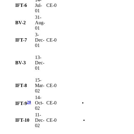
IFT-6
Jul-
CE-0
01
31-
BV-2
Aug-
01
3-
IFT-7
Dec-
CE-0
01
13-
BV-3
Dec-
01
15-
IFT-8
Mar-
CE-0
02
14-
20
Oct-
CE-0
•
IFT-9
02
11-
IFT-10
Dec-
CE-0
•
02