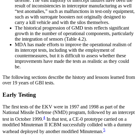
defense. The vast majority of intercept failures have been the
result of inconsistencies in interceptor manufacturing as well
“test anomalies,” such as malfunctions in test-only equipment,
such as with surrogate boosters not originally designed to
carry a kill vehicle and with the silos themselves.
The historical progression of GMD tests reflects significant
growth in the number of operational components, particularly
the integration of sensors (Table 4.2).
MDA has made efforts to improve the operational realism of
its intercept tests, including with the employment of
countermeasures, but it is difficult to assess whether these
improvements have made the tests as realistic as they could
be.
The following sections describe the history and lessons learned from
over 19 years of GBI tests.
Early Testing
The first tests of the EKV were in 1997 and 1998 as part of the
National Missile Defense (NMD) program, followed by an intercept
4
test in October 1999.
In that test, a CE-0 prototype carried on a
modified Minuteman II ICBM successfully collided with a dummy
5
warhead deployed by another modified Minuteman.