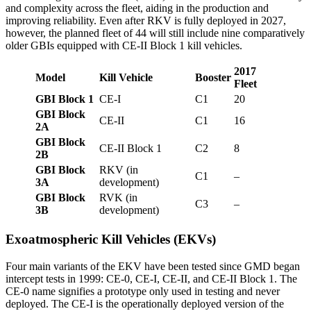
and complexity across the fleet, aiding in the production and
improving reliability. Even after RKV is fully deployed in 2027,
however, the planned fleet of 44 will still include nine comparatively
older GBIs equipped with CE-II Block 1 kill vehicles.
2017
Model
Kill Vehicle
Booster
Fleet
GBI Block 1
CE-I
C1
20
GBI Block
CE-II
C1
16
2A
GBI Block
CE-II Block 1
C2
8
2B
GBI Block
RKV (in
C1
–
3A
development)
GBI Block
RVK (in
C3
–
3B
development)
Exoatmospheric Kill Vehicles (EKVs)
Four main variants of the EKV have been tested since GMD began
intercept tests in 1999: CE-0, CE-I, CE-II, and CE-II Block 1. The
CE-0 name signifies a prototype only used in testing and never
deployed. The CE-I is the operationally deployed version of the