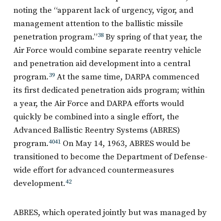
noting the “apparent lack of urgency, vigor, and
management attention to the ballistic missile
penetration program.”
38
By spring of that year, the
Air Force would combine separate reentry vehicle
and penetration aid development into a central
program.
39
At the same time, DARPA commenced
its first dedicated penetration aids program; within
a year, the Air Force and DARPA efforts would
quickly be combined into a single effort, the
Advanced Ballistic Reentry Systems (ABRES)
program.
40
41
On May 14, 1963, ABRES would be
transitioned to become the Department of Defense-
wide effort for advanced countermeasures
development.
42
ABRES, which operated jointly but was managed by