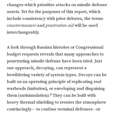
changes which prioritize attacks on missile defense
assets. Yet for the purposes of this report, which
include consistency with prior debates, the terms
countermeasure
and
penetration aid
will be used
interchangeably.
A look through Russian histories or Congressional
budget requests reveals that many approaches to
penetrating missile defense have been tried. Just
one approach, decoying, can represent a
bewildering variety of system types. Decoys can be
built on an operating principle of replicating real
warheads (imitation), or enveloping and disguising
them (antisimulation).
8
They can be built with
heavy thermal shielding to reenter the atmosphere
convincingly— to confuse terminal defenses—or