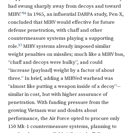
had swung sharply away from decoys and toward
MIRV.”
56
In 1965, an influential DARPA study, Pen-X,
concluded that MIRV would effective for future
defense penetration, with chaff and other
countermeasure systems playing a supporting
role.
57
MIRV systems already imposed similar
weight penalties on missiles; much like a MIRV bus,
“chaff and decoys were bulky”, and could
“increase [payload] weight by a factor of about
three.” In brief, adding a MIRVed warhead was
“almost like putting a weapon inside of a decoy”—
similar in cost, but with higher assurance of
penetration. With funding pressure from the
growing Vietnam war and doubts about
performance, the Air Force opted to procure only
150 Mk-1 countermeasure systems, planning to