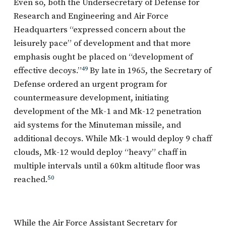
Even so, both the Undersecretary of Defense for
Research and Engineering and Air Force
Headquarters “expressed concern about the
leisurely pace” of development and that more
emphasis ought be placed on “development of
effective decoys.”
49
By late in 1965, the Secretary of
Defense ordered an urgent program for
countermeasure development, initiating
development of the Mk-1 and Mk-12 penetration
aid systems for the Minuteman missile, and
additional decoys. While Mk-1 would deploy 9 chaff
clouds, Mk-12 would deploy “heavy” chaff in
multiple intervals until a 60km altitude floor was
reached.
50
While the Air Force Assistant Secretary for