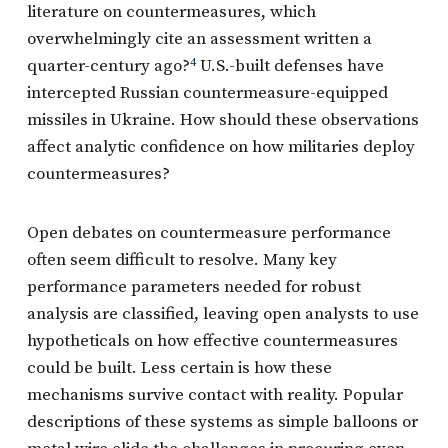
literature on countermeasures, which
overwhelmingly cite an assessment written a
quarter-century ago?
4
U.S.-built defenses have
intercepted Russian countermeasure-equipped
missiles in Ukraine. How should these observations
affect analytic confidence on how militaries deploy
countermeasures?
Open debates on countermeasure performance
often seem difficult to resolve. Many key
performance parameters needed for robust
analysis are classified, leaving open analysts to use
hypotheticals on how effective countermeasures
could be built. Less certain is how these
mechanisms survive contact with reality. Popular
descriptions of these systems as simple balloons or