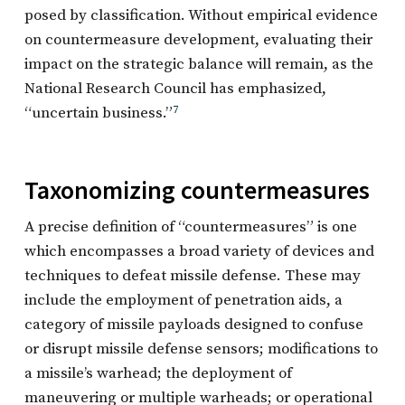
posed by classification. Without empirical evidence
on countermeasure development, evaluating their
impact on the strategic balance will remain, as the
National Research Council has emphasized,
“uncertain business.”
7
Taxonomizing countermeasures
A precise definition of “countermeasures” is one
which encompasses a broad variety of devices and
techniques to defeat missile defense. These may
include the employment of penetration aids, a
category of missile payloads designed to confuse
or disrupt missile defense sensors; modifications to
a missile’s warhead; the deployment of
maneuvering or multiple warheads; or operational