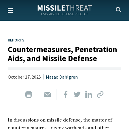
Skip
to
the
content
REPORTS
Countermeasures, Penetration
Aids, and Missile Defense
October 17, 2025
Masao Dahlgren
In discussions on missile defense, the matter of
countermeasures—decoy warheads and other