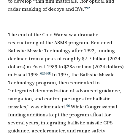
to develop “thin film materials…for optical and
radar masking of decoys and RVs.”
92
The end of the Cold War saw a dramatic
restructuring of the ASMS program. Renamed
Ballistic Missile Technology after 1992, funding
declined from a peak of roughly $7.7 billion (2024
dollars) in Fiscal 1989 to $285 million (2024 dollars)
in Fiscal 1995.
93
94
95
In 1997, the Ballistic Missile
Technology program, then reoriented to
“integrated demonstration of advanced guidance,
navigation, and control packages for ballistic
missiles,” was eliminated.
96
While Congressional
funding additions kept the program afloat for
several years, integrating ballistic missile GPS
guidance, accelerometer, and range safety