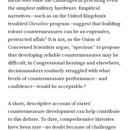
metal wire elide the challenges in procuring even
the simplest military hardware. Empirical
narratives—such as on the United Kingdom’s
troubled
Chevaline
program—suggest that building
robust countermeasures can be an expensive,
protracted affair.
5
It is not, as the Union of
Concerned Scientists argue, “specious” to propose
that developing reliable countermeasures may be
difficult; in Congressional hearings and elsewhere,
decisionmakers routinely struggled with what
levels of countermeasure performance—and
confidence—would be acceptable.
6
A short, descriptive account of states’
countermeasure development can help contribute
to this debate. To date, comprehensive histories
have been rare—no doubt because of challenges