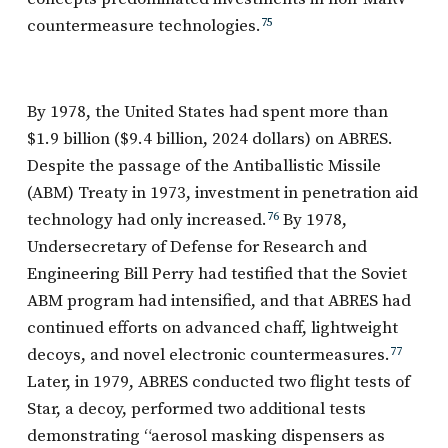
countermeasure technologies.
75
By 1978, the United States had spent more than
$1.9 billion ($9.4 billion, 2024 dollars) on ABRES.
Despite the passage of the Antiballistic Missile
(ABM) Treaty in 1973, investment in penetration aid
technology had only increased.
76
By 1978,
Undersecretary of Defense for Research and
Engineering Bill Perry had testified that the Soviet
ABM program had intensified, and that ABRES had
continued efforts on advanced chaff, lightweight
decoys, and novel electronic countermeasures.
77
Later, in 1979, ABRES conducted two flight tests of
Star, a decoy, performed two additional tests
demonstrating “aerosol masking dispensers as