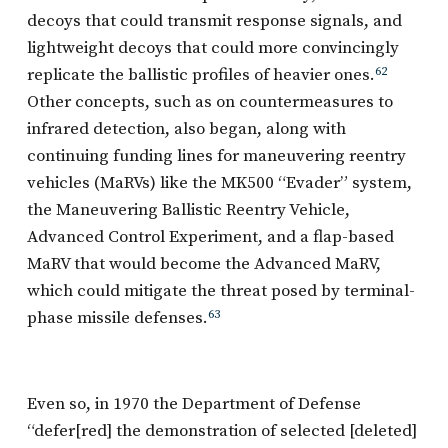
decoys that could transmit response signals, and
lightweight decoys that could more convincingly
replicate the ballistic profiles of heavier ones.
62
Other concepts, such as on countermeasures to
infrared detection, also began, along with
continuing funding lines for maneuvering reentry
vehicles (MaRVs) like the MK500 “Evader” system,
the Maneuvering Ballistic Reentry Vehicle,
Advanced Control Experiment, and a flap-based
MaRV that would become the Advanced MaRV,
which could mitigate the threat posed by terminal-
phase missile defenses.
63
Even so, in 1970 the Department of Defense
“defer[red] the demonstration of selected [deleted]