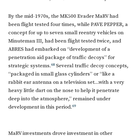
By the mid-1970s, the MK500 Evader MaRV had
been flight tested four times, while PAVE PEPPER, a
concept for up to seven small reentry vehicles on
Minuteman III, had been flight tested twice, and
ABRES had embarked on “development of a
penetration aid package of traffic decoys” for
strategic systems.
68
Several traffic decoy concepts,
“packaged in small glass cylinders” or “like a
rabbit ear antenna on a television set…with a very
heavy little dart on the nose to help it penetrate
deep into the atmosphere,” remained under
development in this period.
69
MaRV investments drove investment in other