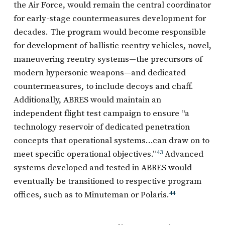
the Air Force, would remain the central coordinator
for early-stage countermeasures development for
decades. The program would become responsible
for development of ballistic reentry vehicles, novel,
maneuvering reentry systems—the precursors of
modern hypersonic weapons—and dedicated
countermeasures, to include decoys and chaff.
Additionally, ABRES would maintain an
independent flight test campaign to ensure “a
technology reservoir of dedicated penetration
concepts that operational systems…can draw on to
meet specific operational objectives.”
43
Advanced
systems developed and tested in ABRES would
eventually be transitioned to respective program
offices, such as to Minuteman or Polaris.
44