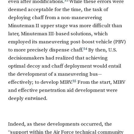
even after modifications.
53
While these errors were
deemed acceptable for the time, the task of
deploying chaff from a non-maneuvering
Minuteman II upper stage was more difficult than
later, Minuteman III-based solutions, which
employed its maneuvering post-boost vehicle (PBV)
to more precisely dispense chaff.
54
By then, U.S.
decisionmakers had realized that achieving
optimal decoy and chaff deployment would entail
the development of a maneuvering bus—
effectively; to develop MIRV.
55
From the start, MIRV
and effective penetration aid development were
deeply entwined.
Indeed, as these developments occurred, the
“support within the Air Force technical community