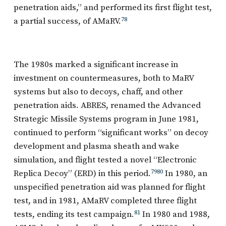
penetration aids,” and performed its first flight test,
a partial success, of AMaRV.
78
The 1980s marked a significant increase in
investment on countermeasures, both to MaRV
systems but also to decoys, chaff, and other
penetration aids. ABRES, renamed the Advanced
Strategic Missile Systems program in June 1981,
continued to perform “significant works” on decoy
development and plasma sheath and wake
simulation, and flight tested a novel “Electronic
Replica Decoy” (ERD) in this period.
79
80
In 1980, an
unspecified penetration aid was planned for flight
test, and in 1981, AMaRV completed three flight
tests, ending its test campaign.
81
In 1980 and 1988,