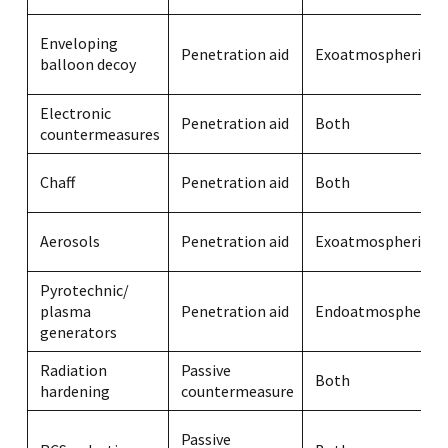
Enveloping
Penetration aid
Exoatmospheric
balloon decoy
Electronic
Penetration aid
Both
countermeasures
Chaff
Penetration aid
Both
Aerosols
Penetration aid
Exoatmospheric
Pyrotechnic/
plasma
Penetration aid
Endoatmospheric
generators
Radiation
Passive
Both
hardening
countermeasure
Passive