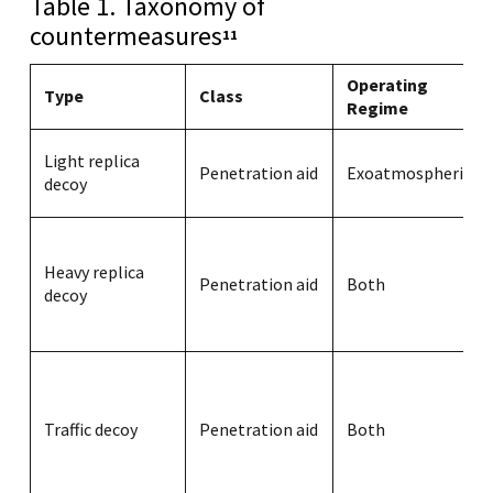
Table 1. Taxonomy of
countermeasures
11
Operating
Type
Class
Regime
Light replica
Penetration aid
Exoatmospheric
decoy
Heavy replica
Penetration aid
Both
decoy
Traffic decoy
Penetration aid
Both