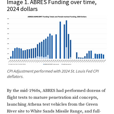
Image 1. ABRES Funding over time,
2024 dollars
CPI Adjustment performed with 2024 St. Louis Fed CPI
deflators.
By the mid-1960s, ABRES had performed dozens of
flight tests to mature penetration aid concepts,
launching Athena test vehicles from the Green
River site to White Sands Missile Range, and full-