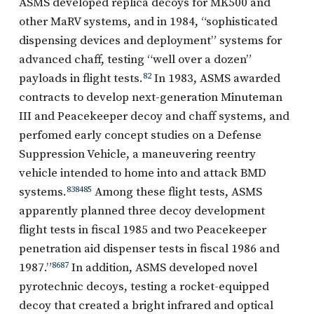
ASMS developed replica decoys for MK500 and
other MaRV systems, and in 1984, “sophisticated
dispensing devices and deployment” systems for
advanced chaff, testing “well over a dozen”
payloads in flight tests.
82
In 1983, ASMS awarded
contracts to develop next-generation Minuteman
III and Peacekeeper decoy and chaff systems, and
perfomed early concept studies on a Defense
Suppression Vehicle, a maneuvering reentry
vehicle intended to home into and attack BMD
systems.
83
84
85
Among these flight tests, ASMS
apparently planned three decoy development
flight tests in fiscal 1985 and two Peacekeeper
penetration aid dispenser tests in fiscal 1986 and
1987.”
86
87
In addition, ASMS developed novel
pyrotechnic decoys, testing a rocket-equipped
decoy that created a bright infrared and optical