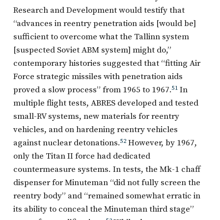
Research and Development would testify that
“advances in reentry penetration aids [would be]
sufficient to overcome what the Tallinn system
[suspected Soviet ABM system] might do,”
contemporary histories suggested that “fitting Air
Force strategic missiles with penetration aids
proved a slow process” from 1965 to 1967.
51
In
multiple flight tests, ABRES developed and tested
small-RV systems, new materials for reentry
vehicles, and on hardening reentry vehicles
against nuclear detonations.
52
However, by 1967,
only the Titan II force had dedicated
countermeasure systems. In tests, the Mk-1 chaff
dispenser for Minuteman “did not fully screen the
reentry body” and “remained somewhat erratic in
its ability to conceal the Minuteman third stage”