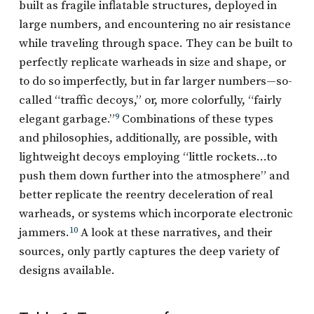
built as fragile inflatable structures, deployed in
large numbers, and encountering no air resistance
while traveling through space. They can be built to
perfectly replicate warheads in size and shape, or
to do so imperfectly, but in far larger numbers—so-
called “traffic decoys,” or, more colorfully, “fairly
elegant garbage.”
9
Combinations of these types
and philosophies, additionally, are possible, with
lightweight decoys employing “little rockets…to
push them down further into the atmosphere” and
better replicate the reentry deceleration of real
warheads, or systems which incorporate electronic
jammers.
10
A look at these narratives, and their
sources, only partly captures the deep variety of
designs available.