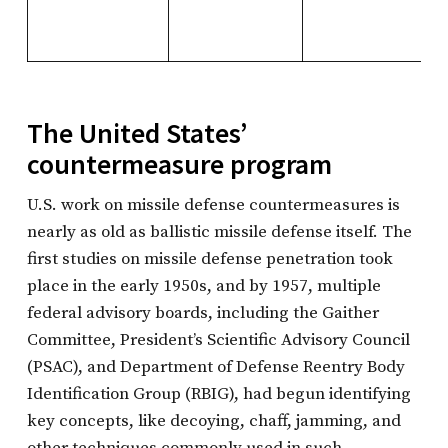
The United States’
countermeasure program
U.S. work on missile defense countermeasures is
nearly as old as ballistic missile defense itself. The
first studies on missile defense penetration took
place in the early 1950s, and by 1957, multiple
federal advisory boards, including the Gaither
Committee, President’s Scientific Advisory Council
(PSAC), and Department of Defense Reentry Body
Identification Group (RBIG), had begun identifying
key concepts, like decoying, chaff, jamming, and