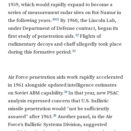
1959, which would rapidly expand to become a
series of measurement radar sites on Roi-Namur in
the following years.
30
31
By 1960, the Lincoln Lab,
under Department of Defense contract, began its
first study of penetration aids.
32
Flights of
rudimentary decoys and chaff allegedly took place
during this formative period.
33
Air Force penetration aids work rapidly accelerated
in 1961 alongside updated intelligence estimates
on Soviet ABM capability.
34
In that year, new PSAC
analysis expressed concern that U.S. ballistic
missile penetration would “not be sufficiently
assured” after 1963.
35
Another panel, in the Air
Force’s Ballistic Systems Division, suggested