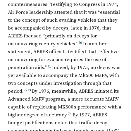
countermeasures. Testifying to Congress in 1974,
Air Force leadership attested that it was “essential
to the concept of such evading vehicles that they
be accompanied by decoys; later, in 1976, that
ABRES focused “primarily on decoys for
maneuvering reentry vehicles.”
70
In another
statement, ABRES officials testified that “effective
maneuvering for evasion requires the use of
penetration aids.”
71
Indeed, by 1975, no decoy was
yet available to accompany the Mk500 MaRV, with
two concepts under investigation through that
period.
72
73
By 1976, meanwhile, ABRES initiated its
Advanced MaRV program, a more accurate MARV
capable of replicating MK500’s performance with a
higher degree of accuracy.
74
By 1977, ABRES
budget justifications noted that traffic decoy
concepts predominated investments in non-MaRV