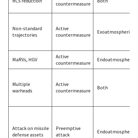
RCS reduction
Both
countermeasure
Non-standard
Active
Exoatmospheric
trajectories
countermeasure
Active
MaRVs, HGV
Endoatmospheric
countermeasure
Multiple
Active
Both
warheads
countermeasure
Attack on missile
Preemptive
Endoatmospheric
defense assets
attack