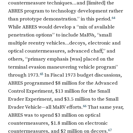
countermeasure techniques…and [limited] the
ABRES program to technology development rather
than prototype demonstration.” in this period.
64
While ABRES would develop a “mix of available
penetration options” to include MaRVs, “small
multiple reentry vehicles…decoys, electronic and
optical countermeasures, advanced chaff,” and
others, “primary emphasis [was] placed on the
terminal evasion maneuvering vehicle program”
through 1973.
65
In Fiscal 1973 budget discussions,
ABRES programmed $8 million for the Advanced
Control Experiment, $13 million for the Small
Evader Experiment, and $3.5 million to the Small
Evader Vehicle—all MaRV efforts.
66
That same year,
ABRES was to spend $3 million on optical
countermeasures, $1.8 million on electronic
countermeasures, and $2 million on decoys.
67