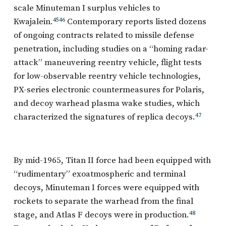
scale Minuteman I surplus vehicles to
Kwajalein.
45
46
Contemporary reports listed dozens
of ongoing contracts related to missile defense
penetration, including studies on a “homing radar-
attack” maneuvering reentry vehicle, flight tests
for low-observable reentry vehicle technologies,
PX-series electronic countermeasures for Polaris,
and decoy warhead plasma wake studies, which
characterized the signatures of replica decoys.
47
By mid-1965, Titan II force had been equipped with
“rudimentary” exoatmospheric and terminal
decoys, Minuteman I forces were equipped with
rockets to separate the warhead from the final
stage, and Atlas F decoys were in production.
48