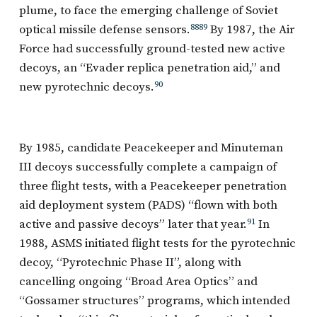
plume, to face the emerging challenge of Soviet
optical missile defense sensors.
88
89
By 1987, the Air
Force had successfully ground-tested new active
decoys, an “Evader replica penetration aid,” and
new pyrotechnic decoys.
90
By 1985, candidate Peacekeeper and Minuteman
III decoys successfully complete a campaign of
three flight tests, with a Peacekeeper penetration
aid deployment system (PADS) “flown with both
active and passive decoys” later that year.
91
In
1988, ASMS initiated flight tests for the pyrotechnic
decoy, “Pyrotechnic Phase II”, along with
cancelling ongoing “Broad Area Optics” and
“Gossamer structures” programs, which intended