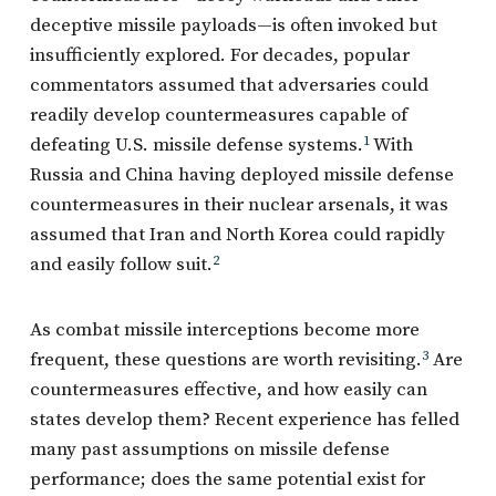
deceptive missile payloads—is often invoked but
insufficiently explored. For decades, popular
commentators assumed that adversaries could
readily develop countermeasures capable of
defeating U.S. missile defense systems.
1
With
Russia and China having deployed missile defense
countermeasures in their nuclear arsenals, it was
assumed that Iran and North Korea could rapidly
and easily follow suit.
2
As combat missile interceptions become more
frequent, these questions are worth revisiting.
3
Are
countermeasures effective, and how easily can
states develop them? Recent experience has felled
many past assumptions on missile defense
performance; does the same potential exist for