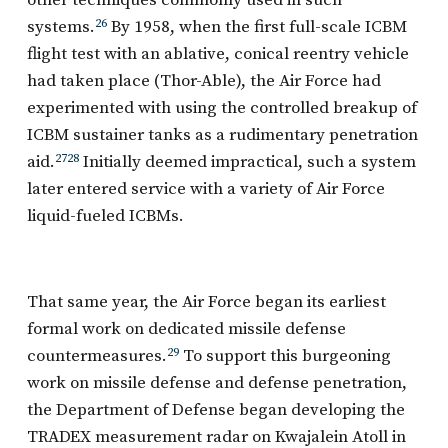
other techniques commonly used in such
systems.
26
By 1958, when the first full-scale ICBM
flight test with an ablative, conical reentry vehicle
had taken place (Thor-Able), the Air Force had
experimented with using the controlled breakup of
ICBM sustainer tanks as a rudimentary penetration
aid.
27
28
Initially deemed impractical, such a system
later entered service with a variety of Air Force
liquid-fueled ICBMs.
That same year, the Air Force began its earliest
formal work on dedicated missile defense
countermeasures.
29
To support this burgeoning
work on missile defense and defense penetration,
the Department of Defense began developing the
TRADEX measurement radar on Kwajalein Atoll in