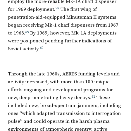
employ the more-reliable Mk-1A chaff dispenser
for 1969 deployment.
58
The first wing of
penetration-aid-equipped Minuteman II systems
began receiving Mk-1 chaff dispensers from 1967
to 1968.
59
By 1969, however, Mk-1A deployments
were postponed pending further indications of
Soviet activity.
60
Through the late 1960s, ABRES funding levels and
activity increased, with more than 100 unique
efforts ongoing and development programs for
new, deep-penetrating heavy decoys.
61
These
included new, broad-spectrum jammers, including
ones “which adapted transmission to interrogation
pulse” and could operate in the harsh plasma
environments of atmospheric reentry; active