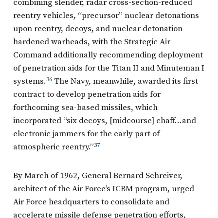
combining slender, radar cross-section-reduced
reentry vehicles, “precursor” nuclear detonations
upon reentry, decoys, and nuclear detonation-
hardened warheads, with the Strategic Air
Command additionally recommending deployment
of penetration aids for the Titan II and Minuteman I
systems.
36
The Navy, meanwhile, awarded its first
contract to develop penetration aids for
forthcoming sea-based missiles, which
incorporated “six decoys, [midcourse] chaff…and
electronic jammers for the early part of
atmospheric reentry.”
37
By March of 1962, General Bernard Schreiver,
architect of the Air Force’s ICBM program, urged
Air Force headquarters to consolidate and
accelerate missile defense penetration efforts,