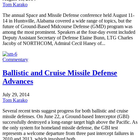
Tom Karako
The annual Space and Missile Defense conference held August 11-
14 in Huntsville, Alabama covered a wide range of topics, but the
future of Ground-Based Midcourse Defense (GMD) program was
among the most prominent. Speakers at the four-day event included
Deputy Assistant Secretary of Defense Elaine Bunn, LTG Charles
Jacoby of NORTHCOM, Admiral Cecil Haney of...
Commentary
Ballistic and Cruise Missile Defense
Advances
July 29, 2014
Tom Karako
Several recent tests suggest progress for both ballistic and cruise
missile defenses. On June 22, a Ground-based Interceptor (GBI)
successfully destroyed a long-range target high above the Pacific. As
the only system for homeland missile defense, the GBI test
represents a welcome departure from three past intercept failures in
2010 and 2013, which involved both...