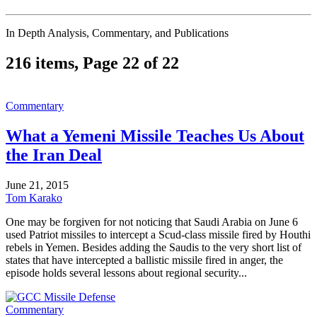
In Depth Analysis, Commentary, and Publications
216 items, Page 22 of 22
Commentary
What a Yemeni Missile Teaches Us About
the Iran Deal
June 21, 2015
Tom Karako
One may be forgiven for not noticing that Saudi Arabia on June 6
used Patriot missiles to intercept a Scud-class missile fired by Houthi
rebels in Yemen. Besides adding the Saudis to the very short list of
states that have intercepted a ballistic missile fired in anger, the
episode holds several lessons about regional security...
Commentary