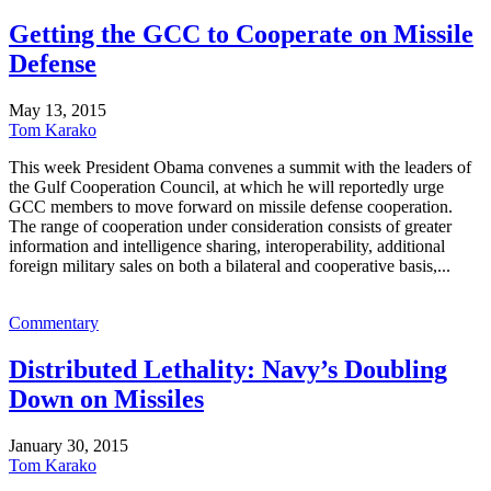
Getting the GCC to Cooperate on Missile
Defense
May 13, 2015
Tom Karako
This week President Obama convenes a summit with the leaders of
the Gulf Cooperation Council, at which he will reportedly urge
GCC members to move forward on missile defense cooperation.
The range of cooperation under consideration consists of greater
information and intelligence sharing, interoperability, additional
foreign military sales on both a bilateral and cooperative basis,...
Commentary
Distributed Lethality: Navy’s Doubling
Down on Missiles
January 30, 2015
Tom Karako