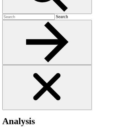
Search
Search
for:
Analysis