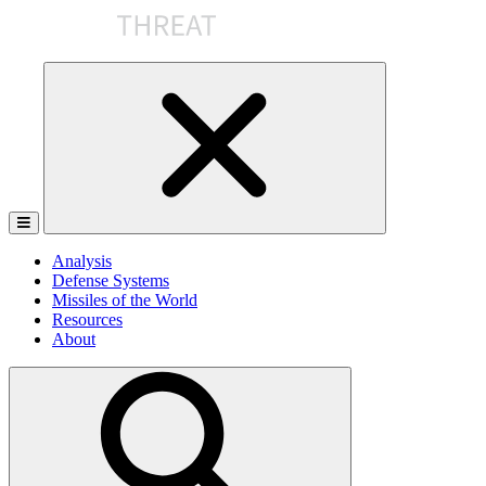
Skip
to
the
content
Analysis
Defense Systems
Missiles of the World
Resources
About