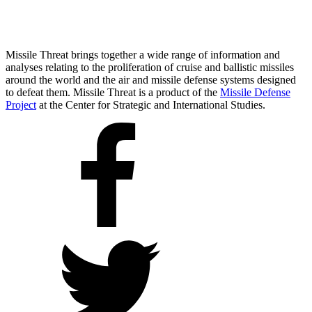
Missile Threat brings together a wide range of information and
analyses relating to the proliferation of cruise and ballistic missiles
around the world and the air and missile defense systems designed
to defeat them. Missile Threat is a product of the
Missile Defense
Project
at the Center for Strategic and International Studies.