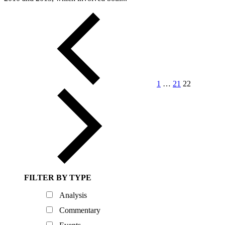
Posts
pagination
1
…
21
22
FILTER BY TYPE
Analysis
Commentary