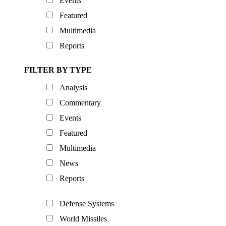
Events
Featured
Multimedia
Reports
FILTER BY TYPE
Analysis
Commentary
Events
Featured
Multimedia
News
Reports
Defense Systems
World Missiles