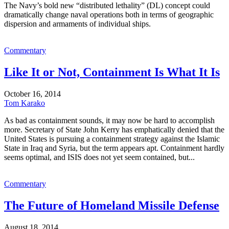
The Navy’s bold new “distributed lethality” (DL) concept could
dramatically change naval operations both in terms of geographic
dispersion and armaments of individual ships.
Commentary
Like It or Not, Containment Is What It Is
October 16, 2014
Tom Karako
As bad as containment sounds, it may now be hard to accomplish
more. Secretary of State John Kerry has emphatically denied that the
United States is pursuing a containment strategy against the Islamic
State in Iraq and Syria, but the term appears apt. Containment hardly
seems optimal, and ISIS does not yet seem contained, but...
Commentary
The Future of Homeland Missile Defense
August 18, 2014