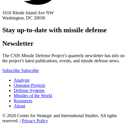
1616 Rhode Island Ave NW
Washington, DC 20036
Stay up-to-date with missile defense
Newsletter
The CSIS Missile Defense Project’s quarterly newsletter has info on
the project’s latest publications, events, and missile defense news.
Subscribe
Subscribe
Analysis
Ongoing Projects
Defense Systems
Missiles of the World
Resources
About
© 2026 Center for Strategic and International Studies. All rights
reserved. |
Privacy Policy