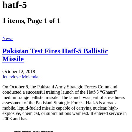
hatf-5
1 items, Page 1 of 1
News
Pakistan Test Fires Hatf-5 Ballistic
Missile
October 12, 2018
Jenevieve Molenda
On October 8, the Pakistani Army Strategic Forces Command
conducted a successful training launch of the Hatf-5 “Ghauri”
medium-range ballistic missile. The launch was part of a readiness
assessment of the Pakistani Strategic Forces. Hatf-5 is a road-
mobile, liquid-fueled missile capable of carrying nuclear, high-
explosive, chemical, or submunitions warhead. It entered service in
2003 and has...