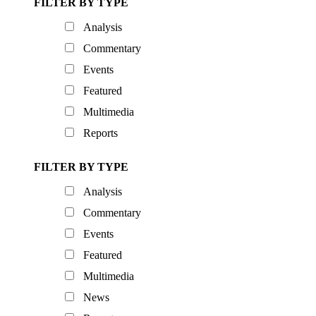
FILTER BY TYPE
Analysis
Commentary
Events
Featured
Multimedia
Reports
FILTER BY TYPE
Analysis
Commentary
Events
Featured
Multimedia
News