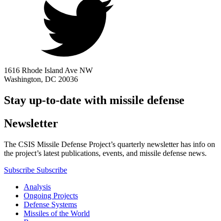
1616 Rhode Island Ave NW
Washington, DC 20036
Stay up-to-date with missile defense
Newsletter
The CSIS Missile Defense Project’s quarterly newsletter has info on
the project’s latest publications, events, and missile defense news.
Subscribe
Subscribe
Analysis
Ongoing Projects
Defense Systems
Missiles of the World