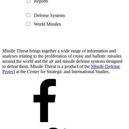
Reports
Defense Systems
World Missiles
Missile Threat brings together a wide range of information and
analyses relating to the proliferation of cruise and ballistic missiles
around the world and the air and missile defense systems designed
to defeat them. Missile Threat is a product of the
Missile Defense
Project
at the Center for Strategic and International Studies.