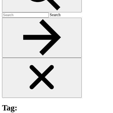
Search
Search
for:
Tag: