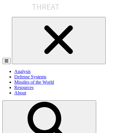
Skip
to
the
content
Analysis
Defense Systems
Missiles of the World
Resources
About