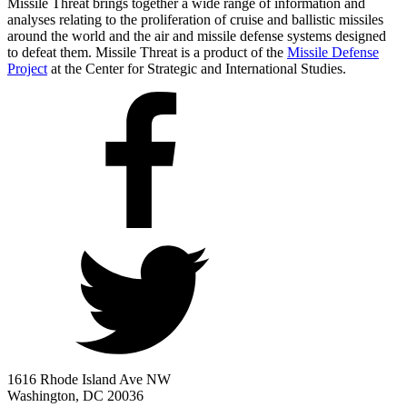
Missile Threat brings together a wide range of information and
analyses relating to the proliferation of cruise and ballistic missiles
around the world and the air and missile defense systems designed
to defeat them. Missile Threat is a product of the
Missile Defense
Project
at the Center for Strategic and International Studies.
1616 Rhode Island Ave NW
Washington, DC 20036