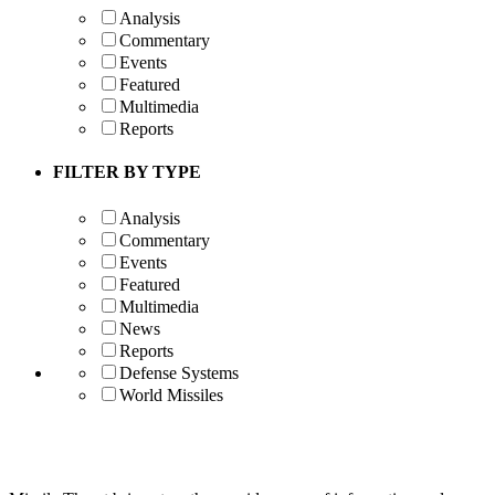
Analysis
Commentary
Events
Featured
Multimedia
Reports
FILTER BY TYPE
Analysis
Commentary
Events
Featured
Multimedia
News
Reports
Defense Systems
World Missiles