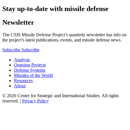
Stay up-to-date with missile defense
Newsletter
The CSIS Missile Defense Project’s quarterly newsletter has info on
the project’s latest publications, events, and missile defense news.
Subscribe
Subscribe
Analysis
Ongoing Projects
Defense Systems
Missiles of the World
Resources
About
© 2026 Center for Strategic and International Studies. All rights
reserved. |
Privacy Policy