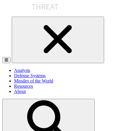
Skip
to
the
content
Analysis
Defense Systems
Missiles of the World
Resources
About