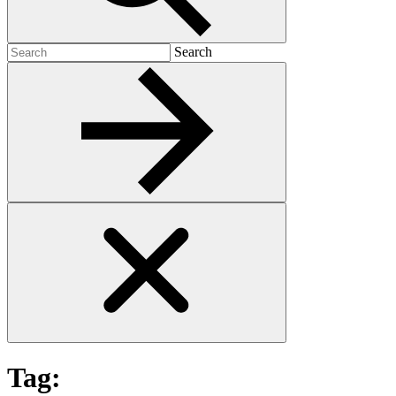
Search
Search
for:
Tag: