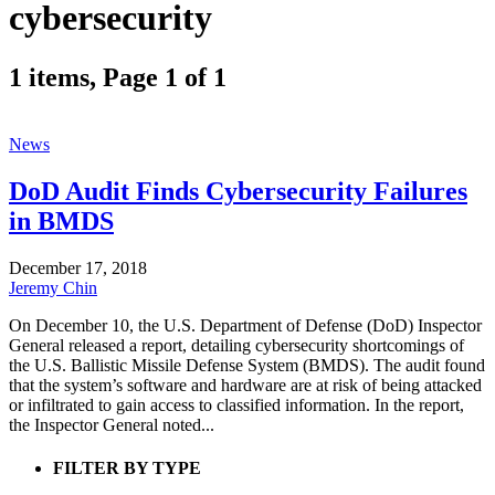
cybersecurity
1 items, Page 1 of 1
News
DoD Audit Finds Cybersecurity Failures
in BMDS
December 17, 2018
Jeremy Chin
On December 10, the U.S. Department of Defense (DoD) Inspector
General released a report, detailing cybersecurity shortcomings of
the U.S. Ballistic Missile Defense System (BMDS). The audit found
that the system’s software and hardware are at risk of being attacked
or infiltrated to gain access to classified information. In the report,
the Inspector General noted...
FILTER BY TYPE