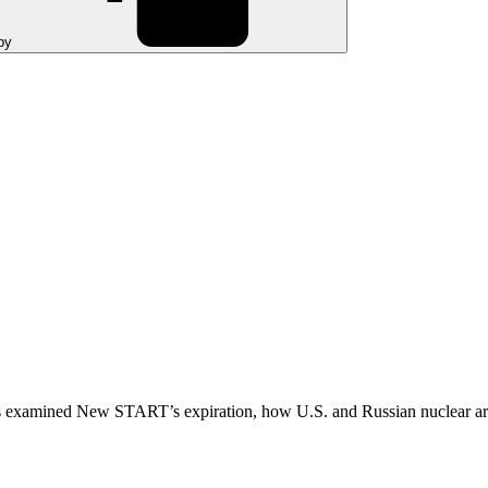
py
examined New START’s expiration, how U.S. and Russian nuclear arsena