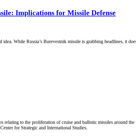
ile: Implications for Missile Defense
 idea. While Russia’s Burevestnik missile is grabbing headlines, it do
 relating to the proliferation of cruise and ballistic missiles around th
 Center for Strategic and International Studies.