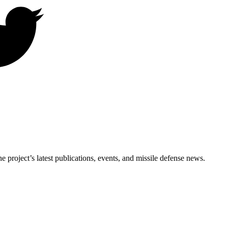
e project’s latest publications, events, and missile defense news.