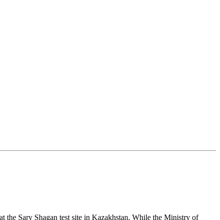
 at the Sary Shagan test site in Kazakhstan. While the Ministry of