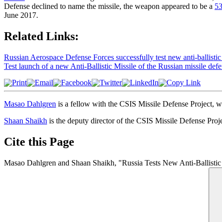
Defense declined to name the missile, the weapon appeared to be a
5
June 2017.
Related Links:
Russian Aerospace Defense Forces successfully test new anti-ballistic
Test launch of a new Anti-Ballistic Missile of the Russian missile defe
Masao Dahlgren
is a fellow with the CSIS Missile Defense Project, 
Shaan Shaikh
is the deputy director of the CSIS Missile Defense Project
Cite this Page
Masao Dahlgren and Shaan Shaikh, "Russia Tests New Anti-Ballistic