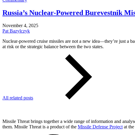
Russia’s Nuclear-Powered Burevestnik Miss
November 4, 2025
Pat Bazylczyk
Nuclear-powered cruise missiles are not a new idea—they’re just a bad
at risk or the strategic balance between the two states.
All related posts
Missile Threat brings together a wide range of information and analyses
them. Missile Threat is a product of the
Missile Defense Project
at the