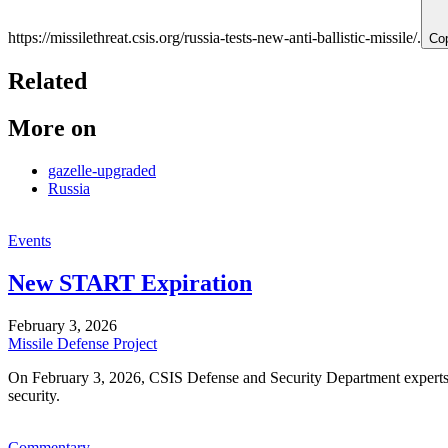
https://missilethreat.csis.org/russia-tests-new-anti-ballistic-missile/.
Co
Related
More on
gazelle-upgraded
Russia
Events
New START Expiration
February 3, 2026
Missile Defense Project
On February 3, 2026, CSIS Defense and Security Department experts 
security.
Commentary