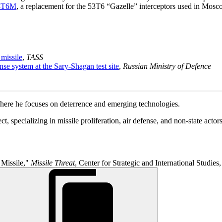
3T6M
, a replacement for the 53T6 “Gazelle” interceptors used in Mosc
 missile
,
TASS
nse system at the Sary-Shagan test site
,
Russian Ministry of Defence
where he focuses on deterrence and emerging technologies.
, specializing in missile proliferation, air defense, and non-state actors
 Missile,"
Missile Threat
, Center for Strategic and International Studies