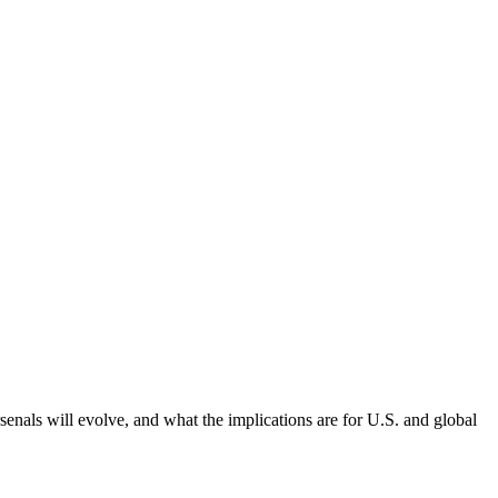
ls will evolve, and what the implications are for U.S. and global