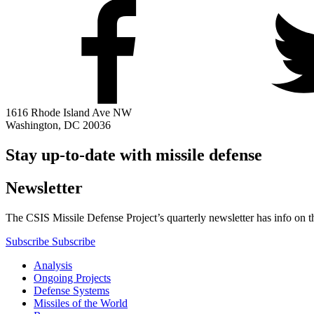
1616 Rhode Island Ave NW
Washington, DC 20036
Stay up-to-date with missile defense
Newsletter
The CSIS Missile Defense Project’s quarterly newsletter has info on th
Subscribe
Subscribe
Analysis
Ongoing Projects
Defense Systems
Missiles of the World