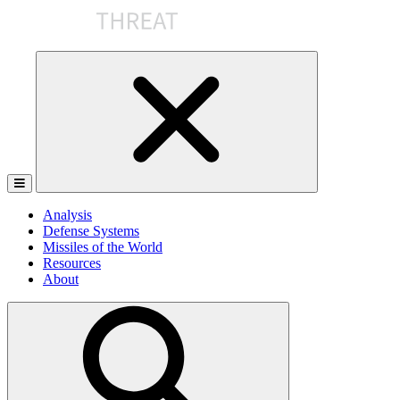
Skip
to
the
content
Analysis
Defense Systems
Missiles of the World
Resources
About