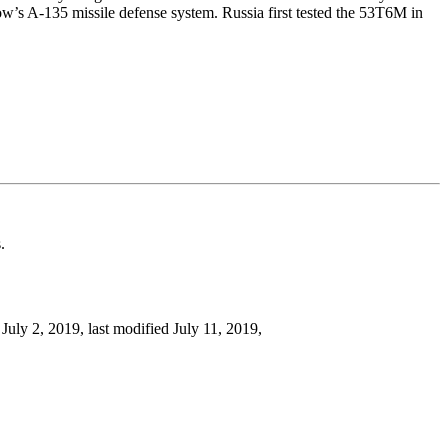
ow’s A-135 missile defense system. Russia first tested the 53T6M in
.
, July 2, 2019, last modified July 11, 2019,