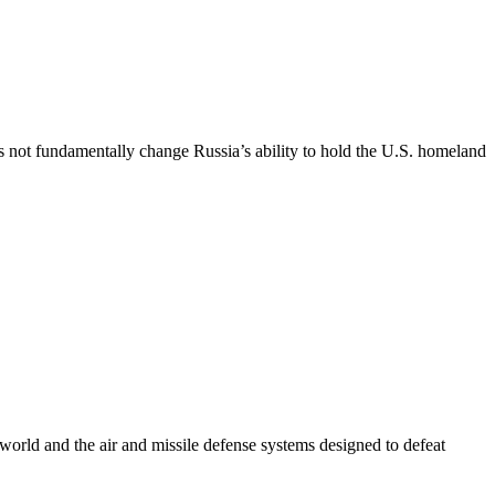
es not fundamentally change Russia’s ability to hold the U.S. homeland
e world and the air and missile defense systems designed to defeat