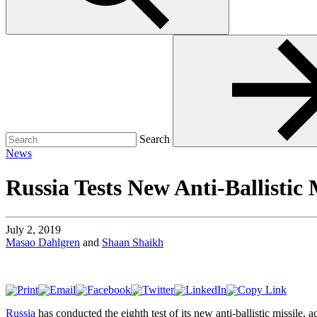
Search
for:
Search
News
Russia Tests New Anti-Ballistic 
July 2, 2019
Masao Dahlgren
and
Shaan Shaikh
Russia
has conducted the eighth test of its new anti-ballistic missile,