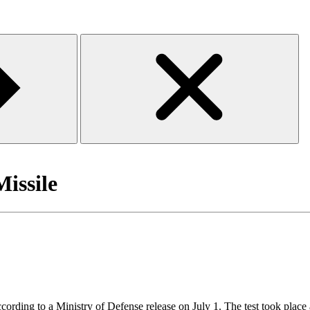
Missile
 according to a Ministry of Defense release on July 1. The test took place