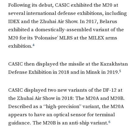
Following its debut, CASIC exhibited the M20 at
several international defense exhibitions, including
IDEX and the Zhuhai Air Show. In 2017, Belarus
exhibited a domestically-assembled variant of the
M20 for its ‘Polonaise’ MLRS at the MILEX arms
exhibition.
4
CASIC then displayed the missile at the Kazakhstan
Defense Exhibition in 2018 and in Minsk in 2019.
5
CASIC displayed two new variants of the DF-12 at
the Zhuhai Air Show in 2018: The M20A and M20B.
Described as a “high-precision” variant, the M20A
appears to have an optical sensor for terminal
guidance. The M20B is an anti-ship variant.
6