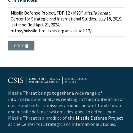
CITE THIS PAGE
Missile Defense Project, "DF-12 / M20,"
Missile Threat
,
Center for Strategic and International Studies, July 18, 2019,
last modified April 23, 2024,
https://missilethreat.csis.org/missile/df-12/.
COPY
Missile Threat brings together a wide range of
information and analyses relating to the proliferation of
cruise and ballistic missiles around the world and the air
and missile defense systems designed to defeat them.
Missile Threat is a product of the
Missile Defense Project
at the Center for Strategic and International Studies.