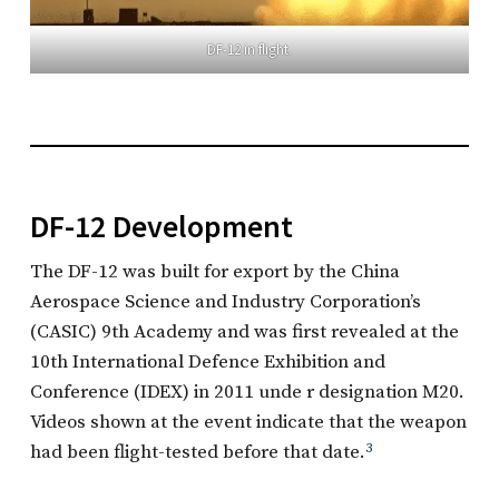
DF-12 in flight.
DF-12 Development
The DF-12 was built for export by the China
Aerospace Science and Industry Corporation’s
(CASIC) 9th Academy and was first revealed at the
10th International Defence Exhibition and
Conference (IDEX) in 2011 unde r designation M20.
Videos shown at the event indicate that the weapon
had been flight-tested before that date.
3