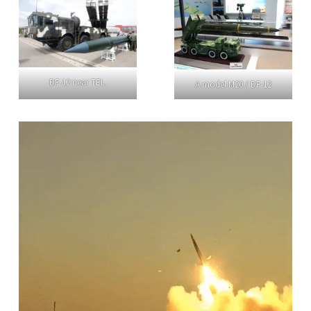
DF-12 near TEL.
A model M20 / DF-12