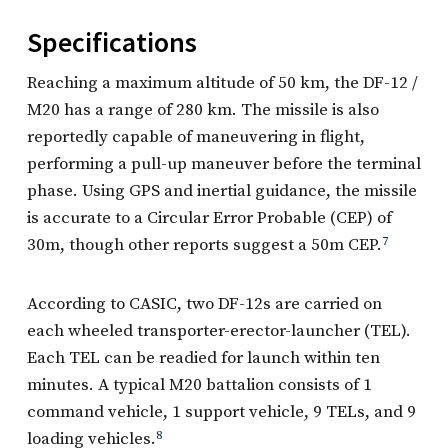
Specifications
Reaching a maximum altitude of 50 km, the DF-12 /
M20 has a range of 280 km. The missile is also
reportedly capable of maneuvering in flight,
performing a pull-up maneuver before the terminal
phase. Using GPS and inertial guidance, the missile
is accurate to a Circular Error Probable (CEP) of
30m, though other reports suggest a 50m CEP.
7
According to CASIC, two DF-12s are carried on
each wheeled transporter-erector-launcher (TEL).
Each TEL can be readied for launch within ten
minutes. A typical M20 battalion consists of 1
command vehicle, 1 support vehicle, 9 TELs, and 9
loading vehicles.
8