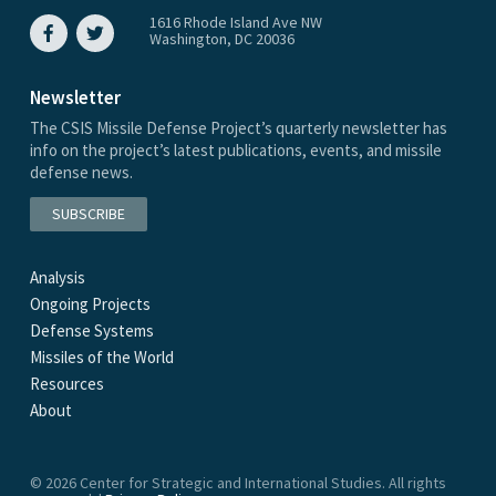
1616 Rhode Island Ave NW
Washington, DC 20036
Newsletter
The CSIS Missile Defense Project’s quarterly newsletter has
info on the project’s latest publications, events, and missile
defense news.
SUBSCRIBE
Analysis
Ongoing Projects
Defense Systems
Missiles of the World
Resources
About
© 2026 Center for Strategic and International Studies. All rights