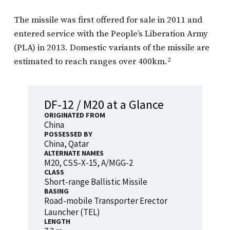
The missile was first offered for sale in 2011 and
entered service with the People’s Liberation Army
(PLA) in 2013. Domestic variants of the missile are
estimated to reach ranges over 400km.
2
DF-12 / M20 at a Glance
ORIGINATED FROM
China
POSSESSED BY
China, Qatar
ALTERNATE NAMES
M20, CSS-X-15, A/MGG-2
CLASS
Short-range Ballistic Missile
BASING
Road-mobile Transporter Erector
Launcher (TEL)
LENGTH