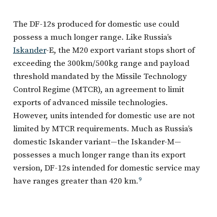
The DF-12s produced for domestic use could
possess a much longer range. Like Russia’s
Iskander
-E, the M20 export variant stops short of
exceeding the 300km/500kg range and payload
threshold mandated by the Missile Technology
Control Regime (MTCR), an agreement to limit
exports of advanced missile technologies.
However, units intended for domestic use are not
limited by MTCR requirements. Much as Russia’s
domestic Iskander variant—the Iskander-M—
possesses a much longer range than its export
version, DF-12s intended for domestic service may
have ranges greater than 420 km.
9