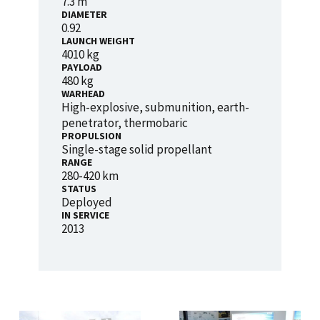
7.3 m
DIAMETER
0.92
LAUNCH WEIGHT
4010 kg
PAYLOAD
480 kg
WARHEAD
High-explosive, submunition, earth-
penetrator, thermobaric
PROPULSION
Single-stage solid propellant
RANGE
280-420 km
STATUS
Deployed
IN SERVICE
2013