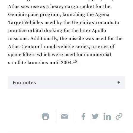
Atlas saw use as a heavy cargo rocket for the
Gemini space program, launching the Agena
Target Vehicles used by the Gemini astronauts to
practice orbital docking for the later Apollo
missions. Additionally, the missile was used for the
Atlas-Centaur launch vehicle series, a series of
space lifters which were used for commercial
satellite launches until 2004.
10
Footnotes