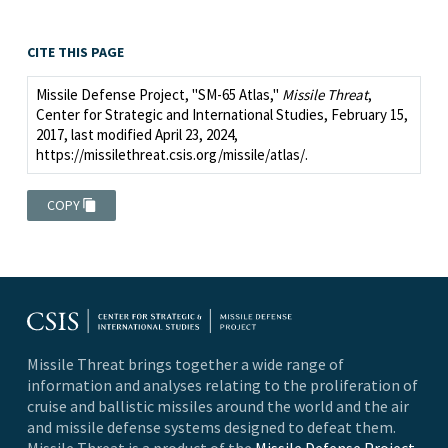
CITE THIS PAGE
Missile Defense Project, "SM-65 Atlas,"
Missile Threat
,
Center for Strategic and International Studies, February 15,
2017, last modified April 23, 2024,
https://missilethreat.csis.org/missile/atlas/.
COPY
Missile Threat brings together a wide range of
information and analyses relating to the proliferation of
cruise and ballistic missiles around the world and the air
and missile defense systems designed to defeat them.
Missile Threat is a product of the
Missile Defense Project