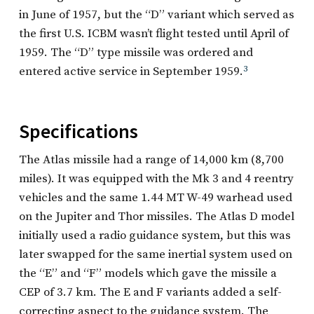
in June of 1957, but the “D” variant which served as
the first U.S. ICBM wasn’t flight tested until April of
1959. The “D” type missile was ordered and
entered active service in September 1959.
3
Specifications
The Atlas missile had a range of 14,000 km (8,700
miles). It was equipped with the Mk 3 and 4 reentry
vehicles and the same 1.44 MT W-49 warhead used
on the Jupiter and Thor missiles. The Atlas D model
initially used a radio guidance system, but this was
later swapped for the same inertial system used on
the “E” and “F” models which gave the missile a
CEP of 3.7 km. The E and F variants added a self-
correcting aspect to the guidance system. The