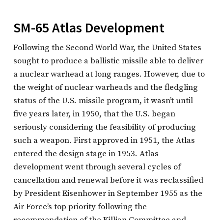
SM-65 Atlas Development
Following the Second World War, the United States
sought to produce a ballistic missile able to deliver
a nuclear warhead at long ranges. However, due to
the weight of nuclear warheads and the fledgling
status of the U.S. missile program, it wasn’t until
five years later, in 1950, that the U.S. began
seriously considering the feasibility of producing
such a weapon. First approved in 1951, the Atlas
entered the design stage in 1953. Atlas
development went through several cycles of
cancellation and renewal before it was reclassified
by President Eisenhower in September 1955 as the
Air Force’s top priority following the
recommendation of the Killian Committee and