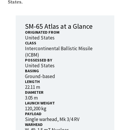
States.
SM-65 Atlas at a Glance
ORIGINATED FROM
United States
CLASS
Intercontinental Ballistic Missile
(ICBM)
POSSESSED BY
United States
BASING
Ground-based
LENGTH
22.11 m
DIAMETER
3.05 m
LAUNCH WEIGHT
120,200 kg
PAYLOAD
Single warhead, Mk 3/4 RV
WARHEAD