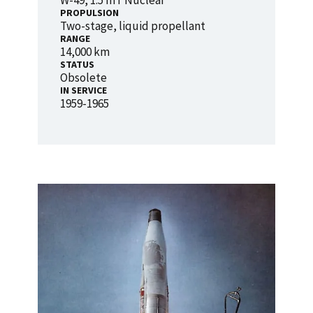
W-49, 1.5 mT Nuclear
PROPULSION
Two-stage, liquid propellant
RANGE
14,000 km
STATUS
Obsolete
IN SERVICE
1959-1965