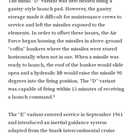
The initial “D” variant was first fielded using a
gantry-style launch pad. However, the gantry
storage made it difficult for maintenance crews to
service and left the missiles exposed to the
elements. In order to offset these issues, the Air
Force began housing the missiles in above-ground
“coffin” bunkers where the missiles were stored
horizontally when not in use. When a missile was
ready to launch, the roof of the bunker would slide
open and a hydraulic lift would raise the missile 90
degrees into the firing position. The “D” variant
was capable of firing within 15 minutes of receiving
a launch command.
6
The “E” variant entered service in September 1961
and introduced an inertial guidance system
adapted from the Snark intercontinental cruise