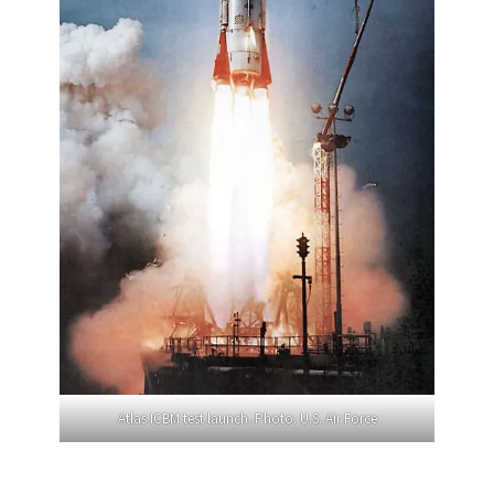
Atlas ICBM test launch. Photo: U.S. Air Force