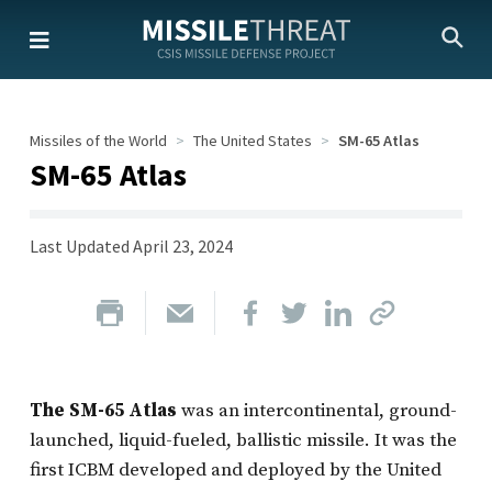
Skip
to
the
content
Missiles of the World
The United States
SM-65 Atlas
SM-65 Atlas
Last Updated
April 23, 2024
The SM-65 Atlas
was an intercontinental, ground-
launched, liquid-fueled, ballistic missile. It was the
first ICBM developed and deployed by the United