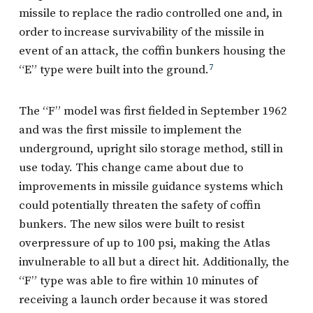
missile to replace the radio controlled one and, in
order to increase survivability of the missile in
event of an attack, the coffin bunkers housing the
“E” type were built into the ground.
7
The “F” model was first fielded in September 1962
and was the first missile to implement the
underground, upright silo storage method, still in
use today. This change came about due to
improvements in missile guidance systems which
could potentially threaten the safety of coffin
bunkers. The new silos were built to resist
overpressure of up to 100 psi, making the Atlas
invulnerable to all but a direct hit. Additionally, the
“F” type was able to fire within 10 minutes of
receiving a launch order because it was stored