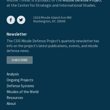
at the Center for Strategic and International Studies.
1616 Rhode Island Ave NW
Washington, DC 20036
Newsletter
The CSIS Missile Defense Project’s quarterly newsletter has
info on the project’s latest publications, events, and missile
defense news.
SUBSCRIBE
Analysis
Ongoing Projects
Defense Systems
Missiles of the World
Resources
About