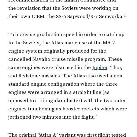
the revelation that the Soviets were working on
their own ICBM, the SS-6 Sapwood/R-7 Semyorka.
1
To increase production speed in order to catch up
to the Soviets, the Atlas made use of the MA-2
engine system originally produced for the
cancelled Navaho cruise missile program. These
same engines were also used in the
Jupiter
, Thor,
and Redstone missiles. The Atlas also used a non-
standard engine configuration where the three
engines were arranged in a straight line (as
opposed to a triangular cluster) with the two outer
engines functioning as booster rockets which were
jettisoned two minutes into the flight.
2
The original “Atlas A” variant was first flight tested