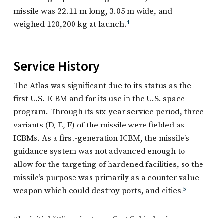
missile was 22.11 m long, 3.05 m wide, and
weighed 120,200 kg at launch.
4
Service History
The Atlas was significant due to its status as the
first U.S. ICBM and for its use in the U.S. space
program. Through its six-year service period, three
variants (D, E, F) of the missile were fielded as
ICBMs. As a first-generation ICBM, the missile’s
guidance system was not advanced enough to
allow for the targeting of hardened facilities, so the
missile’s purpose was primarily as a counter value
weapon which could destroy ports, and cities.
5