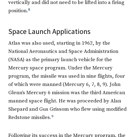
vertically and did not need to be lifted into a firing
position.
8
Space Launch Applications
Atlas was also used, starting in 1962, by the
National Aeronautics and Space Administration
(NASA) as the primary launch vehicle for the
Mercury space program. Under the Mercury
program, the missile was used in nine flights, four
of which were manned (Mercury 6, 7, 8, 9). John
Glenn’s Mercury 6 mission was the third American
manned space flight. He was proceeded by Alan
Shepard and Gus Grissom who flew using modified
Redstone missiles.
9
Following its success in the Mercury program, the